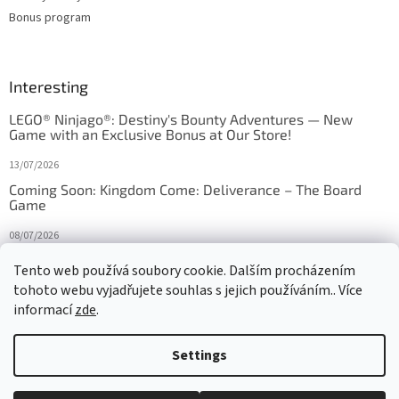
Bonus program
Interesting
LEGO® Ninjago®: Destiny's Bounty Adventures — New
Game with an Exclusive Bonus at Our Store!
13/07/2026
Coming Soon: Kingdom Come: Deliverance – The Board
Game
08/07/2026
Is Orbito just Tic-Tac-Toe in disguise?
Tento web používá soubory cookie. Dalším procházením
tohoto webu vyjadřujete souhlas s jejich používáním.. Více
27/10/2025
informací
zde
.
Settings
Created by Shoptet