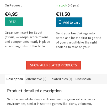
On Request
In stock
(>5 pcs)
€4,95
€11,50
DETAIL
Add to cart
Organiser insert for Scout
Send your best Vikings into
(Cirkus) — keeps score tokens
battle and be the first to get rid
and components neatly in place
of your cards! Make the right
so nothing rolls off the table
choices to take on your
during play.
opponents. Create the best
combinations to turn up the
heat...
SHOW ALL RELATED PRODUCTS
Description
Alternative (8)
Related files (1)
Discussion
Product detailed description
Scout is an outstanding card combination game set in a circus
environment, similar in spirit to games like Tichu, Velonimo,