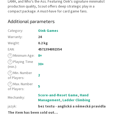
LAMA, and Who's the Ass. Featuring Oink's signature minimalist
production quality, Scout offers deep strategic play in a
compact package. A must-have for card game fans.
Additional parameters
Category
:
Oink Games
Warranty
:
24
Weight
:
0.2 kg
EAN
:
4571394092354
?
Minimum Age
:
8+
?
Playing Time
30+
(min.)
:
?
Min. Number
2
of Players
:
?
Max. Number
5
of Players
:
Score-and-Reset Game
,
Hand
Mechaniky
:
Management
,
Ladder Climbing
jazyk
:
bez textu - anglická a německá pravidla
The item has been sold out…