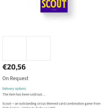
€20,56
Measure
On Request
price:
Delivery options
The item has been sold out…
Scout — an outstanding circus-themed card combination game from