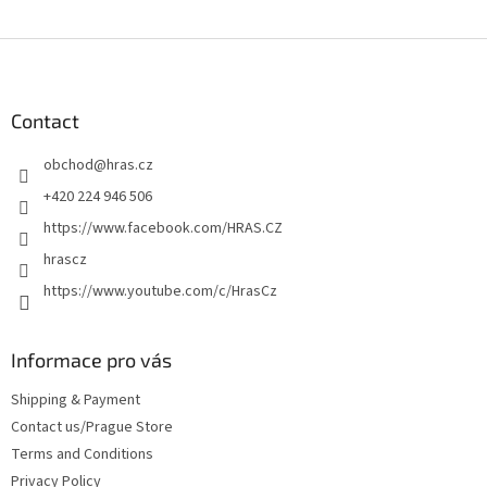
F
o
o
t
Contact
e
obchod
@
hras.cz
r
+420 224 946 506
https://www.facebook.com/HRAS.CZ
hrascz
https://www.youtube.com/c/HrasCz
Informace pro vás
Shipping & Payment
Contact us/Prague Store
Terms and Conditions
Privacy Policy