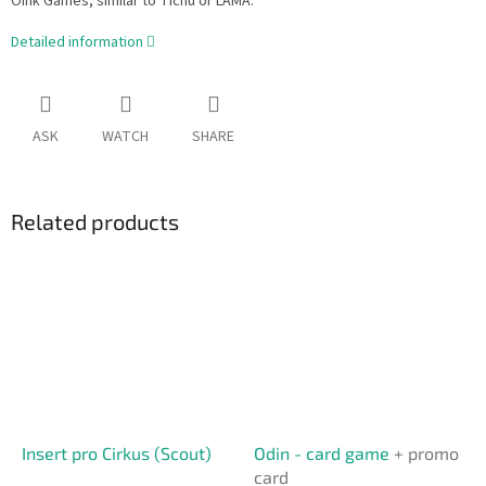
Oink Games, similar to Tichu or LAMA.
Detailed information
ASK
WATCH
SHARE
Related products
Insert pro Cirkus (Scout)
Odin - card game
+ promo
card