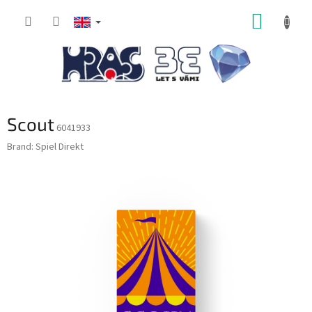
Skip
SHOPP
to
content
CART
Scout
6041933
Brand:
Spiel Direkt