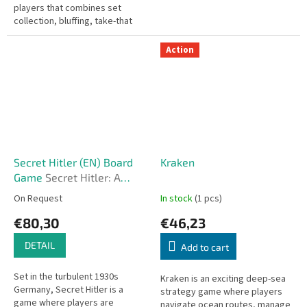
players that combines set
collection, bluffing, take-that
mechanics, and sudden twists.
It’s quick to learn but...
Action
Secret Hitler (EN) Board
Kraken
Game
Secret Hitler: A
Dramatic Game of
On Request
In stock
(1 pcs)
Political Intrigue and
€80,30
€46,23
Betrayal
DETAIL
Add to cart
Set in the turbulent 1930s
Kraken is an exciting deep-sea
Germany, Secret Hitler is a
strategy game where players
game where players are
navigate ocean routes, manage