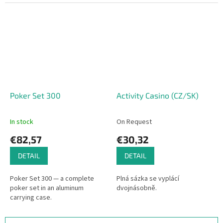
rotating a dial to where they
think a hidden bullseye is
located on...
Poker Set 300
Activity Casino (CZ/SK)
In stock
On Request
€82,57
€30,32
DETAIL
DETAIL
Poker Set 300 — a complete
Plná sázka se vyplácí
poker set in an aluminum
dvojnásobně.
carrying case.