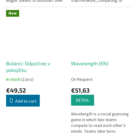
wager tokens to outsmart their
tram network, competing to
opponents and win the most
earn the most satisfied
chips.
commuters. Czech edition.
New
Bulánci: Odpočívej v
Wavelength (EN)
pokojíčku
In stock
(2 pcs)
On Request
€49,52
€51,63
DETAIL
Add to cart
Wavelength is a social guessing
game in which two teams
compete to read each other's
minds. Teams take turns