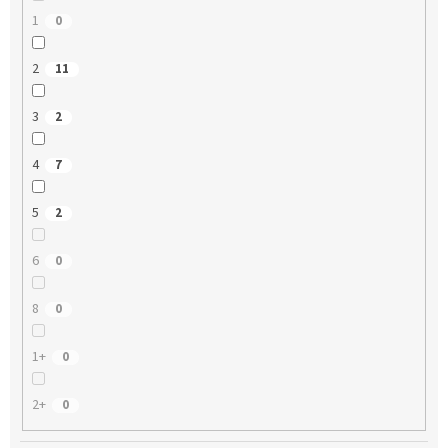
1
0
2
11
3
2
4
7
5
2
6
0
8
0
1+
0
2+
0