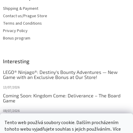
Shipping & Payment
Contact us/Prague Store
Terms and Conditions
Privacy Policy
Bonus program
Interesting
LEGO® Ninjago®: Destiny's Bounty Adventures — New
Game with an Exclusive Bonus at Our Store!
13/07/2026
Coming Soon: Kingdom Come: Deliverance – The Board
Game
08/07/2026
Is Orbito just Tic-Tac-Toe in disguise?
Tento web používá soubory cookie. Dalším procházením
tohoto webu vyjadřujete souhlas s jejich používáním.. Více
27/10/2025