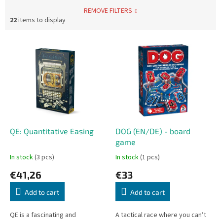
REMOVE FILTERS
22
items to display
L
i
s
t
o
f
p
r
o
QE: Quantitative Easing
DOG (EN/DE) - board
d
game
u
In stock
(3 pcs)
In stock
(1 pcs)
c
€41,26
€33
t
s
Add to cart
Add to cart
QE is a fascinating and
A tactical race where you can’t