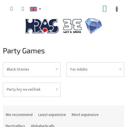
Skip
SHOPP
to
content
CART
Party Games
Black Stories
For Adults
Party hry na večírek
P
r
We recommend
Least expensive
Most expensive
o
d
Bestsellers
Alphabetically