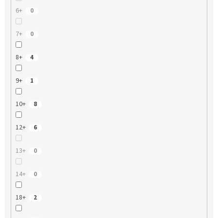
6+
0
7+
0
8+
4
9+
1
10+
8
12+
6
13+
0
14+
0
18+
2