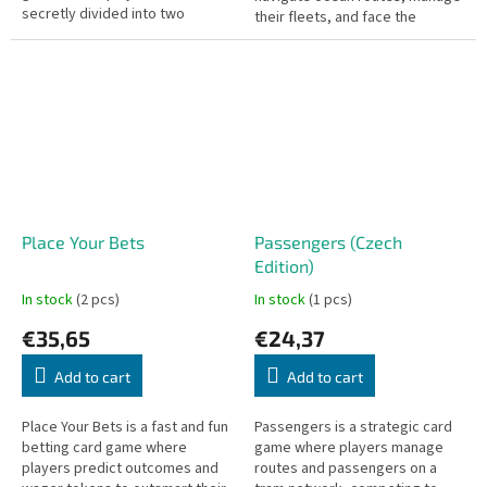
secretly divided into two
their fleets, and face the
factions: liberals and fascists.
terrifying Kraken threatening
The fascists, who know each
their ships.
other, work...
Place Your Bets
Passengers (Czech
Edition)
In stock
(2 pcs)
In stock
(1 pcs)
€35,65
€24,37
Add to cart
Add to cart
Place Your Bets is a fast and fun
Passengers is a strategic card
betting card game where
game where players manage
players predict outcomes and
routes and passengers on a