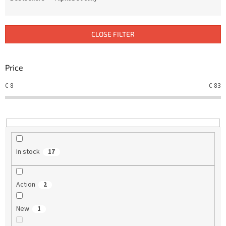
u
c
t
CLOSE FILTER
s
o
r
Price
t
€
8
€
83
i
n
g
In stock
17
Action
2
New
1