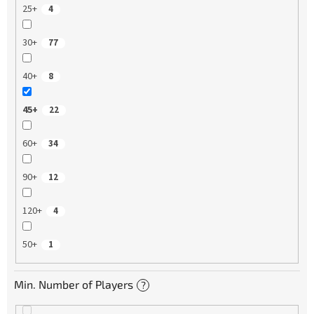
25+
4
30+
77
40+
8
45+
22
60+
34
90+
12
120+
4
50+
1
Min. Number of Players
?