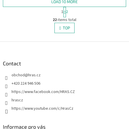
LOAD 10 MORE
P
1
2
a
L
g
22
items total
i
i
s
TOP
n
t
a
i
t
i
F
n
o
g
o
n
c
o
o
t
Contact
n
e
t
obchod
@
hras.cz
r
r
o
+420 224 946 506
l
https://www.facebook.com/HRAS.CZ
s
hrascz
https://www.youtube.com/c/HrasCz
Informace pro vás