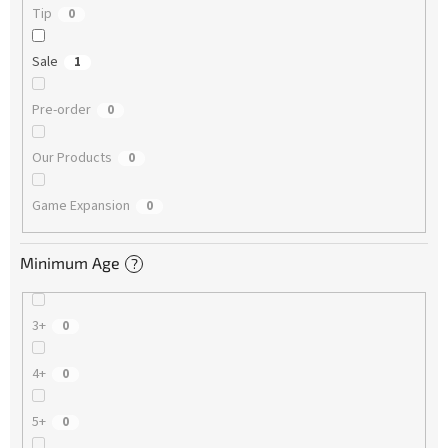
Tip
0
Sale
1
Pre-order
0
Our Products
0
Game Expansion
0
Minimum Age
?
3+
0
4+
0
5+
0