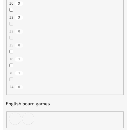
10
3
12
3
13
0
15
0
16
1
20
1
24
0
English board games