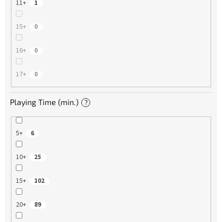
11+
1
15+
0
16+
0
17+
0
Playing Time (min.)
?
5+
6
10+
25
15+
102
20+
89