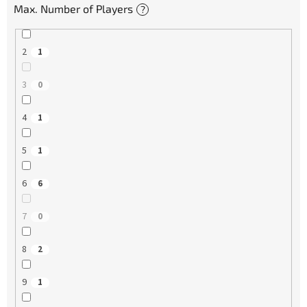
Max. Number of Players
?
2
1
3
0
4
1
5
1
6
6
7
0
8
2
9
1