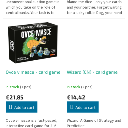
unconventional auction game in
blame the dice—only your cards
which you take on the role of
and your partner. Forget waiting
central banks. Your task is to
for a lucky roll. In Dog, your hand
rescue key corporations and
of cards determines your fate.
industries — and you can bid...
It’s the...
Ovce v masce - card game
Wizard (EN) - card game
In stock
(3 pcs)
In stock
(2 pcs)
€21,85
€14,42
Add to cart
Add to cart
Ovce v masce is a fast-paced,
Wizard: A Game of Strategy and
interactive card game for 2–6
Prediction!