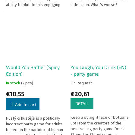
ability to bluff. In this engaging
indecision. What’s worse?
party game, players try to
Spending your entire life in
uncover spies in their midst...
virtual reality, or being...
Would You Rather (Spicy
You Laugh, You Drink (EN)
Edition)
- party game
In stock
(2 pcs)
On Request
€18,55
€20,61
DETAIL
Add to cart
Keep a straight face or bottoms
Hustý či hustější is a politically
up! From the creators of the
incorrect party game for adults
best-selling party game Drunk
based on the paradox of human
Stoned or Stupid comes a