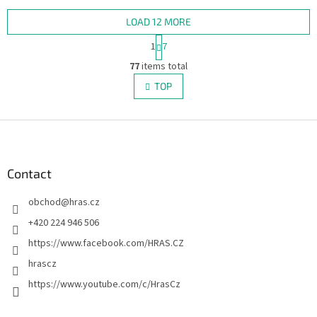
the world of Harry Potter.
Codenames, two rival teams
compete to...
LOAD 12 MORE
P
1
7
a
L
g
77
items total
i
i
s
TOP
n
t
a
i
t
i
F
n
o
g
o
n
c
o
o
t
Contact
n
e
t
obchod
@
hras.cz
r
r
o
+420 224 946 506
l
https://www.facebook.com/HRAS.CZ
s
hrascz
https://www.youtube.com/c/HrasCz