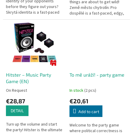
identity of your opponents
things are about to get wild!
before they figure out yours?
Země město chytrolín: Pro
Skrytá identita is a fast-paced
dospělé is a fast-paced, edgy,
social deduction game with
and hilarious party card game
dead-simple rules, perfect for...
based on the classic...
Hitster – Music Party
To mě uráží! - party game
Game (EN)
On Request
In stock
(2 pcs)
€28,87
€20,61
DETAIL
Add to cart
Turn up the volume and start
Welcome to the party game
the party! Hitster is the ultimate
where political correctness is