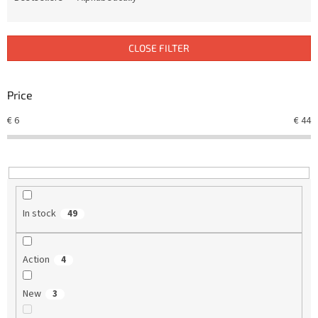
u
c
t
CLOSE FILTER
s
o
r
Price
t
€
6
€
44
i
n
g
In stock
49
Action
4
New
3