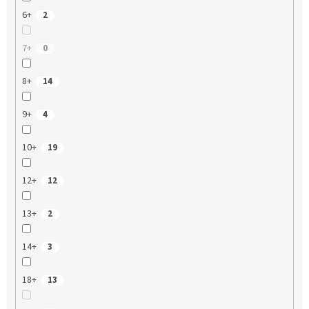
6+
2
7+
0
8+
14
9+
4
10+
19
12+
12
13+
2
14+
3
18+
13