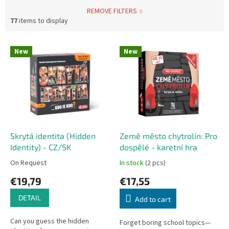
REMOVE FILTERS
77
items to display
L
New
New
i
s
t
o
f
p
r
o
Skrytá identita (Hidden
Země město chytrolín: Pro
d
Identity) - CZ/SK
dospělé - karetní hra
u
On Request
In stock
(2 pcs)
c
€19,79
€17,55
t
s
DETAIL
Add to cart
Can you guess the hidden
Forget boring school topics—