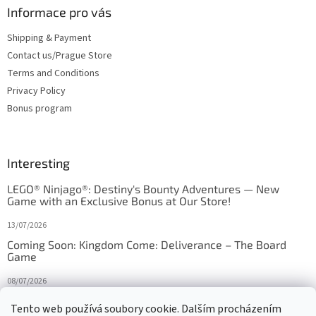
Informace pro vás
Shipping & Payment
Contact us/Prague Store
Terms and Conditions
Privacy Policy
Bonus program
Interesting
LEGO® Ninjago®: Destiny's Bounty Adventures — New
Game with an Exclusive Bonus at Our Store!
13/07/2026
Coming Soon: Kingdom Come: Deliverance – The Board
Game
08/07/2026
Is Orbito just Tic-Tac-Toe in disguise?
Tento web používá soubory cookie. Dalším procházením