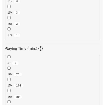
11+
0
15+
3
16+
3
17+
1
Playing Time (min.)
?
5+
6
10+
25
15+
102
20+
89