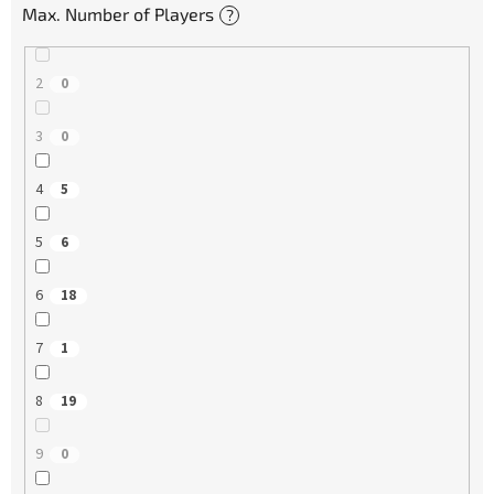
Max. Number of Players
?
2
0
3
0
4
5
5
6
6
18
7
1
8
19
9
0