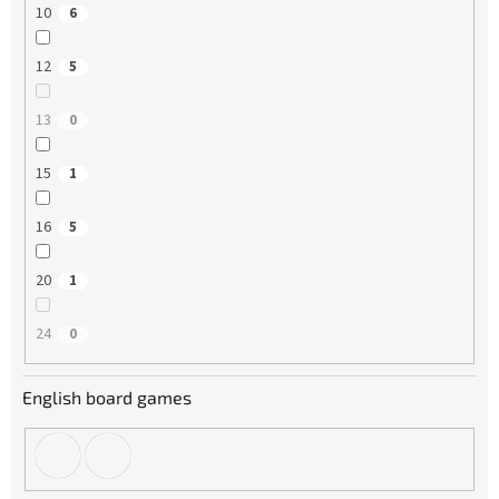
10
6
12
5
13
0
15
1
16
5
20
1
24
0
English board games