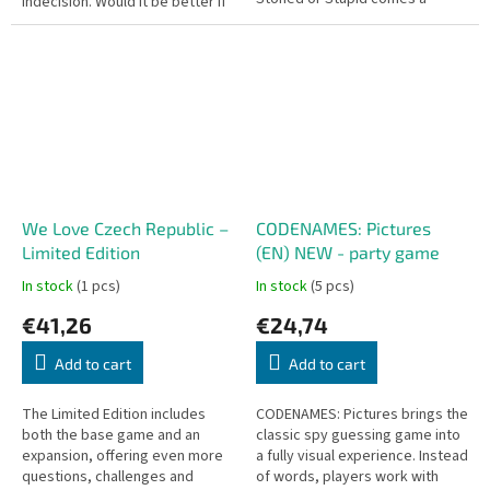
indecision. Would it be better if
drinking game where laughter is
you owned anything you peed
your enemy. On your turn, you...
on, or if you...
We Love Czech Republic –
CODENAMES: Pictures
Limited Edition
(EN) NEW - party game
In stock
(1 pcs)
In stock
(5 pcs)
€41,26
€24,74
Add to cart
Add to cart
The Limited Edition includes
CODENAMES: Pictures brings the
both the base game and an
classic spy guessing game into
expansion, offering even more
a fully visual experience. Instead
questions, challenges and
of words, players work with