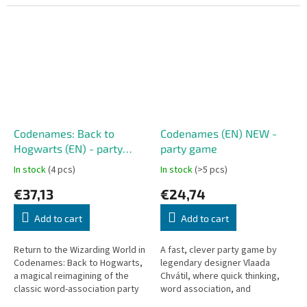
replayability. It’s a perfect
imaginative images packed with
choice for parties, family...
symbols, hidden...
Codenames: Back to
Codenames (EN) NEW -
Hogwarts (EN) - party
party game
game
In stock
(4 pcs)
In stock
(>5 pcs)
€37,13
€24,74
Add to cart
Add to cart
Return to the Wizarding World in
A fast, clever party game by
Codenames: Back to Hogwarts,
legendary designer Vlaada
a magical reimagining of the
Chvátil, where quick thinking,
classic word-association party
word association, and
game Codenames, inspired by
deduction decide everything. In