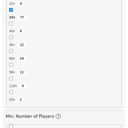
25+
4
30+
77
40+
8
45+
22
60+
34
90+
12
120+
4
50+
1
Min. Number of Players
?