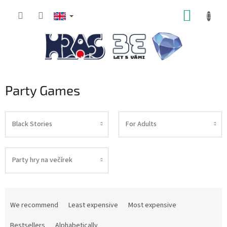
Skip
SHOPP
to
content
CART
Party Games
Black Stories
For Adults
Party hry na večírek
P
r
We recommend
Least expensive
Most expensive
o
d
Bestsellers
Alphabetically