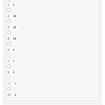
1
2
2
26
3
23
4
20
5
2
6
0
8
2
1+
0
2+
2