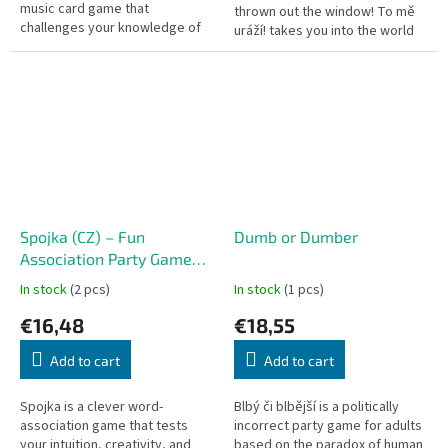
music card game that
thrown out the window! To mě
challenges your knowledge of
uráží! takes you into the world
the last century's biggest hits.
of hypersensitive "snowflakes"
Whether you are a music trivia...
who find a reason to be...
Spojka (CZ) – Fun
Dumb or Dumber
Association Party Game
Linq CZ
In stock
(2 pcs)
In stock
(1 pcs)
€16,48
€18,55
Add to cart
Add to cart
Spojka is a clever word-
Blbý či blbější is a politically
association game that tests
incorrect party game for adults
your intuition, creativity, and
based on the paradox of human