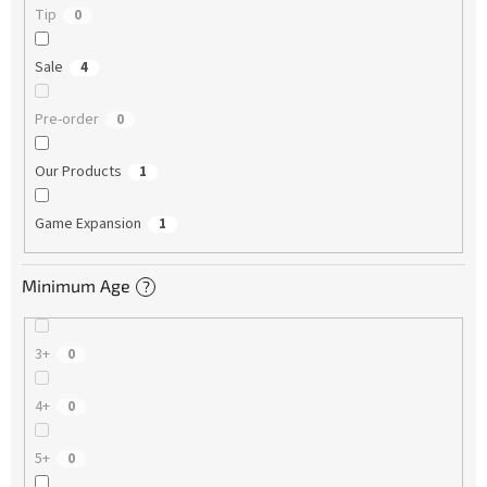
Tip
0
Sale
4
Pre-order
0
Our Products
1
Game Expansion
1
Minimum Age
?
3+
0
4+
0
5+
0