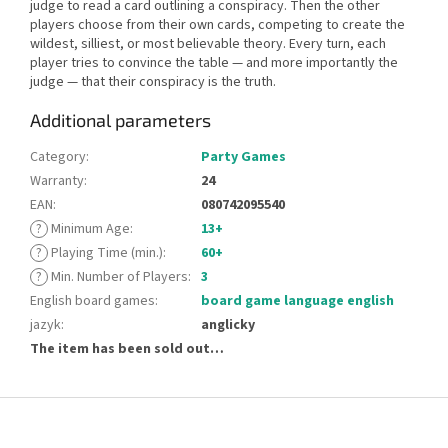
judge to read a card outlining a conspiracy. Then the other
players choose from their own cards, competing to create the
wildest, silliest, or most believable theory. Every turn, each
player tries to convince the table — and more importantly the
judge — that their conspiracy is the truth.
Additional parameters
Category
:
Party Games
Warranty
:
24
EAN
:
080742095540
?
Minimum Age
:
13+
?
Playing Time (min.)
:
60+
?
Min. Number of Players
:
3
English board games
:
board game language english
jazyk
:
anglicky
The item has been sold out…
F
o