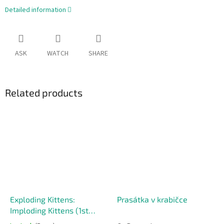
Detailed information
ASK
WATCH
SHARE
Related products
Exploding Kittens:
Prasátka v krabičce
Imploding Kittens (1st
Expansion)