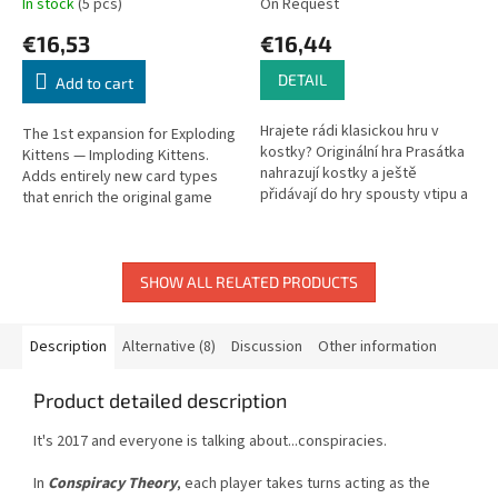
In stock
(5 pcs)
On Request
€16,53
€16,44
DETAIL
Add to cart
Hrajete rádi klasickou hru v
The 1st expansion for Exploding
kostky? Originální hra Prasátka
Kittens — Imploding Kittens.
nahrazují kostky a ještě
Adds entirely new card types
přidávají do hry spousty vtipu a
that enrich the original game
legrace. Podle toho, v jaké
and supports up to 6 players.
poloze zůstanou prasátka po...
SHOW ALL RELATED PRODUCTS
Description
Alternative (8)
Discussion
Other information
Product detailed description
It's 2017 and everyone is talking about...conspiracies.
In
Conspiracy Theory
, each player takes turns acting as the