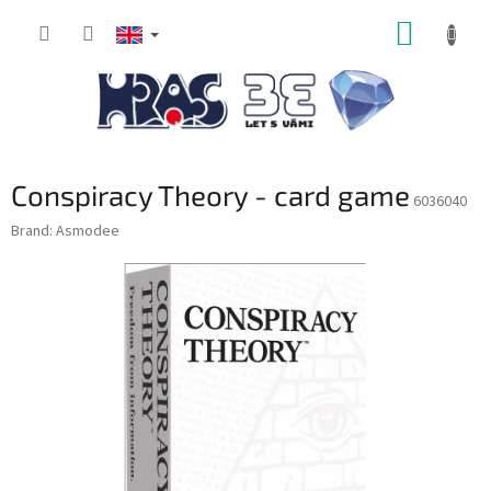
Skip
SHOPP
to
content
CART
Conspiracy Theory - card game
6036040
Brand:
Asmodee