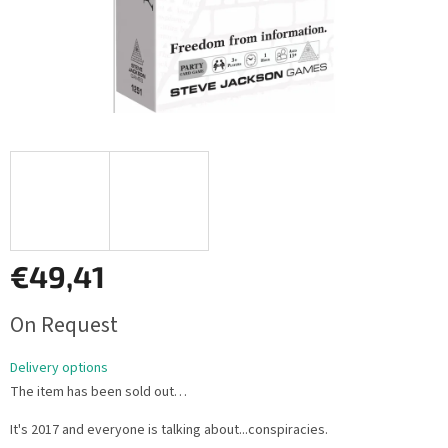
€49,41
Measure
On Request
price:
Delivery options
The item has been sold out…
It's 2017 and everyone is talking about...conspiracies.