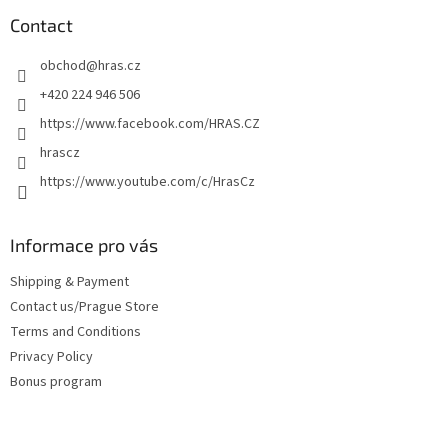
o
t
Contact
e
obchod
@
hras.cz
r
+420 224 946 506
https://www.facebook.com/HRAS.CZ
hrascz
https://www.youtube.com/c/HrasCz
Informace pro vás
Shipping & Payment
Contact us/Prague Store
Terms and Conditions
Privacy Policy
Bonus program