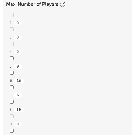
Max. Number of Players
?
2
0
3
0
4
0
5
9
6
26
7
6
8
19
9
0