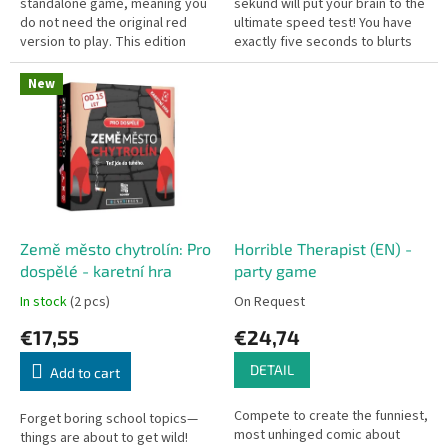
standalone game, meaning you
sekund will put your brain to the
do not need the original red
ultimate speed test! You have
version to play. This edition
exactly five seconds to blurts
throws all filters out the
out three correct answers
window, bringing a spicy,...
before the time runs out....
New
Země město chytrolín: Pro
Horrible Therapist (EN) -
dospělé - karetní hra
party game
In stock
(2 pcs)
On Request
€17,55
€24,74
DETAIL
Add to cart
Compete to create the funniest,
Forget boring school topics—
most unhinged comic about
things are about to get wild!