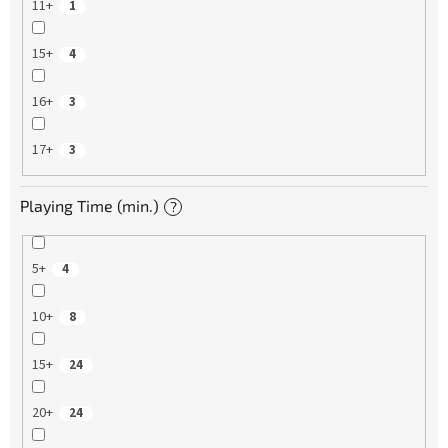
11+
1
15+
4
16+
3
17+
3
Playing Time (min.)
?
5+
4
10+
8
15+
24
20+
24