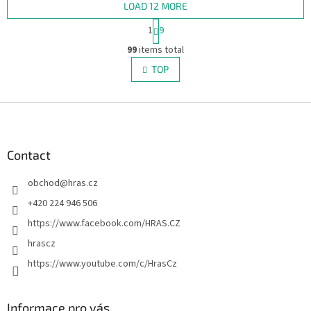
LOAD 12 MORE
P
1
9
a
L
g
99
items total
i
i
s
TOP
n
t
a
i
t
i
F
n
o
g
o
n
c
o
o
t
Contact
n
e
t
obchod
@
hras.cz
r
r
o
+420 224 946 506
l
https://www.facebook.com/HRAS.CZ
s
hrascz
https://www.youtube.com/c/HrasCz
Informace pro vás