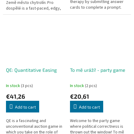
therapy by submitting answer
Země město chytrolín: Pro
cards to complete a prompt.
dospělé is a fast-paced, edgy,
Horrible Therapist turning
and hilarious party card game
therapy into a hilarious, darkly...
based on the classic...
QE: Quantitative Easing
To mě uráží! - party game
In stock
(3 pcs)
In stock
(2 pcs)
€41,26
€20,61
Add to cart
Add to cart
QE is a fascinating and
Welcome to the party game
unconventional auction game in
where political correctness is
which you take on the role of
thrown out the window! To mě