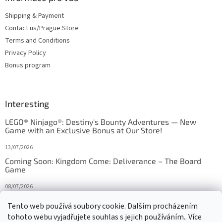
Shipping & Payment
Contact us/Prague Store
Terms and Conditions
Privacy Policy
Bonus program
Interesting
LEGO® Ninjago®: Destiny's Bounty Adventures — New
Game with an Exclusive Bonus at Our Store!
13/07/2026
Coming Soon: Kingdom Come: Deliverance – The Board
Game
08/07/2026
Is Orbito just Tic-Tac-Toe in disguise?
Tento web používá soubory cookie. Dalším procházením
tohoto webu vyjadřujete souhlas s jejich používáním.. Více
27/10/2025