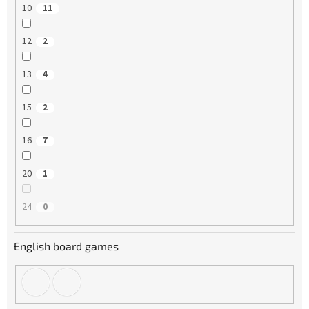
10
11
12
2
13
4
15
2
16
7
20
1
24
0
English board games