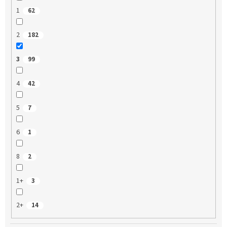
1
62
2
182
3
99
4
42
5
7
6
1
8
2
1+
3
2+
14