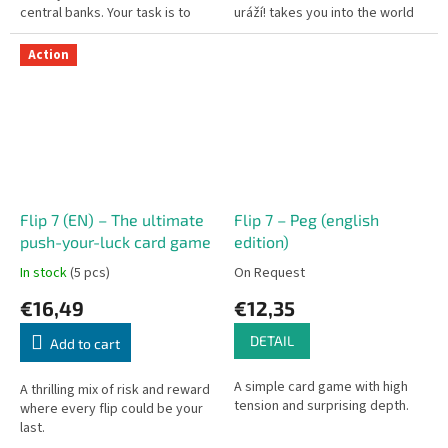
central banks. Your task is to
uráží! takes you into the world
rescue key corporations and
of hypersensitive "snowflakes"
industries — and you can bid...
who find a reason to be...
Action
Flip 7 (EN) – The ultimate
Flip 7 – Peg (english
push-your-luck card game
edition)
In stock
(5 pcs)
On Request
€16,49
€12,35
DETAIL
Add to cart
A simple card game with high
A thrilling mix of risk and reward
tension and surprising depth.
where every flip could be your
last.