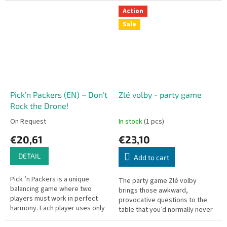
Action
Sale
Pick’n Packers (EN) – Don’t
Zlé volby - party game
Rock the Drone!
On Request
In stock
(1 pcs)
€20,61
€23,10
DETAIL
Add to cart
Pick ’n Packers is a unique
The party game Zlé volby
balancing game where two
brings those awkward,
players must work in perfect
provocative questions to the
harmony. Each player uses only
table that you’d normally never
one finger to pinch and lift the
dare to ask out loud.