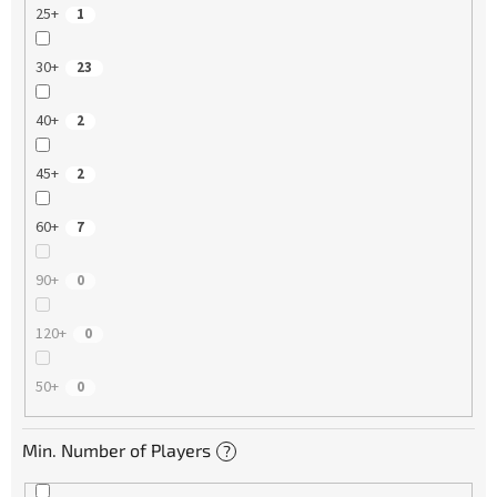
25+
1
30+
23
40+
2
45+
2
60+
7
90+
0
120+
0
50+
0
Min. Number of Players
?