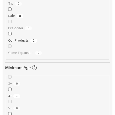
Tip
0
Sale
8
Pre-order
0
Our Products
1
Game Expansion
0
Minimum Age
?
3+
0
4+
1
5+
0