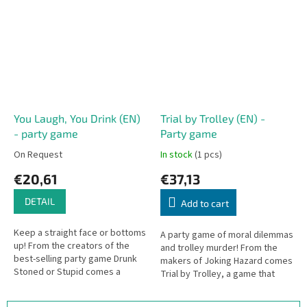
wooden drone piece. Any...
You Laugh, You Drink (EN)
Trial by Trolley (EN) -
- party game
Party game
On Request
In stock
(1 pcs)
€20,61
€37,13
DETAIL
Add to cart
Keep a straight face or bottoms
A party game of moral dilemmas
up! From the creators of the
and trolley murder! From the
best-selling party game Drunk
makers of Joking Hazard comes
Stoned or Stupid comes a
Trial by Trolley, a game that
drinking game where laughter is
takes the classic "Trolley
your enemy. On your turn, you...
Problem" and turns it way past...