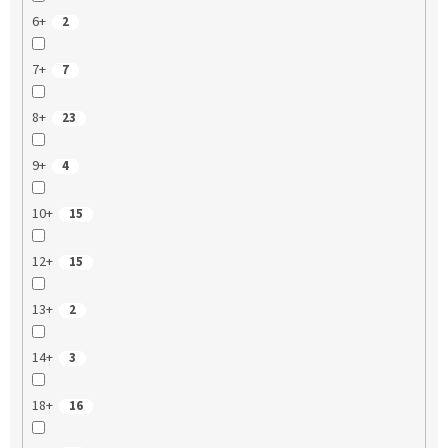
6+
2
7+
7
8+
23
9+
4
10+
15
12+
15
13+
2
14+
3
18+
16