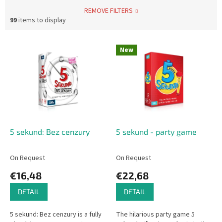
REMOVE FILTERS
99
items to display
L
New
i
s
t
o
f
p
r
o
5 sekund: Bez cenzury
5 sekund - party game
d
u
On Request
On Request
c
€16,48
€22,68
t
s
DETAIL
DETAIL
5 sekund: Bez cenzury is a fully
The hilarious party game 5