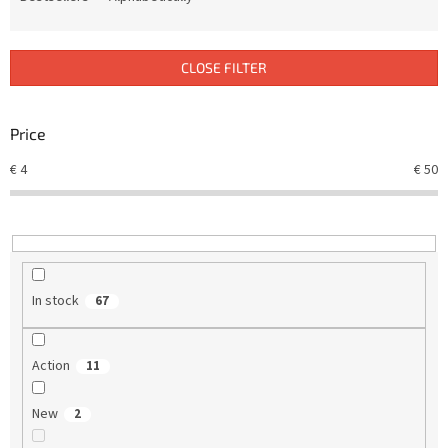
u
c
t
CLOSE FILTER
s
o
r
Price
t
€
4
€
50
i
n
g
In stock
67
Action
11
New
2