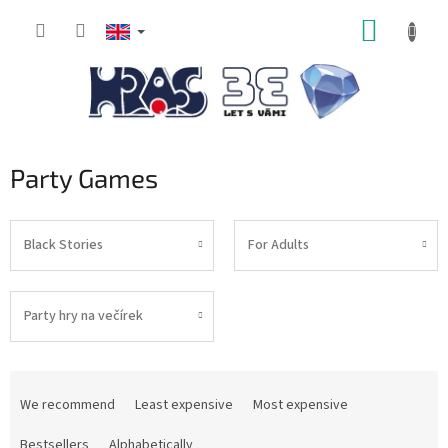
Skip
SHOPP
to
content
CART
Party Games
Black Stories
For Adults
Party hry na večírek
P
r
We recommend
Least expensive
Most expensive
o
d
Bestsellers
Alphabetically