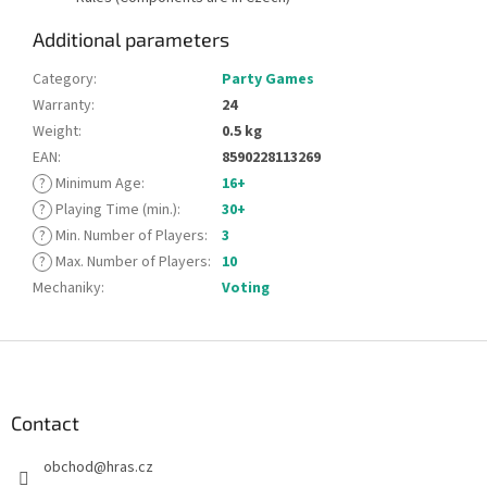
Additional parameters
Category
:
Party Games
Warranty
:
24
Weight
:
0.5 kg
EAN
:
8590228113269
?
Minimum Age
:
16+
?
Playing Time (min.)
:
30+
?
Min. Number of Players
:
3
?
Max. Number of Players
:
10
Mechaniky
:
Voting
F
o
o
t
Contact
e
obchod
@
hras.cz
r