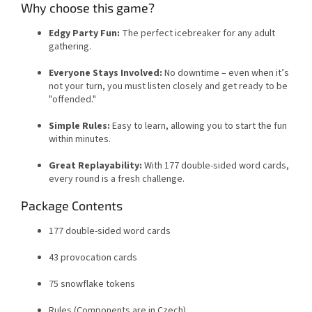
Why choose this game?
Edgy Party Fun:
The perfect icebreaker for any adult
gathering.
Everyone Stays Involved:
No downtime – even when it’s
not your turn, you must listen closely and get ready to be
"offended."
Simple Rules:
Easy to learn, allowing you to start the fun
within minutes.
Great Replayability:
With 177 double-sided word cards,
every round is a fresh challenge.
Package Contents
177 double-sided word cards
43 provocation cards
75 snowflake tokens
Rules (Components are in Czech)