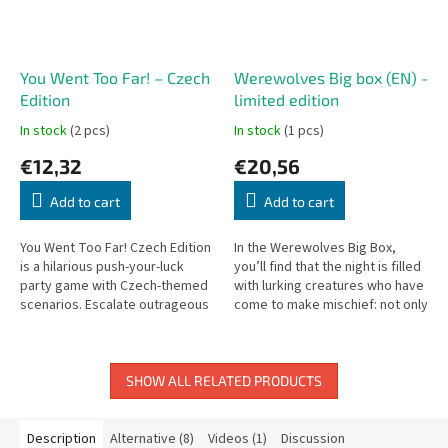
You Went Too Far! – Czech
Werewolves Big box (EN) -
Edition
limited edition
In stock
(2 pcs)
In stock
(1 pcs)
€12,32
€20,56
Add to cart
Add to cart
You Went Too Far! Czech Edition
In the Werewolves Big Box,
is a hilarious push-your-luck
you’ll find that the night is filled
party game with Czech-themed
with lurking creatures who have
scenarios. Escalate outrageous
come to make mischief: not only
situations until someone goes
must you keep watch for
too far!
werewolves, but also...
SHOW ALL RELATED PRODUCTS
Description
Alternative (8)
Videos (1)
Discussion