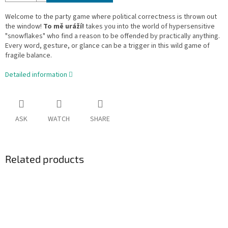
Welcome to the party game where political correctness is thrown out
the window!
To mě uráží!
takes you into the world of hypersensitive
"snowflakes" who find a reason to be offended by practically anything.
Every word, gesture, or glance can be a trigger in this wild game of
fragile balance.
Detailed information
ASK
WATCH
SHARE
Related products