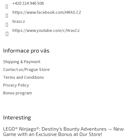
+420 224 946 506
https://www.facebook.com/HRAS.CZ
hrascz
https://www.youtube.com/c/HrasCz
Informace pro vás
Shipping & Payment
Contact us/Prague Store
Terms and Conditions
Privacy Policy
Bonus program
Interesting
LEGO® Ninjago®: Destiny's Bounty Adventures — New
Game with an Exclusive Bonus at Our Store!