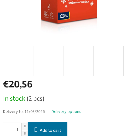
€20,56
Measure
In stock
(2 pcs)
price:
Delivery to:
11/08/2026
Delivery options
Add to cart