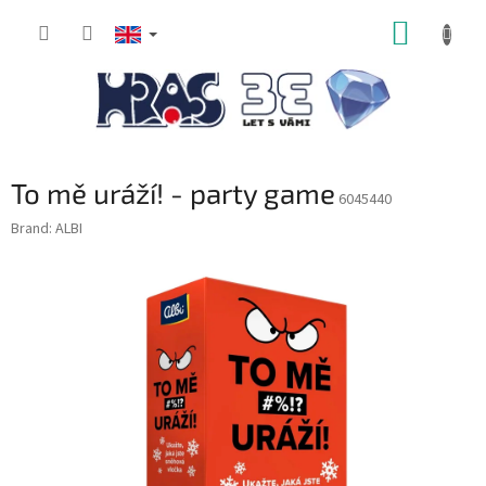
Skip
SHOPP
to
content
CART
To mě uráží! - party game
6045440
Brand:
ALBI