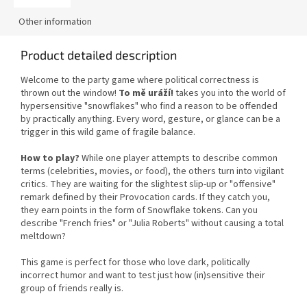
Other information
Product detailed description
Welcome to the party game where political correctness is
thrown out the window!
To mě uráží!
takes you into the world of
hypersensitive "snowflakes" who find a reason to be offended
by practically anything. Every word, gesture, or glance can be a
trigger in this wild game of fragile balance.
How to play?
While one player attempts to describe common
terms (celebrities, movies, or food), the others turn into vigilant
critics. They are waiting for the slightest slip-up or "offensive"
remark defined by their Provocation cards. If they catch you,
they earn points in the form of Snowflake tokens. Can you
describe "French fries" or "Julia Roberts" without causing a total
meltdown?
This game is perfect for those who love dark, politically
incorrect humor and want to test just how (in)sensitive their
group of friends really is.