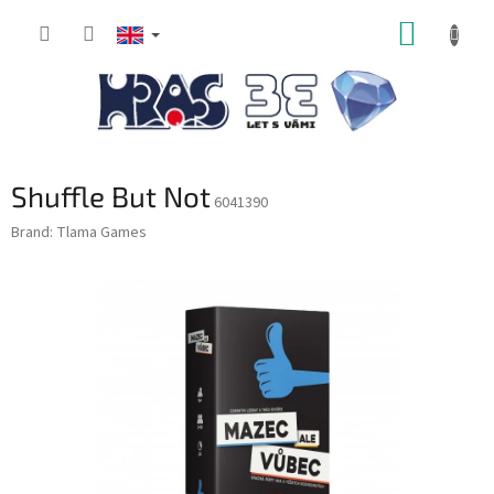
Skip
SHOPP
to
content
CART
Shuffle But Not
6041390
Brand:
Tlama Games