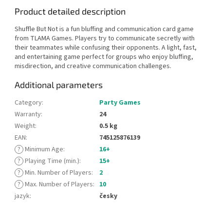
Product detailed description
Shuffle But Not is a fun bluffing and communication card game
from TLAMA Games. Players try to communicate secretly with
their teammates while confusing their opponents. A light, fast,
and entertaining game perfect for groups who enjoy bluffing,
misdirection, and creative communication challenges.
Additional parameters
Category
:
Party Games
Warranty
:
24
Weight
:
0.5 kg
EAN
:
745125876139
?
Minimum Age
:
16+
?
Playing Time (min.)
:
15+
?
Min. Number of Players
:
2
?
Max. Number of Players
:
10
jazyk
:
česky