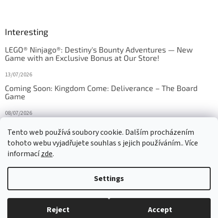
Interesting
LEGO® Ninjago®: Destiny's Bounty Adventures — New
Game with an Exclusive Bonus at Our Store!
13/07/2026
Coming Soon: Kingdom Come: Deliverance – The Board
Game
08/07/2026
Is Orbito just Tic-Tac-Toe in disguise?
Tento web používá soubory cookie. Dalším procházením
tohoto webu vyjadřujete souhlas s jejich používáním.. Více
27/10/2025
informací
zde
.
Settings
Created by Shoptet
Reject
Accept
Copyright 2026
HRAS
. All rights reserved.
Edit cookie settings