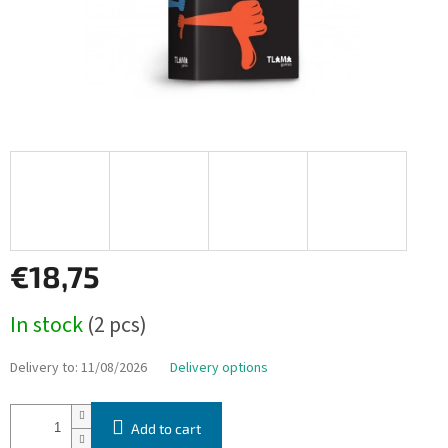
€18,75
Measure
In stock
(2 pcs)
price:
Delivery to:
11/08/2026
Delivery options
Add to cart