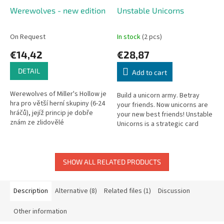
Werewolves - new edition
Unstable Unicorns
On Request
In stock
(2 pcs)
€14,42
€28,87
DETAIL
Add to cart
Werewolves of Miller's Hollow je
Build a unicorn army. Betray
hra pro větší herní skupiny (6-24
your friends. Now unicorns are
hráčů), jejíž princip je dobře
your new best friends! Unstable
znám ze zlidovělé
Unicorns is a strategic card
psychologické hry Městečko
game about two beloved things:
Palermo nebo také Mafie,
unicorns and stabbing...
kterou...
SHOW ALL RELATED PRODUCTS
Description
Alternative (8)
Related files (1)
Discussion
Other information