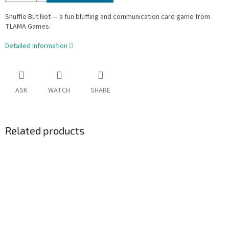
Shuffle But Not — a fun bluffing and communication card game from
TLAMA Games.
Detailed information
ASK
WATCH
SHARE
Related products