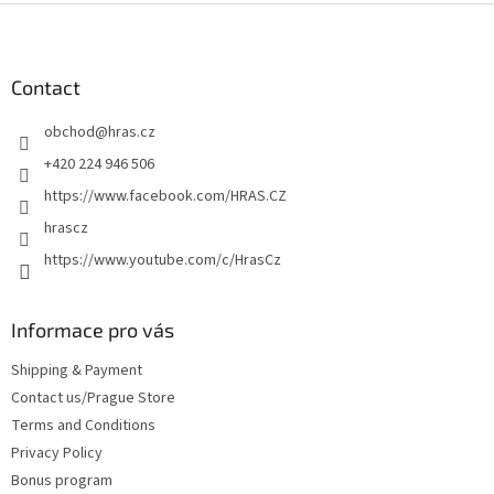
F
o
o
t
Contact
e
obchod
@
hras.cz
r
+420 224 946 506
https://www.facebook.com/HRAS.CZ
hrascz
https://www.youtube.com/c/HrasCz
Informace pro vás
Shipping & Payment
Contact us/Prague Store
Terms and Conditions
Privacy Policy
Bonus program