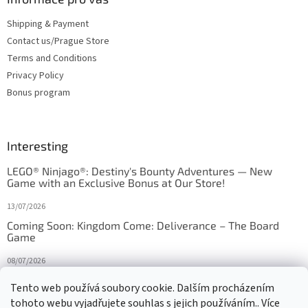
Shipping & Payment
Contact us/Prague Store
Terms and Conditions
Privacy Policy
Bonus program
Interesting
LEGO® Ninjago®: Destiny's Bounty Adventures — New
Game with an Exclusive Bonus at Our Store!
13/07/2026
Coming Soon: Kingdom Come: Deliverance – The Board
Game
08/07/2026
Is Orbito just Tic-Tac-Toe in disguise?
Tento web používá soubory cookie. Dalším procházením
tohoto webu vyjadřujete souhlas s jejich používáním.. Více
27/10/2025