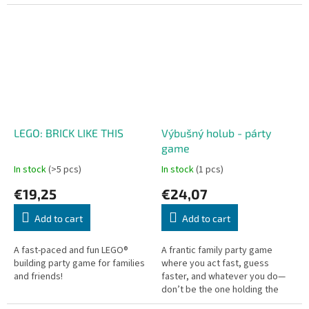
enough to find love?
mission: defuse the bomb
before it explodes! Forget...
LEGO: BRICK LIKE THIS
Výbušný holub - párty
game
In stock
(>5 pcs)
In stock
(1 pcs)
€19,25
€24,07
Add to cart
Add to cart
A fast-paced and fun LEGO®
A frantic family party game
building party game for families
where you act fast, guess
and friends!
faster, and whatever you do—
don’t be the one holding the
pigeon when it explodes!