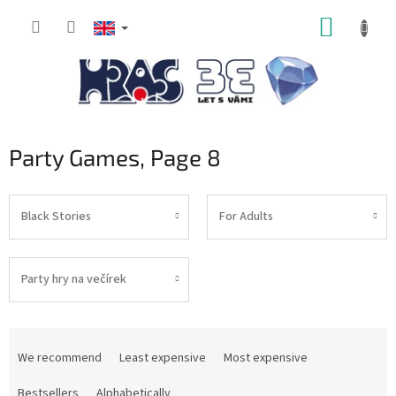
Skip
SHOPP
to
content
CART
Party Games
, Page 8
Black Stories
For Adults
Party hry na večírek
P
r
We recommend
Least expensive
Most expensive
o
d
Bestsellers
Alphabetically