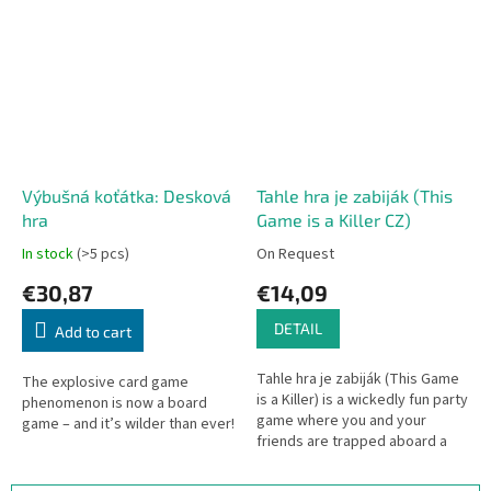
Výbušná koťátka: Desková
Tahle hra je zabiják (This
hra
Game is a Killer CZ)
In stock
(>5 pcs)
On Request
€30,87
€14,09
DETAIL
Add to cart
Tahle hra je zabiják (This Game
The explosive card game
is a Killer) is a wickedly fun party
phenomenon is now a board
game where you and your
game – and it’s wilder than ever!
friends are trapped aboard a
claustrophobic spaceship,
hunted by a bloodthirsty...