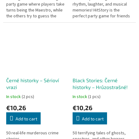
party game where players take
rhythm, laughter, and musical
turns being the Maestro, while
memories! HitStory is the
the others try to guess the
perfect party game for friends
answer the Maestro gave.
or family – where every song is
a challenge and a chance to...
Černé historky – Sérioví
Black Stories: Černé
vrazi
historky – Hrůzostrašné!
In stock
(2 pcs)
In stock
(1 pcs)
€10,26
€10,26
Add to cart
Add to cart
50 real-life murderous crime
50 terrifying tales of ghosts,