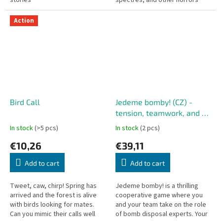
stories
spectres, and other horrors
Action
Bird Call
Jedeme bomby! (CZ) -
tension, teamwork, and a
ticking bomb
In stock
(>5 pcs)
In stock
(2 pcs)
€10,26
€39,11
Add to cart
Add to cart
Tweet, caw, chirp! Spring has
Jedeme bomby! is a thrilling
arrived and the forest is alive
cooperative game where you
with birds looking for mates.
and your team take on the role
Can you mimic their calls well
of bomb disposal experts. Your