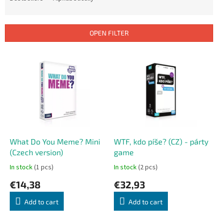
u
c
t
OPEN FILTER
s
o
L
r
i
t
s
i
t
n
o
g
f
p
r
o
What Do You Meme? Mini
WTF, kdo píše? (CZ) - párty
d
(Czech version)
game
u
In stock
(1 pcs)
In stock
(2 pcs)
c
€14,38
€32,93
t
s
Add to cart
Add to cart