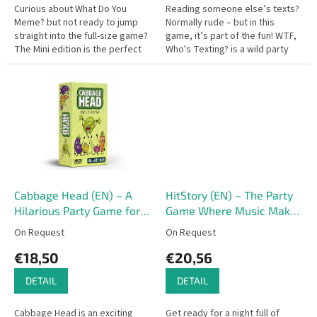
Curious about What Do You
Reading someone else’s texts?
Meme? but not ready to jump
Normally rude – but in this
straight into the full-size game?
game, it’s part of the fun! WTF,
The Mini edition is the perfect
Who's Texting? is a wild party
introduction – it works great as
game full of outrageous
a stand-alone game or as...
messages and hilarious
replies,...
Cabbage Head (EN) – A
HitStory (EN) – The Party
Hilarious Party Game for
Game Where Music Makes
Adults
History!
On Request
On Request
€18,50
€20,56
DETAIL
DETAIL
Cabbage Head is an exciting
Get ready for a night full of