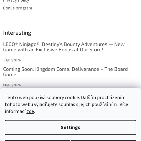
Privacy Policy
Bonus program
Interesting
LEGO® Ninjago®: Destiny's Bounty Adventures — New
Game with an Exclusive Bonus at Our Store!
13/07/2026
Coming Soon: Kingdom Come: Deliverance – The Board
Game
08/07/2026
Is Orbito just Tic-Tac-Toe in disguise?
Tento web používá soubory cookie. Dalším procházením
tohoto webu vyjadřujete souhlas s jejich používáním.. Více
27/10/2025
informací
zde
.
Settings
Created by Shoptet