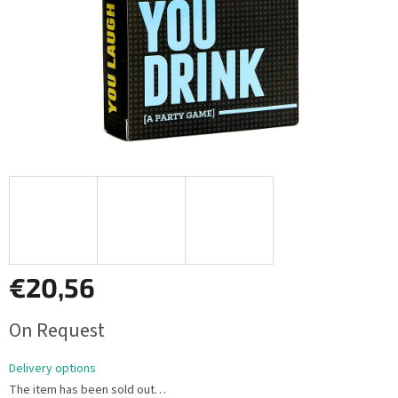
€20,56
Measure
On Request
price:
Delivery options
The item has been sold out…