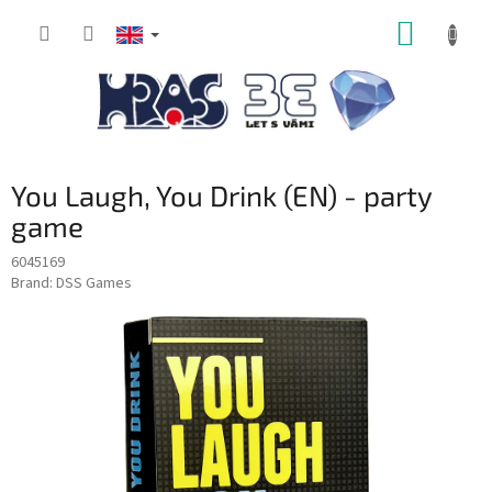
Skip
SHOPP
to
content
CART
You Laugh, You Drink (EN) - party
game
6045169
Brand:
DSS Games