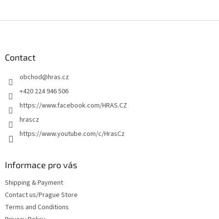
F
o
o
t
Contact
e
obchod
@
hras.cz
r
+420 224 946 506
https://www.facebook.com/HRAS.CZ
hrascz
https://www.youtube.com/c/HrasCz
Informace pro vás
Shipping & Payment
Contact us/Prague Store
Terms and Conditions