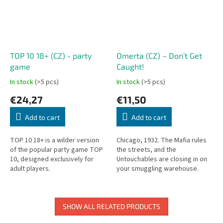
TOP 10 18+ (CZ) - party
Omerta (CZ) – Don’t Get
game
Caught!
In stock
(>5 pcs)
In stock
(>5 pcs)
€24,27
€11,50
Add to cart
Add to cart
TOP 10 18+ is a wilder version
Chicago, 1932. The Mafia rules
of the popular party game TOP
the streets, and the
10, designed exclusively for
Untouchables are closing in on
adult players.
your smuggling warehouse.
You’re the boss of a powerful
gang, trying to get rid of your...
SHOW ALL RELATED PRODUCTS