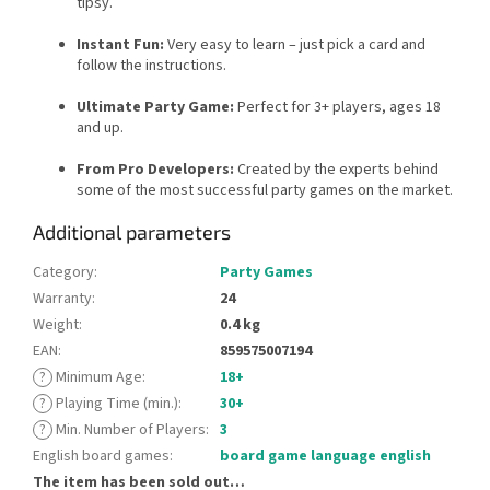
tipsy.
Instant Fun:
Very easy to learn – just pick a card and
follow the instructions.
Ultimate Party Game:
Perfect for 3+ players, ages 18
and up.
From Pro Developers:
Created by the experts behind
some of the most successful party games on the market.
Additional parameters
Category
:
Party Games
Warranty
:
24
Weight
:
0.4 kg
EAN
:
859575007194
?
Minimum Age
:
18+
?
Playing Time (min.)
:
30+
?
Min. Number of Players
:
3
English board games
:
board game language english
The item has been sold out…