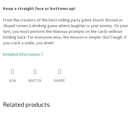
Keep a straight face or bottoms up!
From the creators of the best-selling party game
Drunk Stoned or
Stupid
comes a drinking game where laughter is your enemy. On your
turn, you must perform the hilarious prompts on the cards without
holding back. For everyone else, the mission is simple: don't laugh. If
you crack a smile, you drink!
Detailed information
ASK
WATCH
SHARE
Related products