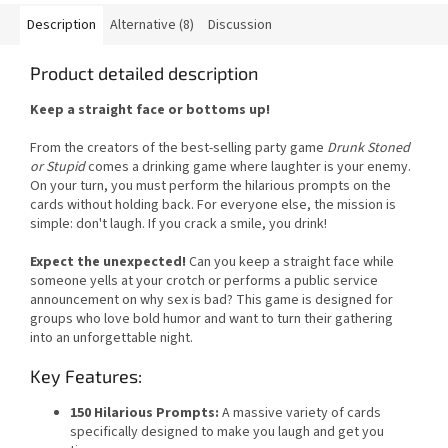
Description
Alternative (8)
Discussion
Product detailed description
Keep a straight face or bottoms up!
From the creators of the best-selling party game
Drunk Stoned
or Stupid
comes a drinking game where laughter is your enemy.
On your turn, you must perform the hilarious prompts on the
cards without holding back. For everyone else, the mission is
simple: don't laugh. If you crack a smile, you drink!
Expect the unexpected!
Can you keep a straight face while
someone yells at your crotch or performs a public service
announcement on why sex is bad? This game is designed for
groups who love bold humor and want to turn their gathering
into an unforgettable night.
Key Features:
150 Hilarious Prompts:
A massive variety of cards
specifically designed to make you laugh and get you