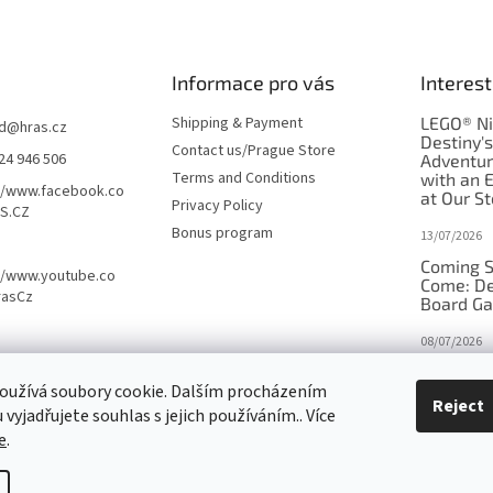
Informace pro vás
Interest
Shipping & Payment
LEGO® Ni
d
@
hras.cz
Destiny'
Contact us/Prague Store
24 946 506
Adventu
Terms and Conditions
with an 
//www.facebook.co
at Our St
Privacy Policy
S.CZ
Bonus program
13/07/2026
Coming S
//www.youtube.co
Come: De
rasCz
Board G
08/07/2026
Is Orbito
oužívá soubory cookie. Dalším procházením
in disgui
Reject
vyjadřujete souhlas s jejich používáním.. Více
27/10/2025
e
.