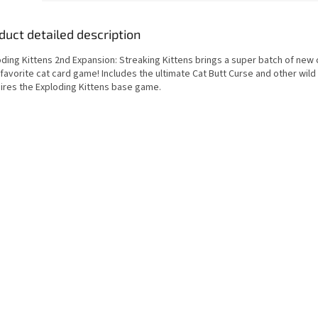
duct detailed description
oding Kittens 2nd Expansion: Streaking Kittens brings a super batch of new 
favorite cat card game! Includes the ultimate Cat Butt Curse and other wild
ires the Exploding Kittens base game.