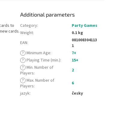
Additional parameters
cards to
Category
:
Party Games
 new cards.
Weight
:
0.1 kg
081008304113
EAN
:
1
?
Minimum Age
:
7+
?
Playing Time (min.)
:
15+
?
Min. Number of
2
Players
:
?
Max. Number of
6
Players
:
jazyk
:
česky