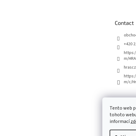
o
t
e
Contact
r
obcho
+420 2
https:
m/HRA
hrascz
https:
m/c/H
Tento web p
tohoto webu 
informací
zd