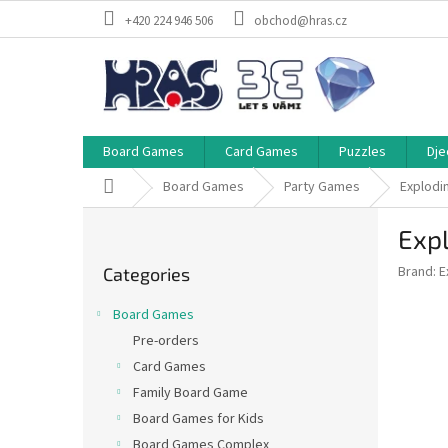
Skip
+420 224 946 506
obchod@hras.cz
to
content
Board Games
Card Games
Puzzles
Dje
Home
Board Games
Party Games
Explodin
S
Expl
i
Skip
d
Brand:
E
Categories
categories
e
b
Board Games
a
Pre-orders
r
Card Games
Family Board Game
Board Games for Kids
Board Games Complex