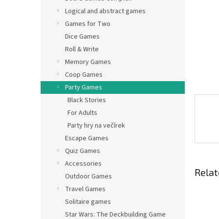
Logical and abstract games
Games for Two
Dice Games
Roll & Write
Memory Games
Coop Games
Party Games
Black Stories
For Adults
Party hry na večírek
Escape Games
Quiz Games
Accessories
Relat
Outdoor Games
Travel Games
Solitaire games
Star Wars: The Deckbuilding Game