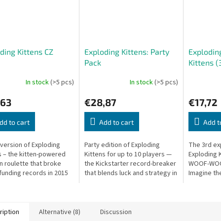
ding Kittens CZ
Exploding Kittens: Party
Exploding
Pack
Kittens (
In stock
(>5 pcs)
In stock
(>5 pcs)
,63
€28,87
€17,72
dd to cart
Add to cart
Add t
version of Exploding
Party edition of Exploding
The 3rd ex
s – the kitten-powered
Kittens for up to 10 players —
Exploding 
n roulette that broke
the Kickstarter record-breaker
WOOF-WOOF
unding records in 2015
that blends luck and strategy in
Imagine th
ver 219,000 backers!
a hilarious card game.
absurd car
ards until someone
previously 
an...
ription
Alternative (8)
Discussion