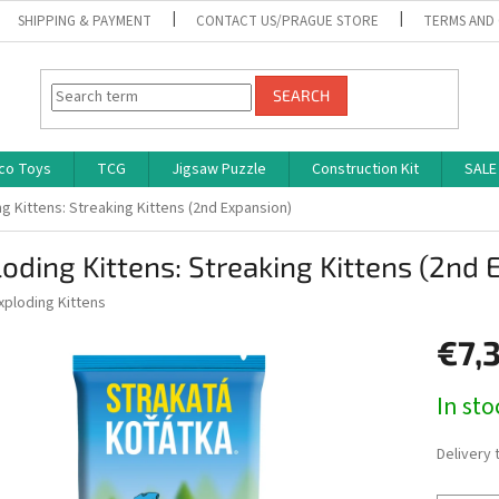
SHIPPING & PAYMENT
CONTACT US/PRAGUE STORE
TERMS AND
SEARCH
co Toys
TCG
Jigsaw Puzzle
Construction Kit
SALE
g Kittens: Streaking Kittens (2nd Expansion)
oding Kittens: Streaking Kittens (2nd 
xploding Kittens
€7,
Measure
In st
price:
Delivery 