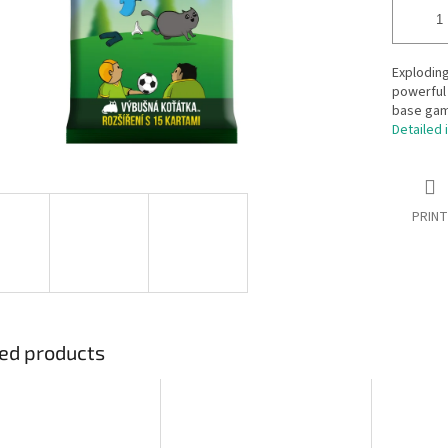
Exploding
powerful 
base gam
Detailed 
PRINT
ed products