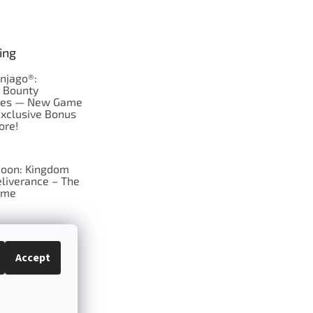
ing
njago®:
s Bounty
res — New Game
Exclusive Bonus
ore!
oon: Kingdom
liverance – The
ame
 just Tic-Tac-Toe
se?
Accept