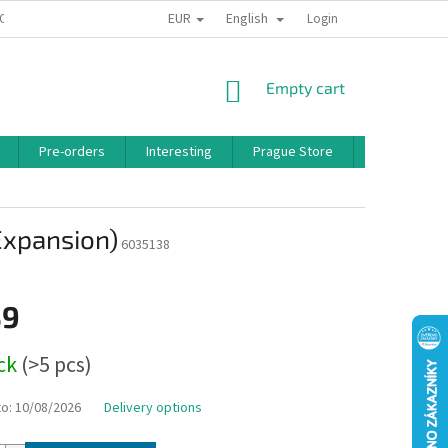
EUR
English
 CONDITIONS
PRIVACY POLICY
BONUS PROGRAM
Login
SHOPPING
Empty cart
CART
Pre-orders
Interesting
Prague Store
Brands
Expansion)
6035138
39
ock
(>5 pcs)
to:
10/08/2026
Delivery options