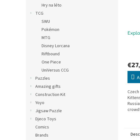
Hry na léto
TCG
SWU
Pokémon
Explo
MTG
Disney Lorcana
Riftbound
One Piece
€27
UniVersus CCG
A
Puzzles
Amazing gifts
Czech 
Construction Kit
Kitten
Yoyo
Russia
crowdf
Jigsaw Puzzle
with o
Djeco Toys
Draw c
Comics
draws 
Desc
Brands