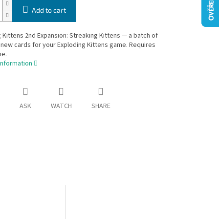
Add to cart
 Kittens 2nd Expansion: Streaking Kittens — a batch of
new cards for your Exploding Kittens game. Requires
e.
information
ASK
WATCH
SHARE