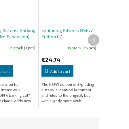
 Kittens: Barking
Exploding Kittens: NSFW
3rd Expansion)
Edition CZ
Next
product
In stock
(3 pcs)
In stock
(>5 pcs)
€24,74
o cart
Add to cart
pansion for
The NSFW edition of Exploding
Kittens! WOOF-
Kittens is identical in content
! A barking cat?
and rules to the original, but
e chaos. Adds new
with slightly more adult-
ds and includes a
themed illustrations and card
digital-only card.
texts. Combine with the base...