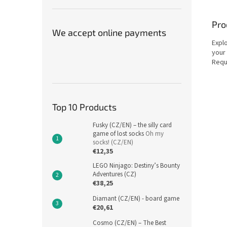
Pro
We accept online payments
Expl
your 
Requ
Top 10 Products
Fusky (CZ/EN) – the silly card
game of lost socks
Oh my
socks! (CZ/EN)
€12,35
LEGO Ninjago: Destiny’s Bounty
Adventures (CZ)
€38,25
Diamant (CZ/EN) - board game
€20,61
Cosmo (CZ/EN) – The Best