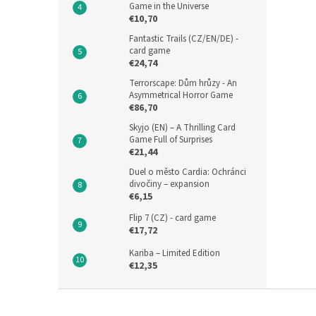
Game in the Universe
€10,70
Fantastic Trails (CZ/EN/DE) -
card game
€24,74
Terrorscape: Dům hrůzy - An
Asymmetrical Horror Game
€86,70
Skyjo (EN) – A Thrilling Card
Game Full of Surprises
€21,44
Duel o město Cardia: Ochránci
divočiny – expansion
€6,15
Flip 7 (CZ) - card game
€17,72
Kariba – Limited Edition
€12,35
F
o