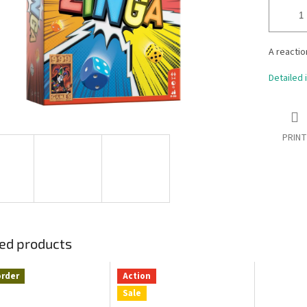
A reactio
Detailed 
PRINT
ed products
order
Action
Sale