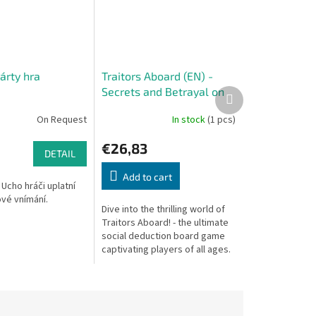
árty hra
Traitors Aboard (EN) -
Secrets and Betrayal on
Next
product
Board
On Request
In stock
(1 pcs)
€26,83
DETAIL
Add to cart
 Ucho hráči uplatní
vé vnímání.
Dive into the thrilling world of
Traitors Aboard! - the ultimate
social deduction board game
captivating players of all ages.
Bring joy to the whole family
with its unique blend...