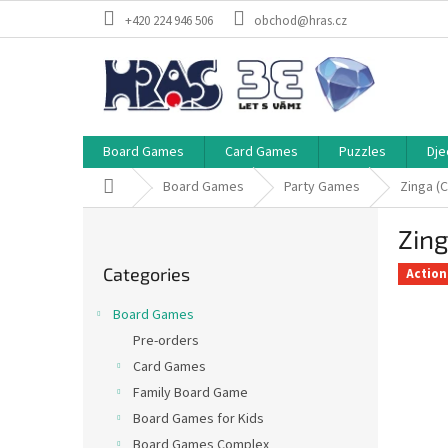
Skip
+420 224 946 506
obchod@hras.cz
to
content
Board Games
Card Games
Puzzles
Dje
Home
Board Games
Party Games
Zinga (
S
Zing
i
Skip
d
Categories
categories
Action
e
b
Board Games
a
Pre-orders
r
Card Games
Family Board Game
Board Games for Kids
Board Games Complex