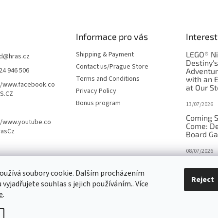
Informace pro vás
Interest
Shipping & Payment
LEGO® Ni
d
@
hras.cz
Destiny'
Contact us/Prague Store
24 946 506
Adventu
Terms and Conditions
with an 
//www.facebook.co
at Our St
Privacy Policy
S.CZ
Bonus program
13/07/2026
Coming S
//www.youtube.co
Come: De
rasCz
Board G
08/07/2026
Is Orbito
oužívá soubory cookie. Dalším procházením
in disgui
Reject
vyjadřujete souhlas s jejich používáním.. Více
27/10/2025
e
.