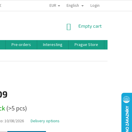
EUR
English
 CONDITIONS
PRIVACY POLICY
BONUS PROGRAM
Login
SHOPPING
Empty cart
CART
Pre-orders
Interesting
Prague Store
Brands
09
ock
(>5 pcs)
to:
10/08/2026
Delivery options