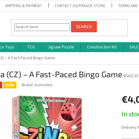
SHIPPING & PAYMENT
CONTACT US/PRAGUE STORE
TERMS AND
SEARCH
co Toys
TCG
Jigsaw Puzzle
Construction Kit
SALE
CZ) – A Fast-Paced Bingo Game
a (CZ) – A Fast-Paced Bingo Game
6042135
Brand:
Asmodee
Sale
€4,
Measure
In st
price:
Delivery 