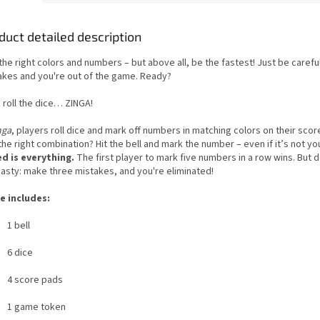
duct detailed description
the right colors and numbers – but above all, be the fastest! Just be carefu
akes and you're out of the game. Ready?
 roll the dice… ZINGA!
nga
, players roll dice and mark off numbers in matching colors on their scor
he right combination? Hit the bell and mark the number – even if it’s not you
d is everything.
The first player to mark five numbers in a row wins. But d
hasty: make three mistakes, and you're eliminated!
 includes:
1 bell
6 dice
4 score pads
1 game token