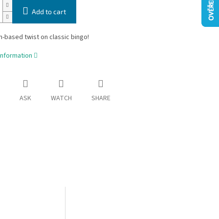
Add to cart
n-based twist on classic bingo!
information
ASK
WATCH
SHARE