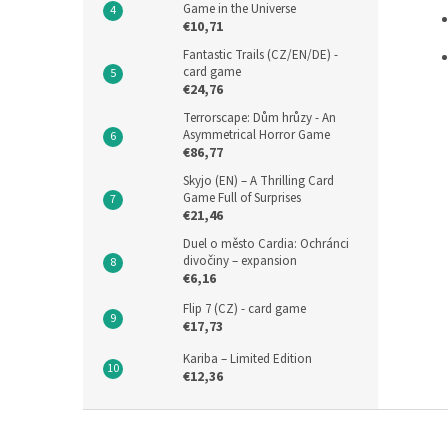
Game in the Universe
€10,71
Fantastic Trails (CZ/EN/DE) -
card game
€24,76
Terrorscape: Dům hrůzy - An
Asymmetrical Horror Game
€86,77
Skyjo (EN) – A Thrilling Card
Game Full of Surprises
€21,46
Duel o město Cardia: Ochránci
divočiny – expansion
€6,16
Flip 7 (CZ) - card game
€17,73
Kariba – Limited Edition
€12,36
F
o