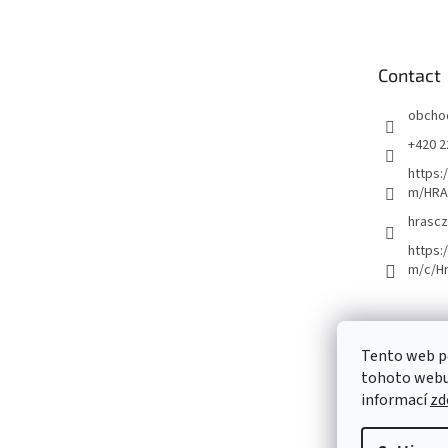
o
t
e
Contact
r
obcho
+420 2
https:
m/HRA
hrascz
https:
m/c/H
Tento web p
tohoto webu 
informací
zd