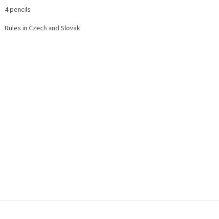
4 pencils
Rules in Czech and Slovak