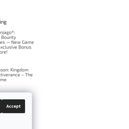
ing
njago®:
s Bounty
res — New Game
Exclusive Bonus
ore!
oon: Kingdom
liverance – The
ame
 just Tic-Tac-Toe
se?
Accept