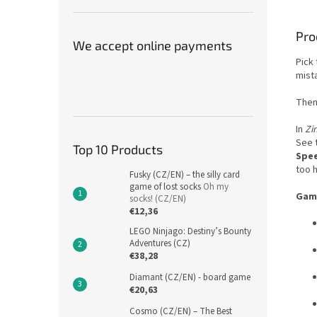
Pro
We accept online payments
Pick 
mist
Then
In
Zi
See t
Top 10 Products
Spee
too 
Fusky (CZ/EN) – the silly card
game of lost socks
Oh my
Game
socks! (CZ/EN)
€12,36
LEGO Ninjago: Destiny’s Bounty
Adventures (CZ)
€38,28
Diamant (CZ/EN) - board game
€20,63
Cosmo (CZ/EN) – The Best