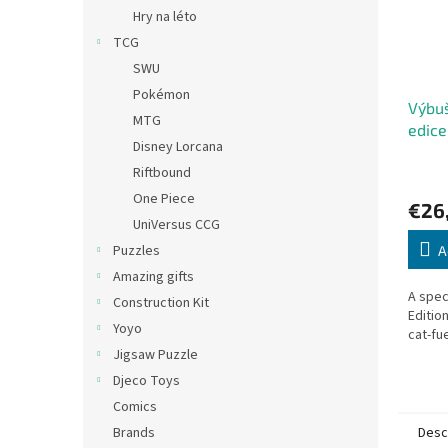
Hry na léto
TCG
SWU
Pokémon
Výbuš
MTG
edic
Disney Lorcana
Anniv
Riftbound
One Piece
€26
UniVersus CCG
Puzzles
A
Amazing gifts
A spec
Construction Kit
Editio
Yoyo
cat-fu
Jigsaw Puzzle
Djeco Toys
Comics
Desc
Brands