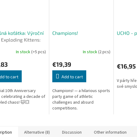
ná koťátka: Výroční
Champions!
UCHO - p
e
Exploding Kittens:
ersary Edition (CZ)
In stock
(>5 pcs)
In stock
(2 pcs)
,83
€19,39
€16,95
dd to cart
Add to cart
V párty hře
své smyslo
ial 10th Anniversary
Champions! — a hilarious sports
n celebrating a decade of
party game of athletic
eled chaos! 🐱💥
challenges and absurd
competitions.
ription
Alternative (8)
Discussion
Other information