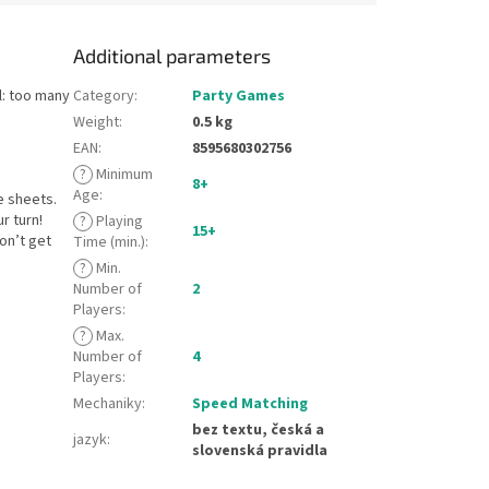
Additional parameters
l: too many
Category
:
Party Games
Weight
:
0.5 kg
EAN
:
8595680302756
?
Minimum
8+
Age
:
e sheets.
r turn!
?
Playing
15+
on’t get
Time (min.)
:
?
Min.
Number of
2
Players
:
?
Max.
Number of
4
Players
:
Mechaniky
:
Speed Matching
bez textu, česká a
jazyk
:
slovenská pravidla