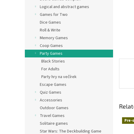
Logical and abstract games
Games for Two
Dice Games
Roll & Write
Memory Games
Coop Games
Party Games
Black Stories
For Adults
Party hry na večírek
Escape Games
Quiz Games
Accessories
Relat
Outdoor Games
Travel Games
Pre-
Solitaire games
Star Wars: The Deckbuilding Game