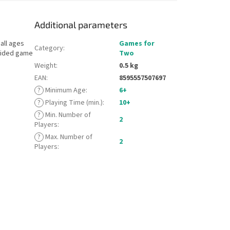
Additional parameters
all ages
Games for
Category
:
-sided game
Two
Weight
:
0.5 kg
EAN
:
8595557507697
?
Minimum Age
:
6+
?
Playing Time (min.)
:
10+
?
Min. Number of
2
Players
:
?
Max. Number of
2
Players
: