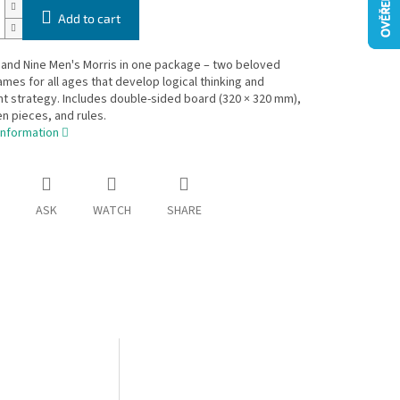
Add to cart
and Nine Men's Morris in one package – two beloved
ames for all ages that develop logical thinking and
 strategy. Includes double-sided board (320 × 320 mm),
 pieces, and rules.
information
ASK
WATCH
SHARE