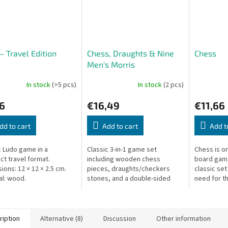
– Travel Edition
Chess, Draughts & Nine
Chess
Men's Morris
In stock
(>5 pcs)
In stock
(2 pcs)
6
€16,49
€11,66
dd to cart
Add to cart
Add t
c Ludo game in a
Classic 3-in-1 game set
Chess is on
t travel format.
including wooden chess
board game
ions: 12 × 12 × 2.5 cm.
pieces, draughts/checkers
classic set
al: wood.
stones, and a double-sided
need for th
board for chess and Nine Men's
player str
Morris.
ription
Alternative (8)
Discussion
Other information