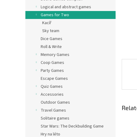
Logical and abstract games
Games for Two
Kacíř
Sky team
Dice Games
Roll & Write
Memory Games
Coop Games
Party Games
Escape Games
Quiz Games
Accessories
Outdoor Games
Relat
Travel Games
Solitaire games
Star Wars: The Deckbuilding Game
Hry na léto