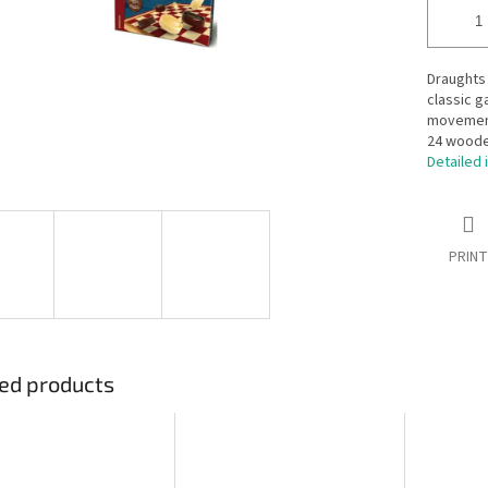
Draughts 
classic g
movement
24 wooden
Detailed 
PRINT
ed products