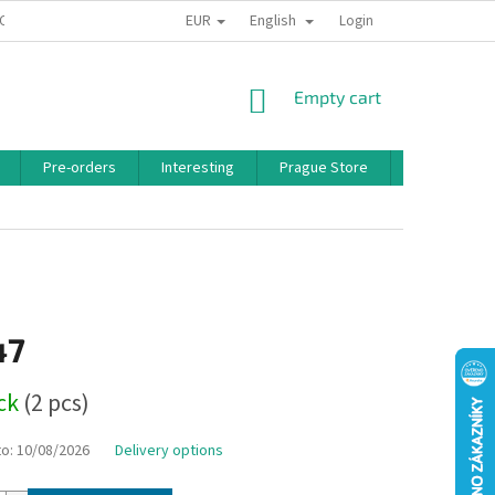
EUR
English
 CONDITIONS
PRIVACY POLICY
BONUS PROGRAM
Login
SHOPPING
Empty cart
CART
Pre-orders
Interesting
Prague Store
Brands
47
ock
(2 pcs)
to:
10/08/2026
Delivery options