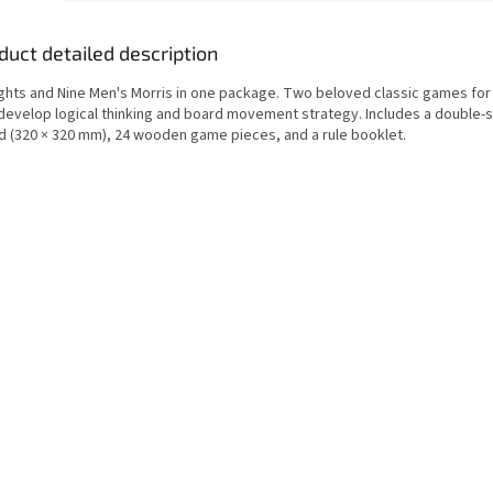
duct detailed description
ghts and Nine Men's Morris in one package. Two beloved classic games for 
 develop logical thinking and board movement strategy. Includes a double
d (320 × 320 mm), 24 wooden game pieces, and a rule booklet.