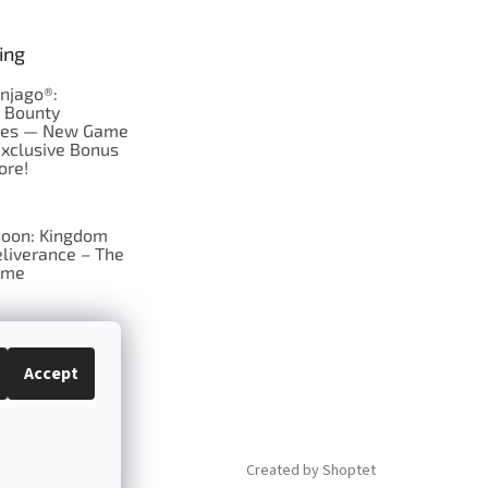
ing
njago®:
s Bounty
res — New Game
Exclusive Bonus
ore!
oon: Kingdom
liverance – The
ame
 just Tic-Tac-Toe
se?
Accept
Created by Shoptet