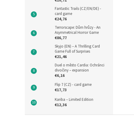
€10,71
Fantastic Trails (CZ/EN/DE) -
card game
€24,76
Terrorscape: Dům hrůzy - An
Asymmetrical Horror Game
€86,77
Skyjo (EN) – A Thrilling Card
Game Full of Surprises
€21,46
Duel o město Cardia: Ochránci
divočiny – expansion
€6,16
Flip 7 (CZ) - card game
€17,73
Kariba – Limited Edition
€12,36
F
o
o