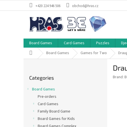
Skip
+420 224 946 506
obchod@hras.cz
to
content
Board Games
Card Games
Puzzles
Dje
Home
Board Games
Games for Two
Drau
S
Dra
i
Skip
d
Brand:
B
Categories
categories
e
b
Board Games
a
Pre-orders
r
Card Games
Family Board Game
Board Games for Kids
Board Games Complex