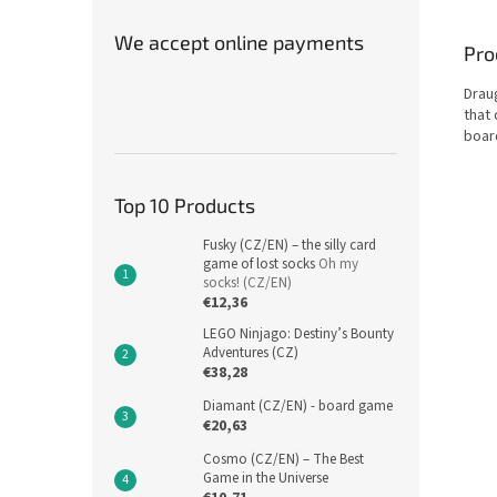
We accept online payments
Pro
Drau
that
boar
Top 10 Products
Fusky (CZ/EN) – the silly card
game of lost socks
Oh my
socks! (CZ/EN)
€12,36
LEGO Ninjago: Destiny’s Bounty
Adventures (CZ)
€38,28
Diamant (CZ/EN) - board game
€20,63
Cosmo (CZ/EN) – The Best
Game in the Universe