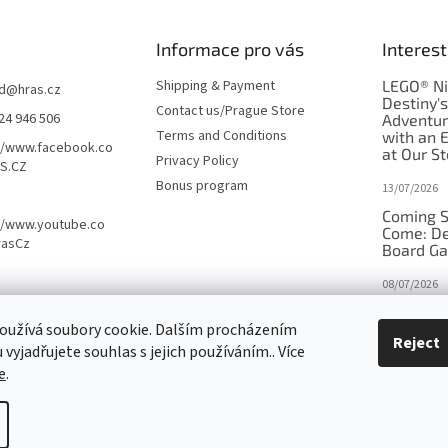
Informace pro vás
Interest
Shipping & Payment
LEGO® Ni
d
@
hras.cz
Destiny'
Contact us/Prague Store
24 946 506
Adventu
Terms and Conditions
with an 
//www.facebook.co
at Our St
Privacy Policy
S.CZ
Bonus program
13/07/2026
Coming S
//www.youtube.co
Come: De
rasCz
Board G
08/07/2026
Is Orbito
oužívá soubory cookie. Dalším procházením
in disgui
Reject
vyjadřujete souhlas s jejich používáním.. Více
27/10/2025
e
.
tings