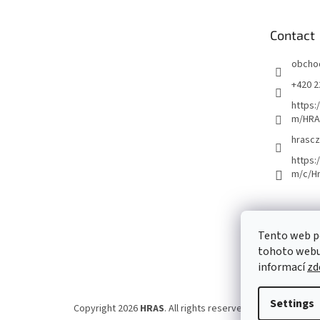
t
e
Contact
r
obcho
+420 2
https:
m/HRA
hrascz
https:
m/c/H
Tento web p
tohoto webu 
informací
zd
Settings
Copyright 2026
HRAS
. All rights reserved.
Edit cookie set