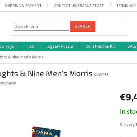
SHIPPING & PAYMENT
CONTACT US/PRAGUE STORE
TERMS AND
SEARCH
co Toys
TCG
Jigsaw Puzzle
Construction Kit
SALE
ghts & Nine Men's Morris
ughts & Nine Men's Morris
6039255
onaparte
€9,
Measure
In st
price:
Delivery 