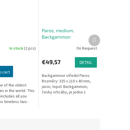
Paros, medium,
Backgammon
Next
product
In stock
(2 pcs)
On Request
€49,57
DETAIL
o cart
Backgammon střední Paros.
Rozměry: 335 x 210 x 40 mm,
e of the oldest
javor, topol. Backgammon,
s in the world. This
česky vrhcáby, je jedna z
 includes all you
nejstarších deskových her na
is timeless two-
světě. Předpokládá se, že se...
ategy game.