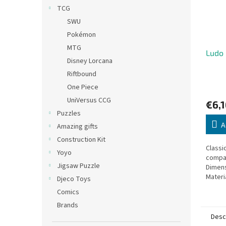
TCG
SWU
Pokémon
MTG
Ludo 
Disney Lorcana
Riftbound
One Piece
UniVersus CCG
€6,1
Puzzles
A
Amazing gifts
Construction Kit
Classi
Yoyo
compac
Jigsaw Puzzle
Dimens
Materi
Djeco Toys
Comics
Brands
Desc