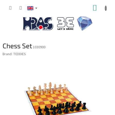
Skip
SHOPP
to
content
CART
Chess Set
1030900
Brand:
TEDDIES