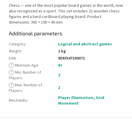
Chess — one of the most popular board games in the world, now
also recognized as a sport. This set includes 32 wooden chess
figures and a hard-cardboard playing board. Product
dimensions: 365 × 190 × 40 mm.
Additional parameters
Category
:
Logical and abstract games
Weight
:
1 kg
EAN
:
8593547100071
?
Minimum Age
:
8+
?
Min. Number of
2
Players
:
?
Max. Number of
2
Players
:
Player Elimination
,
Grid
Mechaniky
:
Movement
F
o