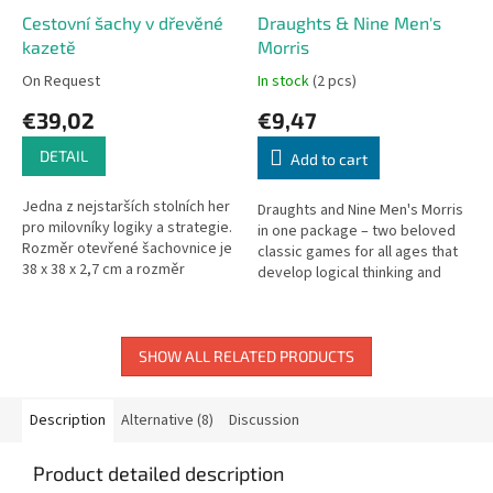
Cestovní šachy v dřevěné
Draughts & Nine Men's
kazetě
Morris
On Request
In stock
(2 pcs)
€39,02
€9,47
DETAIL
Add to cart
Jedna z nejstarších stolních her
Draughts and Nine Men's Morris
pro milovníky logiky a strategie.
in one package – two beloved
Rozměr otevřené šachovnice je
classic games for all ages that
38 x 38 x 2,7 cm a rozměr
develop logical thinking and
čtverce 4,2 x 4,2 cm. Vhodné pro
movement strategy. Includes
děti od 7 let.
double-sided board (320 ×...
SHOW ALL RELATED PRODUCTS
Description
Alternative (8)
Discussion
Product detailed description