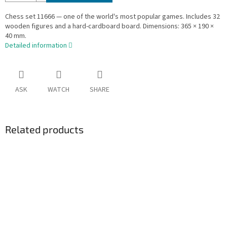
Chess set 11666 — one of the world's most popular games. Includes 32
wooden figures and a hard-cardboard board. Dimensions: 365 × 190 ×
40 mm.
Detailed information
ASK
WATCH
SHARE
Related products