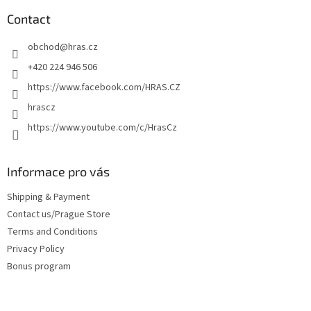
o
t
Contact
e
obchod
@
hras.cz
r
+420 224 946 506
https://www.facebook.com/HRAS.CZ
hrascz
https://www.youtube.com/c/HrasCz
Informace pro vás
Shipping & Payment
Contact us/Prague Store
Terms and Conditions
Privacy Policy
Bonus program