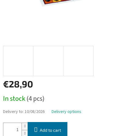
€28,90
Measure
In stock
(4 pcs)
price:
Delivery to:
10/08/2026
Delivery options
Add to cart