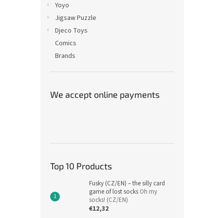
Yoyo
Jigsaw Puzzle
Djeco Toys
Comics
Brands
We accept online payments
Top 10 Products
Fusky (CZ/EN) – the silly card
game of lost socks
Oh my
socks! (CZ/EN)
€12,32