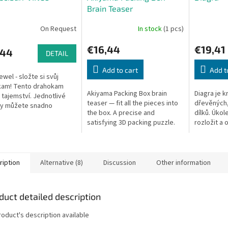
Brain Teaser
On Request
In stock
(1 pcs)
€16,44
€19,41
,44
DETAIL
Add to cart
Add t
ewel - složte si svůj
kam! Tento drahokam
Akiyama Packing Box brain
Diagra je k
 tajemství. Jednotlivé
teaser — fit all the pieces into
dřevěných,
y můžete snadno
the box. A precise and
dílků. Úkol
nout od sebe, ale znovu
satisfying 3D packing puzzle.
rozložit a 
jit je náročným úkolem.
původního 
...
hlavolamu: 
Nenásilnou.
ription
Alternative (8)
Discussion
Other information
duct detailed description
roduct's description available