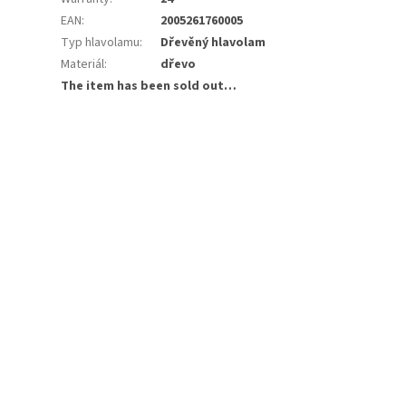
EAN
:
2005261760005
Typ hlavolamu
:
Dřevěný hlavolam
Materiál
:
dřevo
The item has been sold out…