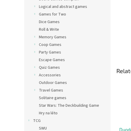
Logical and abstract games
Games for Two
Dice Games
Roll & Write
Memory Games
Coop Games
Party Games
Escape Games
Quiz Games
Relat
Accessories
Outdoor Games
Travel Games
Solitaire games
Star Wars: The Deckbuilding Game
Hry na léto
TCG
SWU
Duod