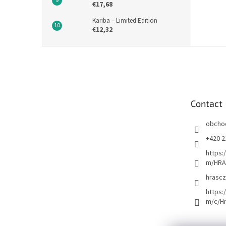
€17,68
Kariba – Limited Edition
€12,32
F
o
o
t
e
Contact
r
obcho
+420 2
https:
m/HRA
hrascz
https:
m/c/H