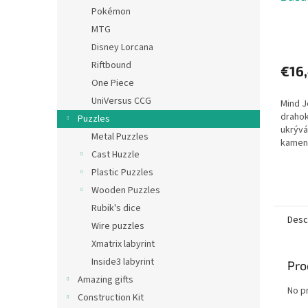
Pokémon
MTG
Disney Lorcana
Riftbound
€16
One Piece
UniVersus CCG
Mind J
draho
Puzzles
ukrývá
Metal Puzzles
kamen
Cast Huzzle
roztáh
je spo
Plastic Puzzles
Nejprve
Wooden Puzzles
Rubik's dice
Desc
Wire puzzles
Xmatrix labyrint
Inside3 labyrint
Pro
Amazing gifts
No p
Construction Kit