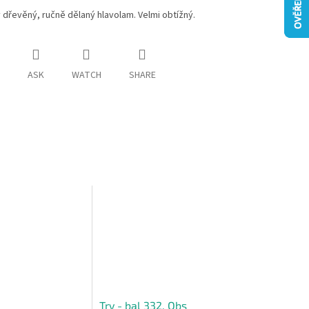
dřevěný, ručně dělaný hlavolam. Velmi obtížný.
ASK
WATCH
SHARE
Try - bal 332, Obs