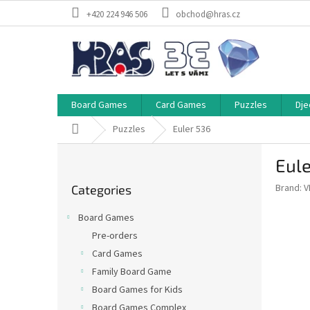
Skip
+420 224 946 506
obchod@hras.cz
to
content
Board Games
Card Games
Puzzles
Dje
Home
Puzzles
Euler 536
S
Eule
i
Skip
d
Brand:
V
Categories
categories
e
b
Board Games
a
Pre-orders
r
Card Games
Family Board Game
Board Games for Kids
Board Games Complex