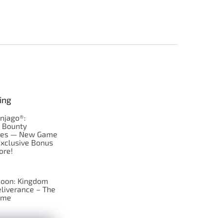
ing
njago®:
s Bounty
res — New Game
Exclusive Bonus
ore!
oon: Kingdom
liverance – The
ame