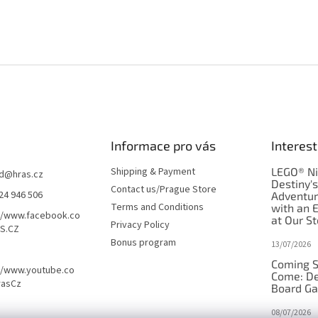
Informace pro vás
Interest
Shipping & Payment
LEGO® Ni
d
@
hras.cz
Destiny'
Contact us/Prague Store
24 946 506
Adventu
Terms and Conditions
with an 
//www.facebook.co
at Our St
Privacy Policy
S.CZ
Bonus program
13/07/2026
Coming S
//www.youtube.co
Come: De
rasCz
Board G
08/07/2026