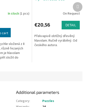
Next
product
In stock
(1 pcs)
On Request
€20,56
DETAIL
o cart
Překvapivě obtížný dřevěný
hlavolam. Ručně vyráběný. Od
rychle složená z 8
českého autora.
 různě řezaných
em je hlavolam
opět složit do
tvaru. Rozměry
6 x 6 x 6 cm.
..
Additional parameters
Category
:
Puzzles
Warranty
:
24