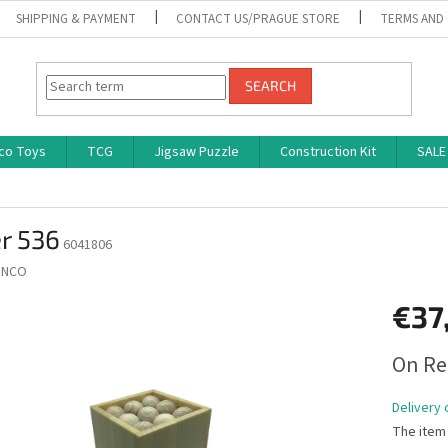
SHIPPING & PAYMENT
CONTACT US/PRAGUE STORE
TERMS AND
SEARCH
co Toys
TCG
Jigsaw Puzzle
Construction Kit
SALE
r 536
6041806
INCO
€37
Measure
On Re
price:
Delivery 
The item