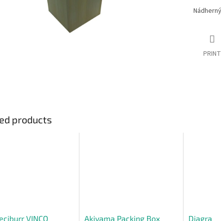
Nádherný 
PRINT
ed products
eciburr VINCO
Akiyama Packing Box
Diagra