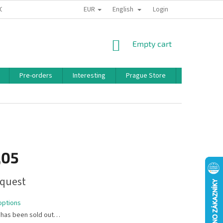
EUR
English
 CONDITIONS
PRIVACY POLICY
BONUS PROGRAM
Login
SHOPPING
Empty cart
CART
Pre-orders
Interesting
Prague Store
Brands
,05
quest
options
 has been sold out…