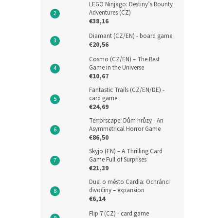
LEGO Ninjago: Destiny’s Bounty
Adventures (CZ)
€38,16
Diamant (CZ/EN) - board game
€20,56
Cosmo (CZ/EN) – The Best
Game in the Universe
€10,67
Fantastic Trails (CZ/EN/DE) -
card game
€24,69
Terrorscape: Dům hrůzy - An
Asymmetrical Horror Game
€86,50
Skyjo (EN) – A Thrilling Card
Game Full of Surprises
€21,39
Duel o město Cardia: Ochránci
divočiny – expansion
€6,14
Flip 7 (CZ) - card game