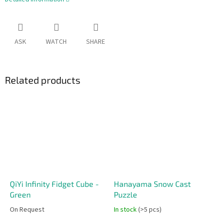
ASK
WATCH
SHARE
Related products
QiYi Infinity Fidget Cube -
Hanayama Snow Cast
Green
Puzzle
On Request
In stock
(>5 pcs)