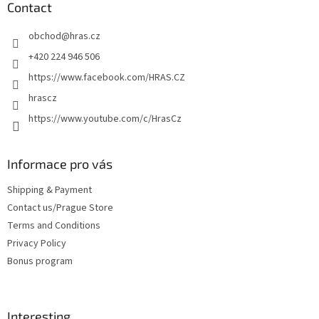
t
Contact
e
obchod
@
hras.cz
r
+420 224 946 506
https://www.facebook.com/HRAS.CZ
hrascz
https://www.youtube.com/c/HrasCz
Informace pro vás
Shipping & Payment
Contact us/Prague Store
Terms and Conditions
Privacy Policy
Bonus program
Interesting