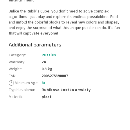
entertainment.
Unlike the Rubik’s Cube, you don’t need to solve complex
algorithms—just play and explore its endless possibilities. Fold
and unfold the colorful blocks to reveal new colors and shapes,
and enjoy the surprise of what this unique puzzle can do. It’s fun
that will captivate everyone!
Additional parameters
Category
:
Puzzles
Warranty
:
24
Weight
:
0.3 kg
EAN
:
2005275390007
?
Minimum Age
:
8+
Typ hlavolamu
:
Rubikova kostka a twisty
Materiál
:
plast
F
o
o