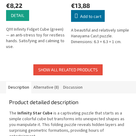
€8,22
€13,88
DETAIL
Add to cart
QIYI Infinity Fidget Cube (green)
A beautiful and relatively simple
— an anti-stress toy for restless
Hanayama Cast puzzle.
hands. Satisfying and calming to
Dimensions: 6.3 × 6.3 × 1 cm.
use.
SHOW ALL RELATED PRODUCTS
Description
Alternative (8)
Discussion
Product detailed description
The
Infinity Star Cube
is a captivating puzzle that starts as a
simple colorful cube but transforms into unexpected shapes as
you manipulate it. This folding puzzle reveals hidden layers and
surprising geometric formations, providing hours of