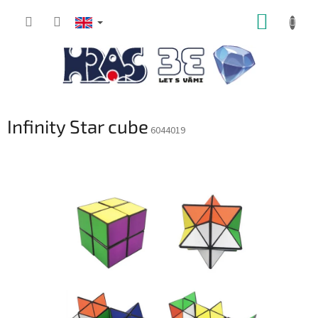
Skip
SHOPP
to
content
CART
Infinity Star cube
6044019