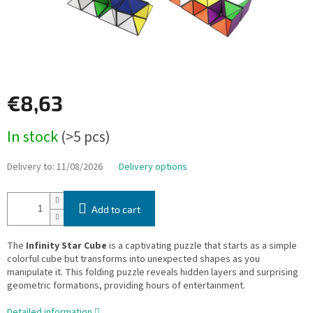
€8,63
Measure
In stock
(>5 pcs)
price:
Delivery to:
11/08/2026
Delivery options
Add to cart
The
Infinity Star Cube
is a captivating puzzle that starts as a simple
colorful cube but transforms into unexpected shapes as you
manipulate it. This folding puzzle reveals hidden layers and surprising
geometric formations, providing hours of entertainment.
Detailed information