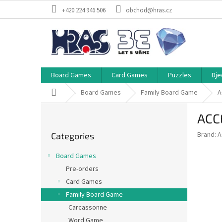
Skip
+420 224 946 506
obchod@hras.cz
to
content
Board Games
Card Games
Puzzles
Dje
Home
Board Games
Family Board Game
A
S
ACC
i
Skip
d
Brand:
A
Categories
categories
e
b
Board Games
a
Pre-orders
r
Card Games
Family Board Game
Carcassonne
Word Game