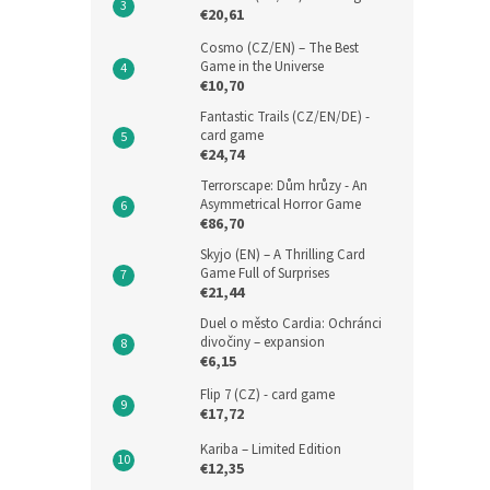
€20,61
Cosmo (CZ/EN) – The Best
Game in the Universe
€10,70
Fantastic Trails (CZ/EN/DE) -
card game
€24,74
Terrorscape: Dům hrůzy - An
Asymmetrical Horror Game
€86,70
Skyjo (EN) – A Thrilling Card
Game Full of Surprises
€21,44
Duel o město Cardia: Ochránci
divočiny – expansion
€6,15
Flip 7 (CZ) - card game
€17,72
Kariba – Limited Edition
€12,35