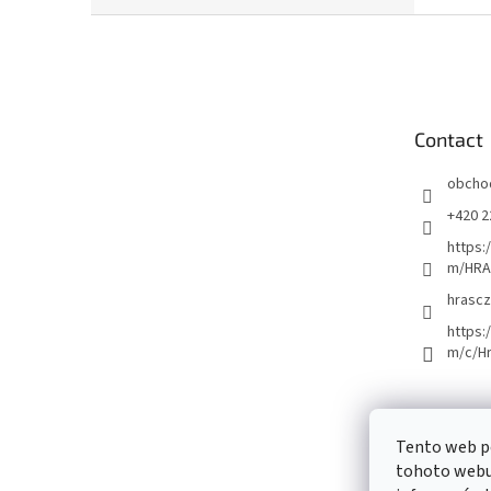
F
o
o
t
e
Contact
r
obcho
+420 2
https:
m/HRA
hrascz
https:
m/c/H
Tento web p
tohoto webu 