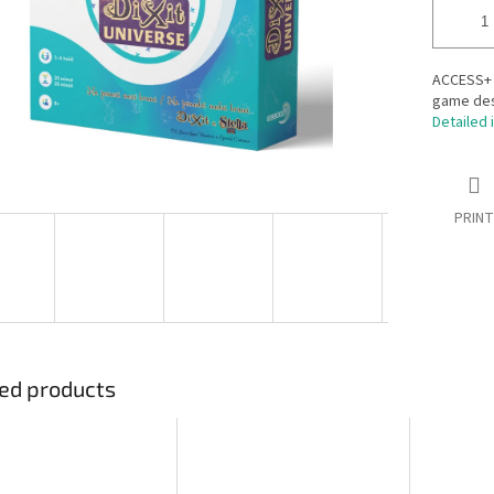
ACCESS+ D
game desi
Detailed 
PRINT
ed products