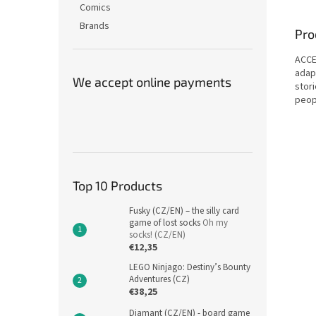
Comics
Brands
Pro
ACCE
adapt
We accept online payments
stor
peop
Top 10 Products
Fusky (CZ/EN) – the silly card
game of lost socks
Oh my
socks! (CZ/EN)
€12,35
LEGO Ninjago: Destiny’s Bounty
Adventures (CZ)
€38,25
Diamant (CZ/EN) - board game