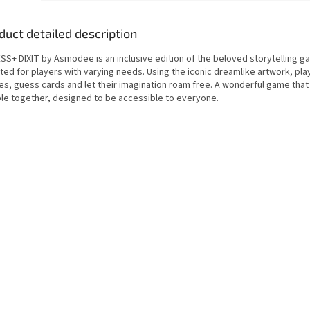
duct detailed description
SS+ DIXIT by Asmodee is an inclusive edition of the beloved storytelling ga
ed for players with varying needs. Using the iconic dreamlike artwork, play
ies, guess cards and let their imagination roam free. A wonderful game that
le together, designed to be accessible to everyone.