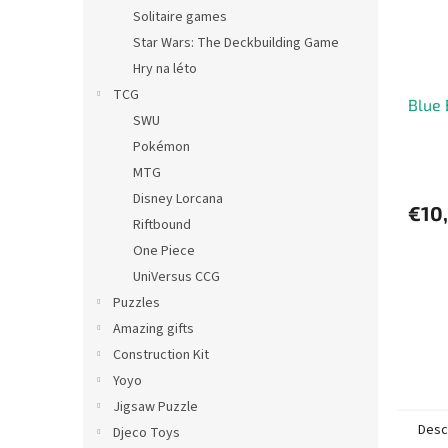
Solitaire games
Star Wars: The Deckbuilding Game
Hry na léto
TCG
Blue
SWU
Pokémon
MTG
Disney Lorcana
€10
Riftbound
One Piece
UniVersus CCG
Puzzles
Amazing gifts
Construction Kit
Yoyo
Jigsaw Puzzle
Desc
Djeco Toys