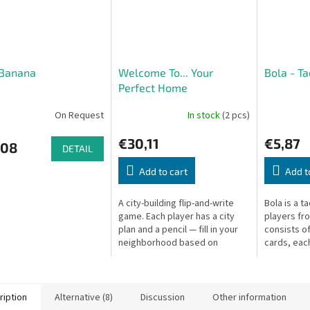
 Banana
Welcome To... Your
Bola - T
Perfect Home
On Request
In stock
(2 pcs)
€30,11
€5,87
,08
DETAIL
Add to cart
Add t
A city-building flip-and-write
Bola is a t
game. Each player has a city
players fr
plan and a pencil — fill in your
consists o
neighborhood based on
cards, each
revealed cards and score the
colored ba
most points!
ription
Alternative (8)
Discussion
Other information