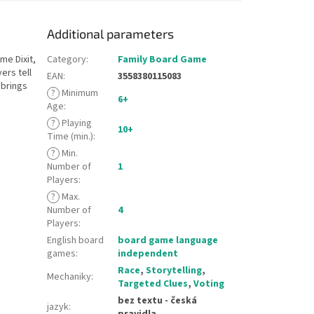
Additional parameters
me Dixit,
Category
:
Family Board Game
ers tell
EAN
:
3558380115083
 brings
?
Minimum
6+
Age
:
?
Playing
10+
Time (min.)
:
?
Min.
Number of
1
Players
:
?
Max.
Number of
4
Players
:
English board
board game language
games
:
independent
Race
,
Storytelling
,
Mechaniky
:
Targeted Clues
,
Voting
bez textu - česká
jazyk
:
pravidla