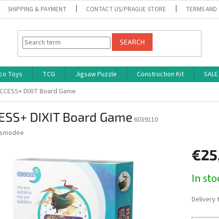
SHIPPING & PAYMENT
CONTACT US/PRAGUE STORE
TERMS AND
SEARCH
co Toys
TCG
Jigsaw Puzzle
Construction Kit
SALE
CCESS+ DIXIT Board Game
ESS+ DIXIT Board Game
6039110
smodee
€25
Measure
In st
price:
Delivery 