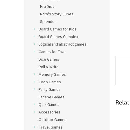
Hra Dixit
Rory's Story Cubes
Splendor
Board Games for Kids
Board Games Complex
Logical and abstract games
Games for Two
Dice Games
Roll & Write
Memory Games
Coop Games
Party Games
Escape Games
Relat
Quiz Games
Accessories
Outdoor Games
Travel Games