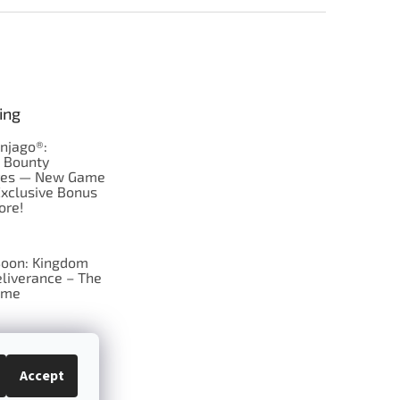
ing
njago®:
s Bounty
res — New Game
Exclusive Bonus
ore!
oon: Kingdom
liverance – The
ame
 just Tic-Tac-Toe
se?
Accept