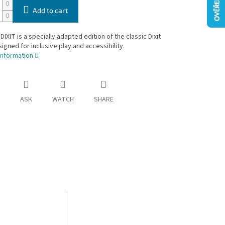
Add to cart
IXIT is a specially adapted edition of the classic Dixit
gned for inclusive play and accessibility.
information
ASK
WATCH
SHARE