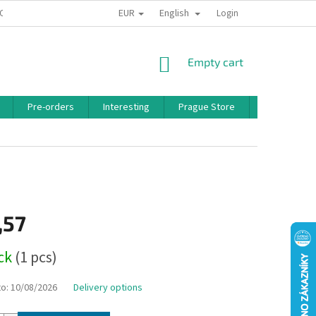
EUR
English
 CONDITIONS
PRIVACY POLICY
BONUS PROGRAM
Login
SHOPPING
Empty cart
CART
Pre-orders
Interesting
Prague Store
Brands
,57
ock
(1 pcs)
to:
10/08/2026
Delivery options