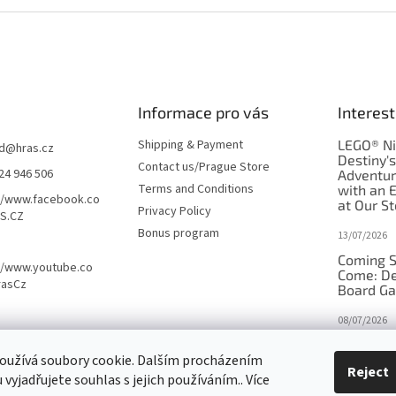
Informace pro vás
Interest
Shipping & Payment
LEGO® Ni
d
@
hras.cz
Destiny'
Contact us/Prague Store
24 946 506
Adventu
Terms and Conditions
with an 
//www.facebook.co
at Our St
Privacy Policy
S.CZ
Bonus program
13/07/2026
Coming S
//www.youtube.co
Come: De
rasCz
Board G
08/07/2026
Is Orbito
oužívá soubory cookie. Dalším procházením
in disgui
Reject
vyjadřujete souhlas s jejich používáním.. Více
27/10/2025