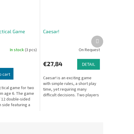
actical Game
Caesar!
Next
product
In stock
(3 pcs)
On Request
€27,84
DETAIL
o cart
Caesar! is an exciting game
with simple rules, a short play
actical game for two
time, yet requiring many
om age 6. The game
difficult decisions. Two players
f 12 double-sided
command Roman legions,
 side featuring a
racing to conquer key
lloon.
provinces and...