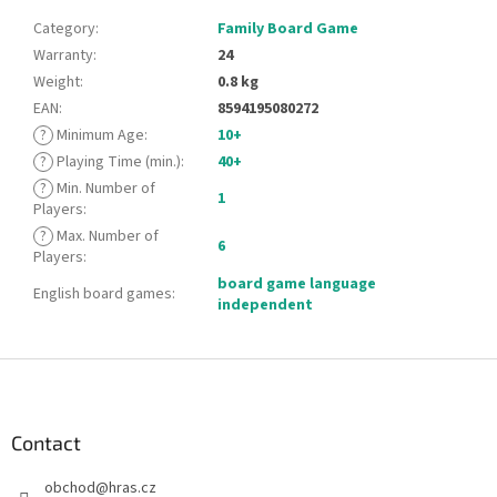
Category
:
Family Board Game
Warranty
:
24
Weight
:
0.8 kg
EAN
:
8594195080272
?
Minimum Age
:
10+
?
Playing Time (min.)
:
40+
?
Min. Number of
1
Players
:
?
Max. Number of
6
Players
:
board game language
English board games
:
independent
F
o
o
t
Contact
e
obchod
@
hras.cz
r