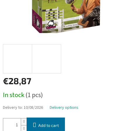
€28,87
Measure
In stock
(1 pcs)
price:
Delivery to:
10/08/2026
Delivery options
Add to cart