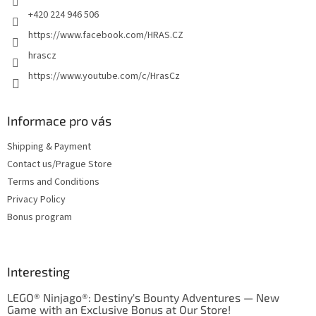
+420 224 946 506
https://www.facebook.com/HRAS.CZ
hrascz
https://www.youtube.com/c/HrasCz
Informace pro vás
Shipping & Payment
Contact us/Prague Store
Terms and Conditions
Privacy Policy
Bonus program
Interesting
LEGO® Ninjago®: Destiny's Bounty Adventures — New
Game with an Exclusive Bonus at Our Store!