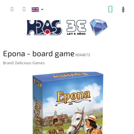
Skip
SHOPP
to
content
CART
Epona - board game
6044873
Brand:
Delicious Games