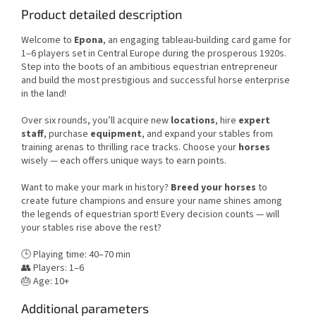
Product detailed description
Welcome to
Epona
, an engaging tableau-building card game for
1–6 players set in Central Europe during the prosperous 1920s.
Step into the boots of an ambitious equestrian entrepreneur
and build the most prestigious and successful horse enterprise
in the land!
Over six rounds, you’ll acquire new
locations
, hire
expert
staff
, purchase
equipment
, and expand your stables from
training arenas to thrilling race tracks. Choose your
horses
wisely — each offers unique ways to earn points.
Want to make your mark in history?
Breed your horses
to
create future champions and ensure your name shines among
the legends of equestrian sport! Every decision counts — will
your stables rise above the rest?
🕒 Playing time: 40–70 min
👥 Players: 1–6
🎂 Age: 10+
Additional parameters