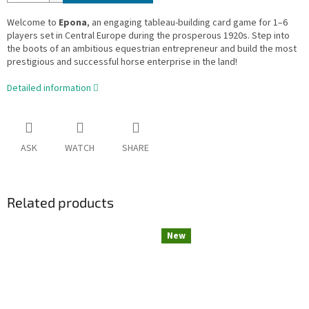
Welcome to
Epona
, an engaging tableau-building card game for 1–6
players set in Central Europe during the prosperous 1920s. Step into
the boots of an ambitious equestrian entrepreneur and build the most
prestigious and successful horse enterprise in the land!
Detailed information
ASK
WATCH
SHARE
Related products
New