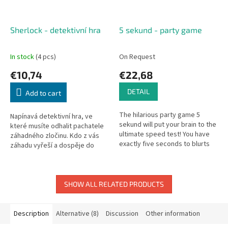
Sherlock - detektivní hra
5 sekund - party game
In stock
(4 pcs)
On Request
€10,74
€22,68
DETAIL
Add to cart
The hilarious party game 5
Napínavá detektivní hra, ve
sekund will put your brain to the
které musíte odhalit pachatele
ultimate speed test! You have
záhadného zločinu. Kdo z vás
exactly five seconds to blurts
záhadu vyřeší a dospěje do
out three correct answers
vítězného konce? Sherlock
before the time runs out....
Holmes, John Watson, James...
SHOW ALL RELATED PRODUCTS
Description
Alternative (8)
Discussion
Other information