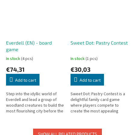
Everdell (EN) - board
Sweet Dot: Pastry Contest
game
In stock
(4 pcs)
In stock
(1 pcs)
€74,31
€30,03
Add to cart
Add to cart
Step into the idyllic world of
Sweet Dot: Pastry Contest is a
Everdell and lead a group of
delightful family card game
woodland creatures to build the
where players compete to
most flourishing city before the
create the most appealing
first frost. This visually stunning
pastry combinations and score
board game...
the most points.
SHOW ALL RELATED PRODUCTS