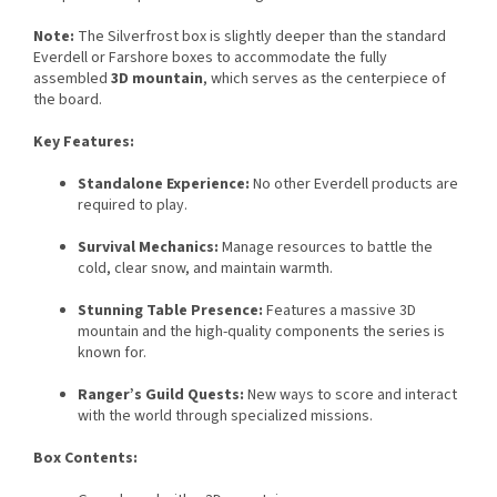
Note:
The Silverfrost box is slightly deeper than the standard
Everdell or Farshore boxes to accommodate the fully
assembled
3D mountain
, which serves as the centerpiece of
the board.
Key Features:
Standalone Experience:
No other Everdell products are
required to play.
Survival Mechanics:
Manage resources to battle the
cold, clear snow, and maintain warmth.
Stunning Table Presence:
Features a massive 3D
mountain and the high-quality components the series is
known for.
Ranger’s Guild Quests:
New ways to score and interact
with the world through specialized missions.
Box Contents: