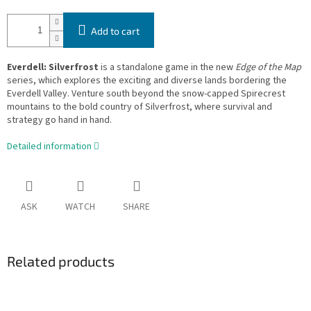
Add to cart
Everdell: Silverfrost
is a standalone game in the new
Edge of the Map
series, which explores the exciting and diverse lands bordering the
Everdell Valley. Venture south beyond the snow-capped Spirecrest
mountains to the bold country of Silverfrost, where survival and
strategy go hand in hand.
Detailed information
ASK
WATCH
SHARE
Related products