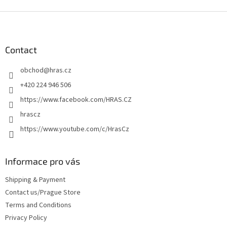
F
o
o
t
Contact
e
obchod
@
hras.cz
r
+420 224 946 506
https://www.facebook.com/HRAS.CZ
hrascz
https://www.youtube.com/c/HrasCz
Informace pro vás
Shipping & Payment
Contact us/Prague Store
Terms and Conditions
Privacy Policy