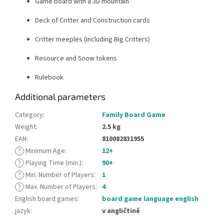
Game board with a 3D mountain
Deck of Critter and Construction cards
Critter meeples (including Big Critters)
Resource and Snow tokens
Rulebook
Additional parameters
Category
:
Family Board Game
Weight
:
2.5 kg
EAN
:
810082831955
?
Minimum Age
:
12+
?
Playing Time (min.)
:
90+
?
Min. Number of Players
:
1
?
Max. Number of Players
:
4
English board games
:
board game language english
jazyk
:
v angličtině