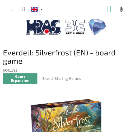
Skip
SHOPP
to
content
CART
Everdell: Silverfrost (EN) - board
game
6041181
Game
Brand:
Starling Games
Expansion