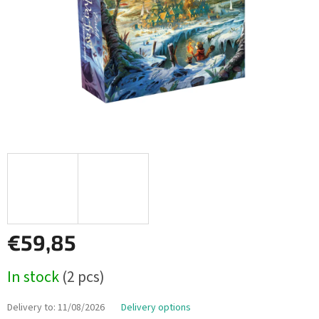
€59,85
Measure
In stock
(2 pcs)
price:
Delivery to:
11/08/2026
Delivery options