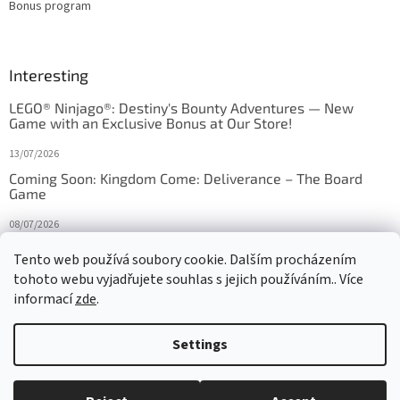
Bonus program
Interesting
LEGO® Ninjago®: Destiny's Bounty Adventures — New
Game with an Exclusive Bonus at Our Store!
13/07/2026
Coming Soon: Kingdom Come: Deliverance – The Board
Game
08/07/2026
Is Orbito just Tic-Tac-Toe in disguise?
Tento web používá soubory cookie. Dalším procházením
tohoto webu vyjadřujete souhlas s jejich používáním.. Více
27/10/2025
informací
zde
.
Settings
Created by Shoptet