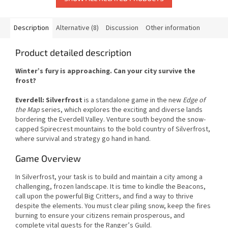
Description
Alternative (8)
Discussion
Other information
Product detailed description
Winter’s fury is approaching. Can your city survive the
frost?
Everdell: Silverfrost
is a standalone game in the new
Edge of
the Map
series, which explores the exciting and diverse lands
bordering the Everdell Valley. Venture south beyond the snow-
capped Spirecrest mountains to the bold country of Silverfrost,
where survival and strategy go hand in hand.
Game Overview
In Silverfrost, your task is to build and maintain a city among a
challenging, frozen landscape. It is time to kindle the Beacons,
call upon the powerful Big Critters, and find a way to thrive
despite the elements. You must clear piling snow, keep the fires
burning to ensure your citizens remain prosperous, and
complete vital quests for the Ranger’s Guild.