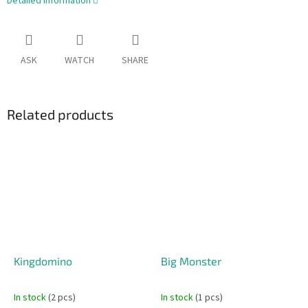
Detailed information
ASK
WATCH
SHARE
Related products
Kingdomino
Big Monster
In stock
(2 pcs)
In stock
(1 pcs)