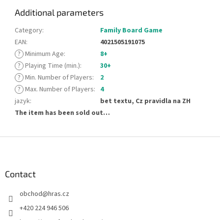
Additional parameters
Category
:
Family Board Game
EAN
:
4021505191075
?
Minimum Age
:
8+
?
Playing Time (min.)
:
30+
?
Min. Number of Players
:
2
?
Max. Number of Players
:
4
jazyk
:
bet textu, Cz pravidla na ZH
The item has been sold out…
F
o
o
t
Contact
e
obchod
@
hras.cz
r
+420 224 946 506