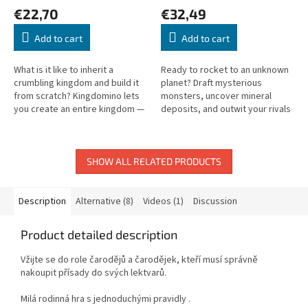
€22,70
€32,49
Add to cart
Add to cart
What is it like to inherit a
Ready to rocket to an unknown
crumbling kingdom and build it
planet? Draft mysterious
from scratch? Kingdomino lets
monsters, uncover mineral
you create an entire kingdom —
deposits, and outwit your rivals
forests, fields, seas, and
in this dynamic family game!
mountains all included!
SHOW ALL RELATED PRODUCTS
Description
Alternative (8)
Videos (1)
Discussion
Product detailed description
Vžijte se do role čarodějů a čarodějek, kteří musí správně
nakoupit přísady do svých lektvarů.
Milá rodinná hra s jednoduchými pravidly .