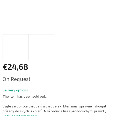
€24,68
Measure
On Request
price:
Delivery options
The item has been sold out…
Vžijte se do role čarodějů a čarodějek, kteří musí správně nakoupit
přísady do svých lektvarů. Milá rodinná hra s jednoduchými pravidly .