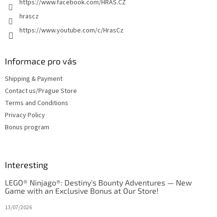
https://www.facebook.com/HRAS.CZ
hrascz
https://www.youtube.com/c/HrasCz
Informace pro vás
Shipping & Payment
Contact us/Prague Store
Terms and Conditions
Privacy Policy
Bonus program
Interesting
LEGO® Ninjago®: Destiny's Bounty Adventures — New
Game with an Exclusive Bonus at Our Store!
13/07/2026