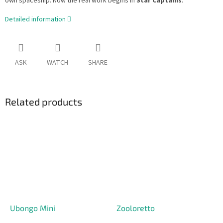
own spaceship. Now the real work begins in
Star Captains
.
Detailed information
ASK
WATCH
SHARE
Related products
Ubongo Mini
Zooloretto