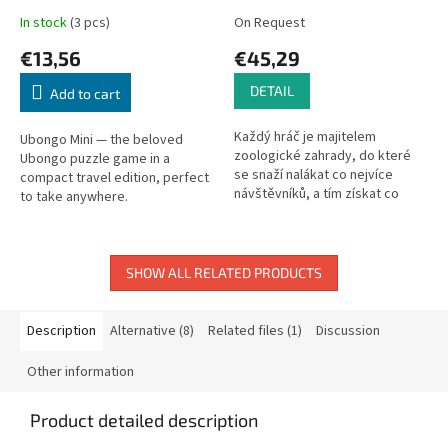
In stock
(3 pcs)
On Request
€13,56
€45,29
DETAIL
Add to cart
Každý hráč je majitelem
Ubongo Mini — the beloved
zoologické zahrady, do které
Ubongo puzzle game in a
se snaží nalákat co nejvíce
compact travel edition, perfect
návštěvníků, a tím získat co
to take anywhere.
největší množství bodů. Pokud
se někomu daří získat pro svoji
zoo...
SHOW ALL RELATED PRODUCTS
Description
Alternative (8)
Related files (1)
Discussion
Other information
Product detailed description