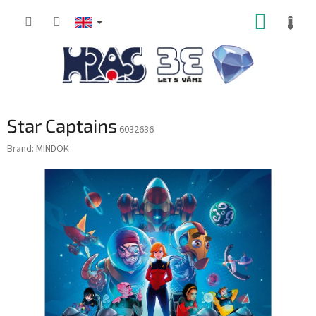
Skip
SHOPP
to
content
CART
Star Captains
6032636
Brand:
MINDOK