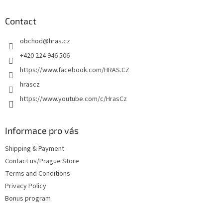
o
t
Contact
e
obchod
@
hras.cz
r
+420 224 946 506
https://www.facebook.com/HRAS.CZ
hrascz
https://www.youtube.com/c/HrasCz
Informace pro vás
Shipping & Payment
Contact us/Prague Store
Terms and Conditions
Privacy Policy
Bonus program