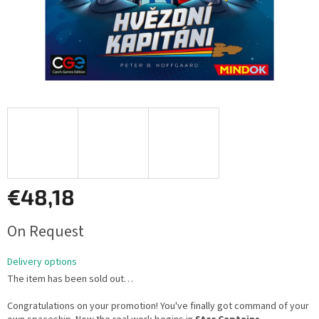
€48,18
Measure
On Request
price:
Delivery options
The item has been sold out…
Congratulations on your promotion! You've finally got command of your