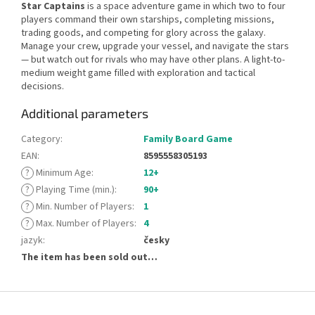
Star Captains
is a space adventure game in which two to four
players command their own starships, completing missions,
trading goods, and competing for glory across the galaxy.
Manage your crew, upgrade your vessel, and navigate the stars
— but watch out for rivals who may have other plans. A light-to-
medium weight game filled with exploration and tactical
decisions.
Additional parameters
Category
:
Family Board Game
EAN
:
8595558305193
?
Minimum Age
:
12+
?
Playing Time (min.)
:
90+
?
Min. Number of Players
:
1
?
Max. Number of Players
:
4
jazyk
:
česky
The item has been sold out…
F
o