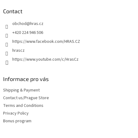
o
t
Contact
e
obchod
@
hras.cz
r
+420 224 946 506
https://www.facebook.com/HRAS.CZ
hrascz
https://www.youtube.com/c/HrasCz
Informace pro vás
Shipping & Payment
Contact us/Prague Store
Terms and Conditions
Privacy Policy
Bonus program