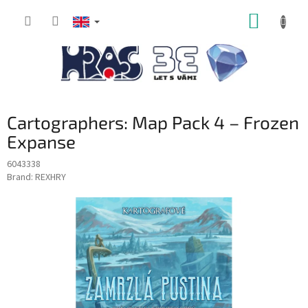
Skip
SHOPP
to
content
CART
Cartographers: Map Pack 4 – Frozen
Expanse
6043338
Brand:
REXHRY