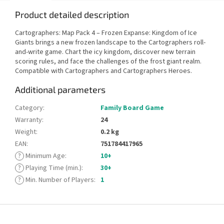
Product detailed description
Cartographers: Map Pack 4 – Frozen Expanse: Kingdom of Ice
Giants brings a new frozen landscape to the Cartographers roll-
and-write game. Chart the icy kingdom, discover new terrain
scoring rules, and face the challenges of the frost giant realm.
Compatible with Cartographers and Cartographers Heroes.
Additional parameters
Category
:
Family Board Game
Warranty
:
24
Weight
:
0.2 kg
EAN
:
751784417965
?
Minimum Age
:
10+
?
Playing Time (min.)
:
30+
?
Min. Number of Players
:
1
F
o