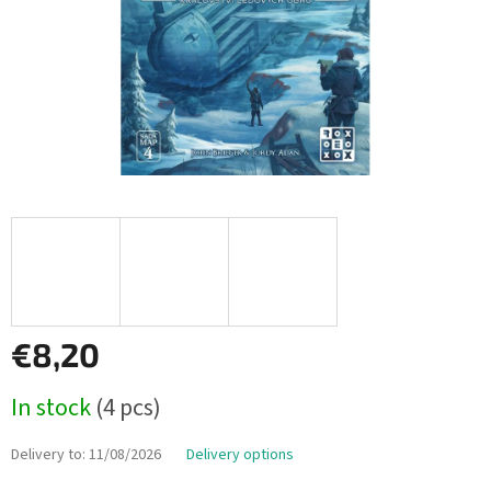
€8,20
Measure
In stock
(4 pcs)
price:
Delivery to:
11/08/2026
Delivery options