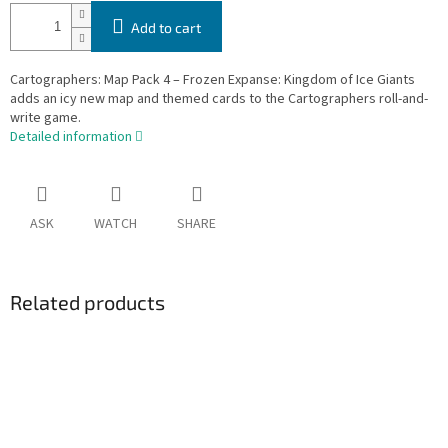
Add to cart
Cartographers: Map Pack 4 – Frozen Expanse: Kingdom of Ice Giants
adds an icy new map and themed cards to the Cartographers roll-and-
write game.
Detailed information
ASK
WATCH
SHARE
Related products