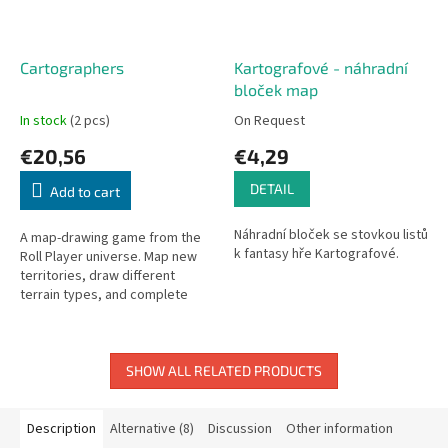
Cartographers
Kartografové - náhradní
bloček map
In stock
(2 pcs)
On Request
€20,56
€4,29
DETAIL
Add to cart
Náhradní bloček se stovkou listů
A map-drawing game from the
k fantasy hře Kartografové.
Roll Player universe. Map new
territories, draw different
terrain types, and complete
objectives to earn points.
SHOW ALL RELATED PRODUCTS
Description
Alternative (8)
Discussion
Other information