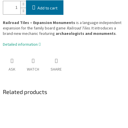
Add to cart
Railroad Tiles – Expansion Monuments
is a language-independent
expansion for the family board game
Railroad Tiles
. It introduces a
brand-new mechanic featuring
archaeologists and monuments
.
Detailed information
ASK
WATCH
SHARE
Related products