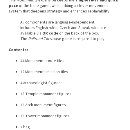
The
Monuments
expansion keeps the
simple rules and quick
pace
of the base game, while adding a clever movement
system that deepens strategy and enhances replayability.
All components are language-independent.
Includes English rules; Czech and Slovak rules are
available via
QR code
on the back of the box.
The
Railroad Tiles
base game is required to play.
Contents:
44 Monuments route tiles
12 Monuments mission tiles
4 archaeologist figures
13 Temple monument figures
13 Arch monument figures
13 Tower monument figures
1 bag