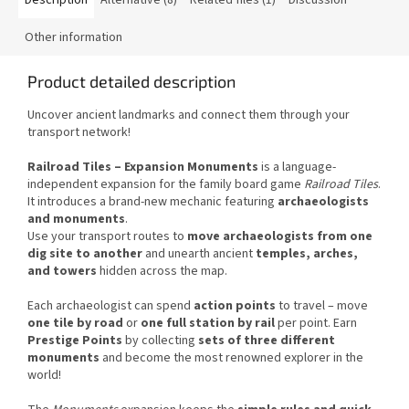
Other information
Product detailed description
Uncover ancient landmarks and connect them through your
transport network!
Railroad Tiles – Expansion Monuments
is a language-
independent expansion for the family board game
Railroad Tiles
.
It introduces a brand-new mechanic featuring
archaeologists
and monuments
.
Use your transport routes to
move archaeologists from one
dig site to another
and unearth ancient
temples, arches,
and towers
hidden across the map.
Each archaeologist can spend
action points
to travel – move
one tile by road
or
one full station by rail
per point. Earn
Prestige Points
by collecting
sets of three different
monuments
and become the most renowned explorer in the
world!