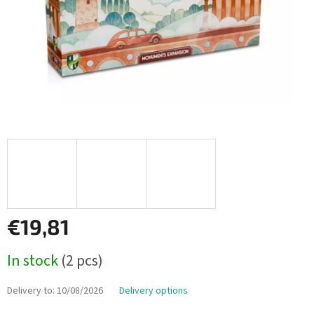
€19,81
Measure
In stock
(2 pcs)
price:
Delivery to:
10/08/2026
Delivery options