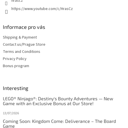
hrascz
https://www.youtube.com/c/HrasCz
Informace pro vás
Shipping & Payment
Contact us/Prague Store
Terms and Conditions
Privacy Policy
Bonus program
Interesting
LEGO® Ninjago®: Destiny's Bounty Adventures — New
Game with an Exclusive Bonus at Our Store!
13/07/2026
Coming Soon: Kingdom Come: Deliverance – The Board
Game