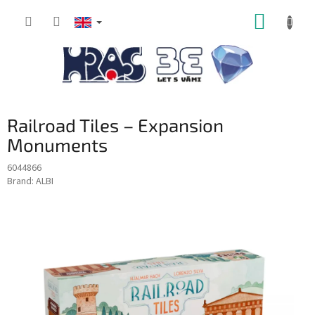
Skip
SHOPP
to
content
CART
Railroad Tiles – Expansion
Monuments
6044866
Brand:
ALBI