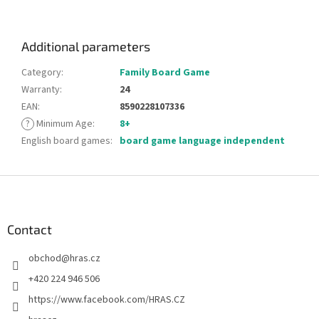
Additional parameters
Category
:
Family Board Game
Warranty
:
24
EAN
:
8590228107336
?
Minimum Age
:
8+
English board games
:
board game language independent
F
o
o
t
Contact
e
obchod
@
hras.cz
r
+420 224 946 506
https://www.facebook.com/HRAS.CZ