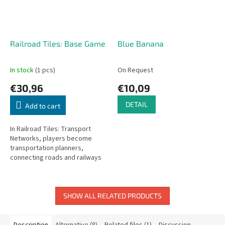
Railroad Tiles: Base Game
Blue Banana
In stock
(1 pcs)
On Request
€30,96
€10,09
DETAIL
Add to cart
In Railroad Tiles: Transport
Networks, players become
transportation planners,
connecting roads and railways
on their personal maps. Choose
tiles from the central display
each...
SHOW ALL RELATED PRODUCTS
Description
Alternative (8)
Related files (1)
Discussion