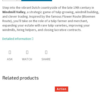
Step into the vibrant Dutch countryside of the late 19th century in
Windmill Valley
, a strategic game of tulip growing, windmill building,
and clever trading. Inspired by the famous Flower Route (Bloemen
Route), you’ll take on the role of a tulip farmer and merchant,
expanding your estate with rare tulip varieties, improving your
windmills, hiring helpers, and closing lucrative contracts.
Detailed information
ASK
WATCH
SHARE
Related products
Action