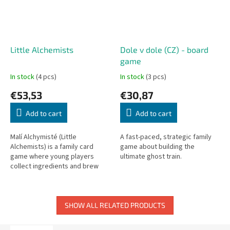
Little Alchemists
Dole v dole (CZ) - board
game
In stock
(4 pcs)
In stock
(3 pcs)
€53,53
€30,87
Add to cart
Add to cart
Malí Alchymisté (Little
A fast-paced, strategic family
Alchemists) is a family card
game about building the
game where young players
ultimate ghost train.
collect ingredients and brew
magical potions.
SHOW ALL RELATED PRODUCTS