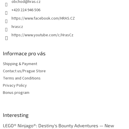
obchod
@
hras.cz
r
+420 224 946 506
https://www.facebook.com/HRAS.CZ
hrascz
https://www.youtube.com/c/HrasCz
Informace pro vás
Shipping & Payment
Contact us/Prague Store
Terms and Conditions
Privacy Policy
Bonus program
Interesting
LEGO® Ninjago®: Destiny's Bounty Adventures — New