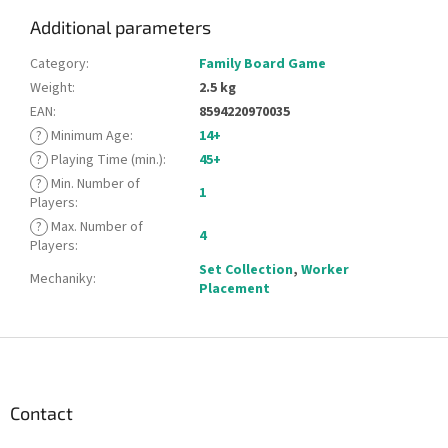
Additional parameters
Category
:
Family Board Game
Weight
:
2.5 kg
EAN
:
8594220970035
?
Minimum Age
:
14+
?
Playing Time (min.)
:
45+
?
Min. Number of
1
Players
:
?
Max. Number of
4
Players
:
Set Collection
,
Worker
Mechaniky
:
Placement
F
o
o
t
Contact
e