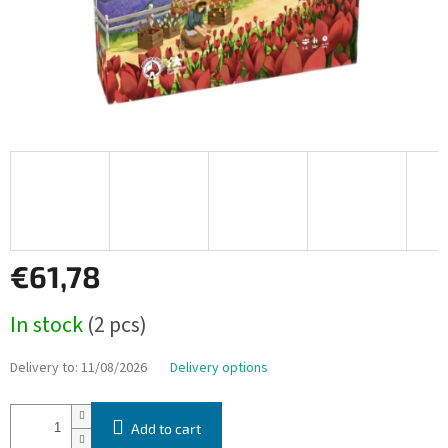
€61,78
Measure
In stock
(2 pcs)
price:
Delivery to:
11/08/2026
Delivery options
Add to cart