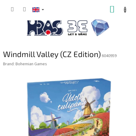
Skip
SHOPP
to
content
CART
Windmill Valley (CZ Edition)
6040959
Brand:
Bohemian Games