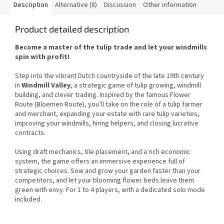
Description
Alternative (8)
Discussion
Other information
Product detailed description
Become a master of the tulip trade and let your windmills
spin with profit!
Step into the vibrant Dutch countryside of the late 19th century
in
Windmill Valley
, a strategic game of tulip growing, windmill
building, and clever trading. Inspired by the famous Flower
Route (Bloemen Route), you’ll take on the role of a tulip farmer
and merchant, expanding your estate with rare tulip varieties,
improving your windmills, hiring helpers, and closing lucrative
contracts.
Using draft mechanics, tile placement, and a rich economic
system, the game offers an immersive experience full of
strategic choices. Sow and grow your garden faster than your
competitors, and let your blooming flower beds leave them
green with envy. For 1 to 4 players, with a dedicated solo mode
included.