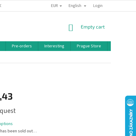
EUR
English
 CONDITIONS
PRIVACY POLICY
BONUS PROGRAM
Login
SHOPPING
Empty cart
CART
Pre-orders
Interesting
Prague Store
Brands
,43
quest
options
 has been sold out…