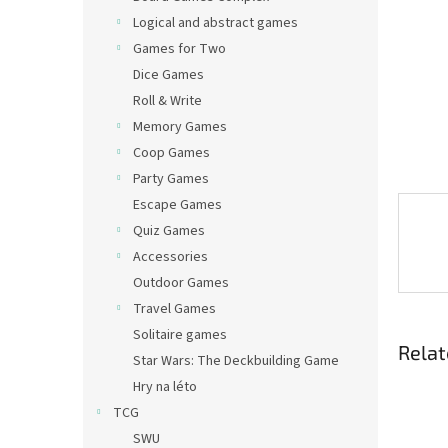
Logical and abstract games
Games for Two
Dice Games
Roll & Write
Memory Games
Coop Games
Party Games
Escape Games
Quiz Games
Accessories
Outdoor Games
Travel Games
Solitaire games
Relat
Star Wars: The Deckbuilding Game
Hry na léto
TCG
SWU