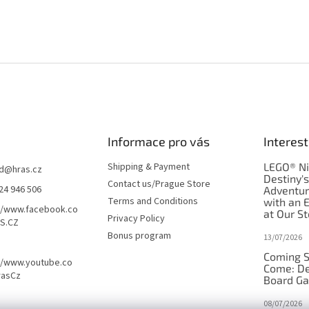
Informace pro vás
Interest
Shipping & Payment
LEGO® Ni
d
@
hras.cz
Destiny'
Contact us/Prague Store
24 946 506
Adventu
Terms and Conditions
with an 
//www.facebook.co
at Our St
Privacy Policy
S.CZ
Bonus program
13/07/2026
Coming S
//www.youtube.co
Come: De
rasCz
Board G
08/07/2026