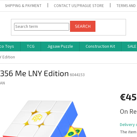
SHIPPING & PAYMENT
CONTACT US/PRAGUE STORE
TERMS AND
SEARCH
co Toys
TCG
Jigsaw Puzzle
Construction Kit
SALE
 Edition
356 Me LNY Edition
6044153
AN
€45
Measure
On Re
price:
Delivery 
The item