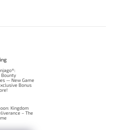
ing
njago®:
s Bounty
res — New Game
Exclusive Bonus
ore!
oon: Kingdom
liverance – The
ame