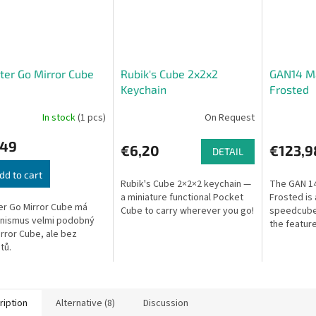
er Go Mirror Cube
Rubik's Cube 2x2x2
GAN14 Ma
Keychain
Frosted
In stock
(1 pcs)
On Request
,49
€6,20
€123,9
DETAIL
dd to cart
Rubik's Cube 2×2×2 keychain —
The GAN 1
a miniature functional Pocket
Frosted is
r Go Mirror Cube má
Cube to carry wherever you go!
speedcube 
nismus velmi podobný
the feature
rror Cube, ale bez
14, introdu
tů.
enhanceme
optimized s
ription
Alternative (8)
Discussion