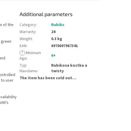
Additional parameters
n of the
Category
:
Rubiks
Warranty
:
24
Weight
:
0.3 kg
d green
EAN
:
6970697967341
?
Minimum
6+
and
Age
:
Typ
Rubikova kostka a
hlavolamu
:
twisty
ontrolled
The item has been sold out…
 to user
ailability
GAN's