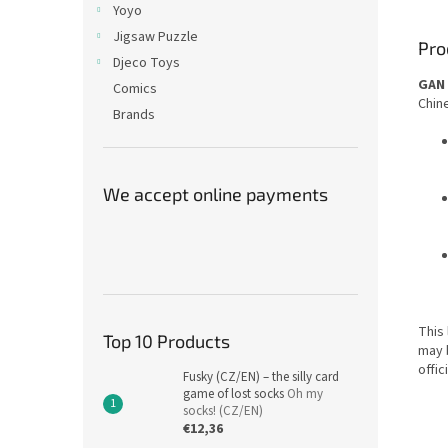
Yoyo
Jigsaw Puzzle
Pro
Djeco Toys
GAN 
Comics
Chine
Brands
We accept online payments
This 
Top 10 Products
may 
offic
Fusky (CZ/EN) – the silly card
game of lost socks
Oh my
socks! (CZ/EN)
€12,36