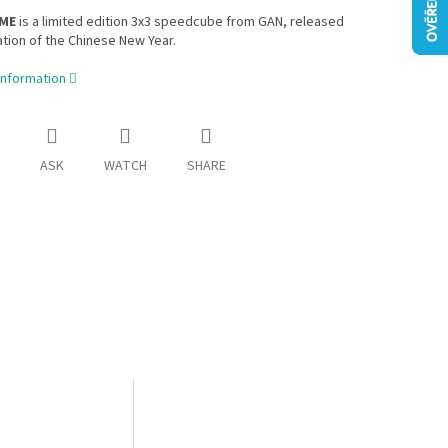
 ME
is a limited edition 3x3 speedcube from GAN, released
ation of the Chinese New Year.
information
ASK
WATCH
SHARE