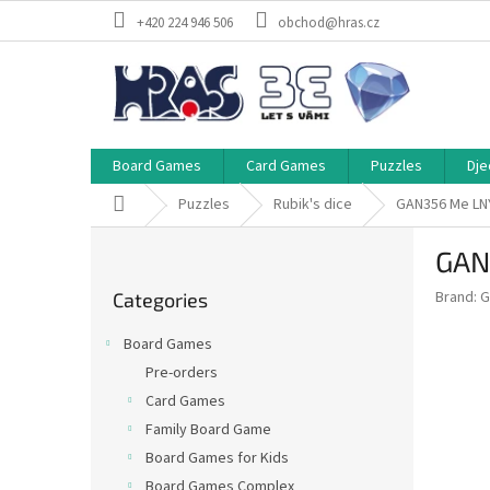
Skip
+420 224 946 506
obchod@hras.cz
to
content
Board Games
Card Games
Puzzles
Dje
Home
Puzzles
Rubik's dice
GAN356 Me LNY
S
GAN
i
Skip
d
Brand:
G
Categories
categories
e
b
Board Games
a
Pre-orders
r
Card Games
Family Board Game
Board Games for Kids
Board Games Complex