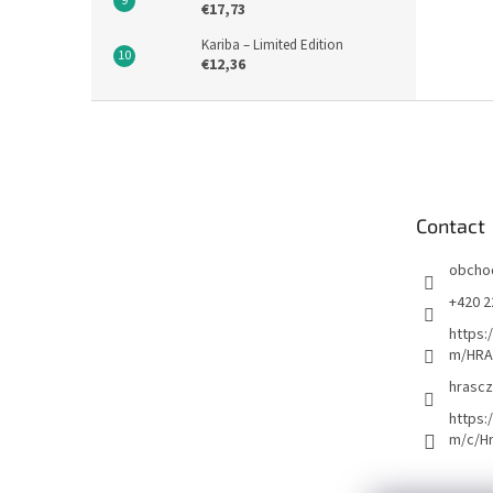
€17,73
Kariba – Limited Edition
€12,36
F
o
o
t
e
Contact
r
obcho
+420 2
https:
m/HRA
hrascz
https:
m/c/H