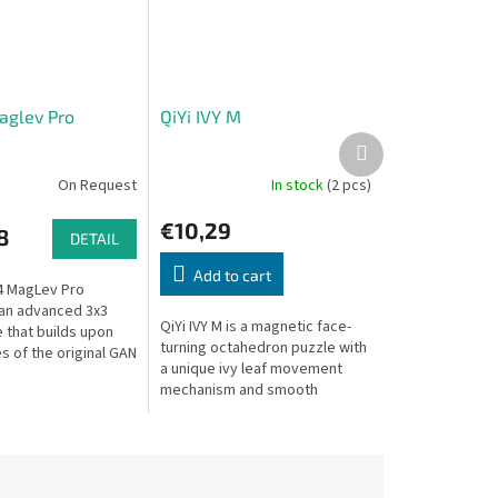
glev Pro
QiYi IVY M
Next
product
On Request
In stock
(2 pcs)
€10,29
8
DETAIL
Add to cart
4 MagLev Pro
 an advanced 3x3
QiYi IVY M is a magnetic face-
that builds upon
turning octahedron puzzle with
s of the original GAN
a unique ivy leaf movement
cing significant
mechanism and smooth
nts for an
magnetic positioning for
olving...
satisfying solving.