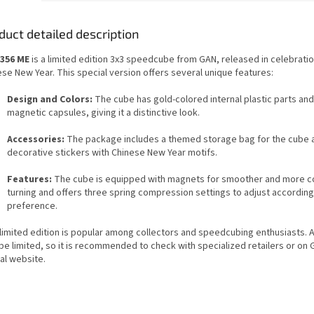
duct detailed description
356 ME
is a limited edition 3x3 speedcube from GAN, released in celebratio
se New Year. This special version offers several unique features:
Design and Colors:
The cube has gold-colored internal plastic parts an
magnetic capsules, giving it a distinctive look.
Accessories:
The package includes a themed storage bag for the cube 
decorative stickers with Chinese New Year motifs.
Features:
The cube is equipped with magnets for smoother and more c
turning and offers three spring compression settings to adjust according
preference.
limited edition is popular among collectors and speedcubing enthusiasts. Av
be limited, so it is recommended to check with specialized retailers or on 
ial website.