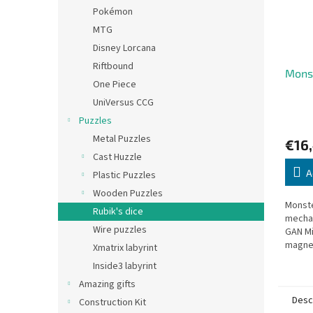
Pokémon
MTG
Disney Lorcana
Riftbound
Monst
One Piece
UniVersus CCG
Puzzles
Metal Puzzles
€16
Cast Huzzle
A
Plastic Puzzles
Wooden Puzzles
Monste
Rubik's dice
mecha
Wire puzzles
GAN Mi
magne
Xmatrix labyrint
Inside3 labyrint
Amazing gifts
Desc
Construction Kit