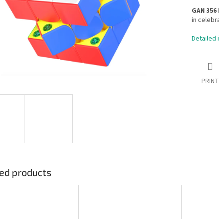
GAN 356
in celebr
Detailed 
PRINT
ed products