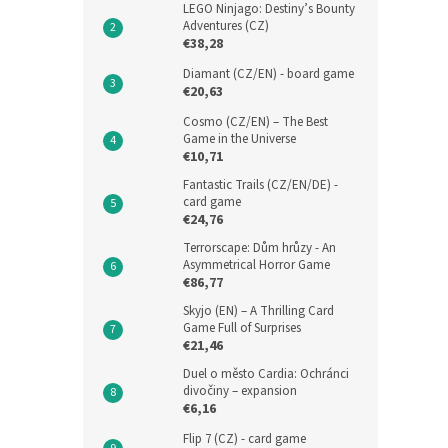
LEGO Ninjago: Destiny’s Bounty
Adventures (CZ)
€38,28
Diamant (CZ/EN) - board game
€20,63
Cosmo (CZ/EN) – The Best
Game in the Universe
€10,71
Fantastic Trails (CZ/EN/DE) -
card game
€24,76
Terrorscape: Dům hrůzy - An
Asymmetrical Horror Game
€86,77
Skyjo (EN) – A Thrilling Card
Game Full of Surprises
€21,46
Duel o město Cardia: Ochránci
divočiny – expansion
€6,16
Flip 7 (CZ) - card game