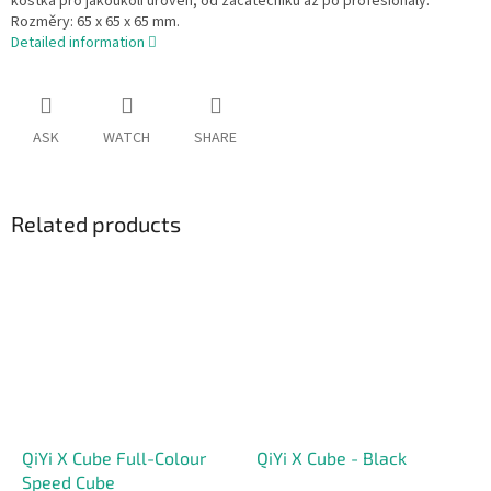
kostka pro jakoukoli úroveň, od začátečníků až po profesionály.
Rozměry: 65 x 65 x 65 mm.
Detailed information
ASK
WATCH
SHARE
Related products
QiYi X Cube Full-Colour
QiYi X Cube - Black
Speed Cube