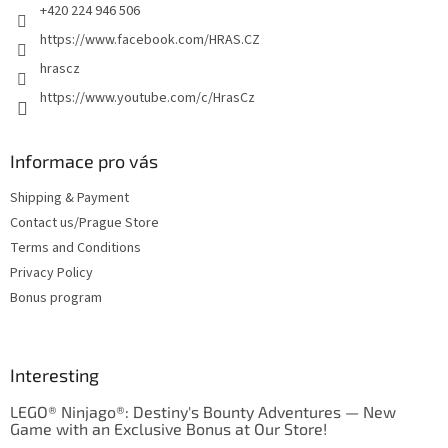
+420 224 946 506
https://www.facebook.com/HRAS.CZ
hrascz
https://www.youtube.com/c/HrasCz
Informace pro vás
Shipping & Payment
Contact us/Prague Store
Terms and Conditions
Privacy Policy
Bonus program
Interesting
LEGO® Ninjago®: Destiny's Bounty Adventures — New
Game with an Exclusive Bonus at Our Store!