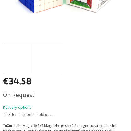
€34,58
Measure
On Request
price:
Delivery options
The item has been sold out…
YuXin Little Magic 6x6x6 Magnetic je skvělá magnetická rychlostní