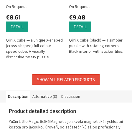
On Request
On Request
€8,61
€9,48
DETAIL
DETAIL
QiYi X Cube — a unique X-shaped
QiYi X Cube (black) — a simpler
(cross-shaped) full-colour
puzzle with rotating corners.
speed cube. A visually
Black interior with sticker tiles.
distinctive twisty puzzle.
SHOW ALL RELATED PRODUCTS
Description
Alternative (8)
Discussion
Product detailed description
YuXin Little Magic 6x6x6 Magnetic je skvělá magnetická rychlostní
kostka pro jakoukoli úroveň, od začátečníků až po profesionály.