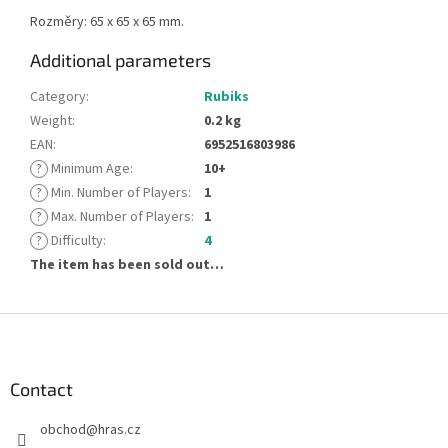
Rozměry: 65 x 65 x 65 mm.
Additional parameters
Category
:
Rubiks
Weight
:
0.2 kg
EAN
:
6952516803986
?
Minimum Age
:
10+
?
Min. Number of Players
:
1
?
Max. Number of Players
:
1
?
Difficulty
:
4
The item has been sold out…
F
o
o
t
Contact
e
obchod
@
hras.cz
r