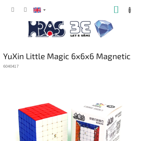
Skip
SHOPP
to
content
CART
YuXin Little Magic 6x6x6 Magnetic
6040417