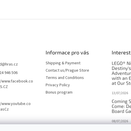
Informace pro vás
Interest
Shipping & Payment
LEGO® Ni
d
@
hras.cz
Destiny'
Contact us/Prague Store
24 946 506
Adventu
Terms and Conditions
with an 
//www.facebook.co
at Our St
Privacy Policy
S.CZ
Bonus program
13/07/2026
Coming S
//www.youtube.co
Come: De
rasCz
Board G
08/07/2026
Is Orbito