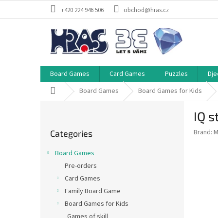
Skip
+420 224 946 506
obchod@hras.cz
to
content
Board Games
Card Games
Puzzles
Dje
Home
Board Games
Board Games for Kids
S
IQ s
i
Skip
d
Brand:
M
Categories
categories
e
b
Board Games
a
Pre-orders
r
Card Games
Family Board Game
Board Games for Kids
Games of skill