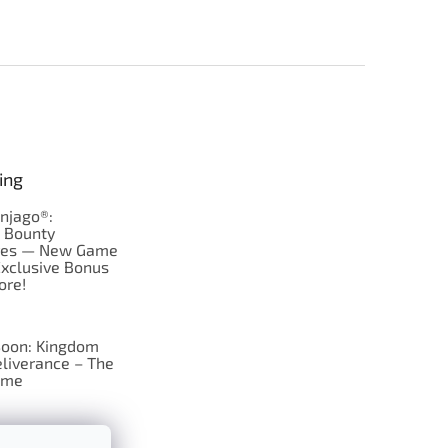
ing
njago®:
s Bounty
res — New Game
Exclusive Bonus
ore!
oon: Kingdom
liverance – The
ame
 just Tic-Tac-Toe