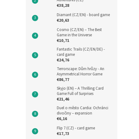
Adventures (CZ)
€38,28
Diamant (CZ/EN) - board game
€20,63
Cosmo (CZ/EN) – The Best
Game in the Universe
€10,71
Fantastic Trails (CZ/EN/DE) -
card game
€24,76
Terrorscape: Dům hrůzy - An
Asymmetrical Horror Game
€86,77
Skyjo (EN) – A Thrilling Card
Game Full of Surprises
€21,46
Duel o město Cardia: Ochránci
divočiny – expansion
€6,16
Flip 7 (CZ) - card game
€17,73