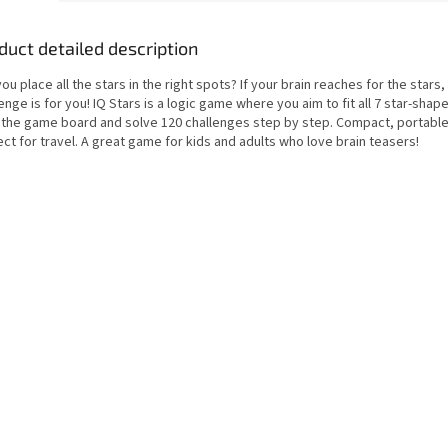
duct detailed description
ou place all the stars in the right spots? If your brain reaches for the stars, 
enge is for you! IQ Stars is a logic game where you aim to fit all 7 star-sha
 the game board and solve 120 challenges step by step. Compact, portable
ct for travel. A great game for kids and adults who love brain teasers!