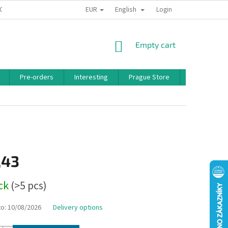
EUR
English
 CONDITIONS
PRIVACY POLICY
BONUS PROGRAM
Login
SHOPPING
Empty cart
CART
Pre-orders
Interesting
Prague Store
Brands
,43
ock
(>5 pcs)
to:
10/08/2026
Delivery options