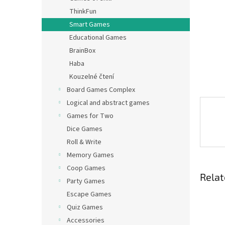
ThinkFun
Smart Games
Educational Games
BrainBox
Haba
Kouzelné čtení
Board Games Complex
Logical and abstract games
Games for Two
Dice Games
Roll & Write
Memory Games
Coop Games
Relat
Party Games
Escape Games
Quiz Games
Accessories