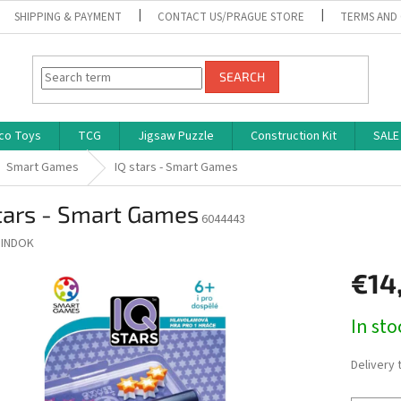
SHIPPING & PAYMENT
CONTACT US/PRAGUE STORE
TERMS AND
SEARCH
co Toys
TCG
Jigsaw Puzzle
Construction Kit
SALE
Smart Games
IQ stars - Smart Games
tars - Smart Games
6044443
INDOK
€14
Measure
In st
price:
Delivery 