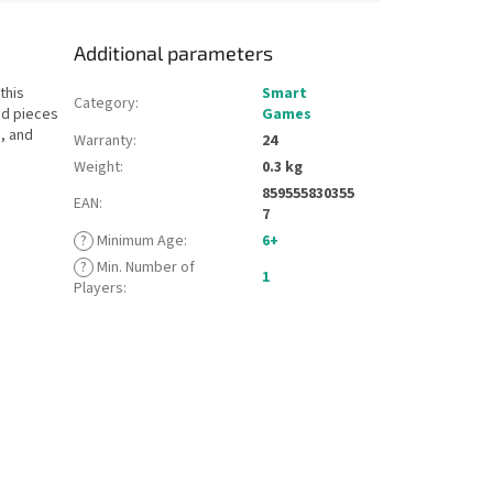
Additional parameters
this
Smart
Category
:
ped pieces
Games
, and
Warranty
:
24
Weight
:
0.3 kg
859555830355
EAN
:
7
?
Minimum Age
:
6+
?
Min. Number of
1
Players
: