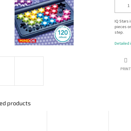
IQ Stars 
pieces o
step.
Detailed 
PRINT
ed products