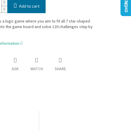
Add to cart
is a logic game where you aim to fit all 7 star-shaped
nto the game board and solve 120 challenges step by
information
ASK
WATCH
SHARE