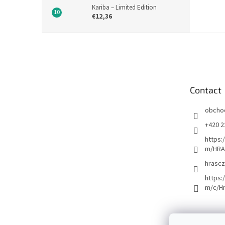
Kariba – Limited Edition
€12,36
F
o
o
t
e
Contact
r
obcho
+420 2
https:
m/HRA
hrascz
https:
m/c/H