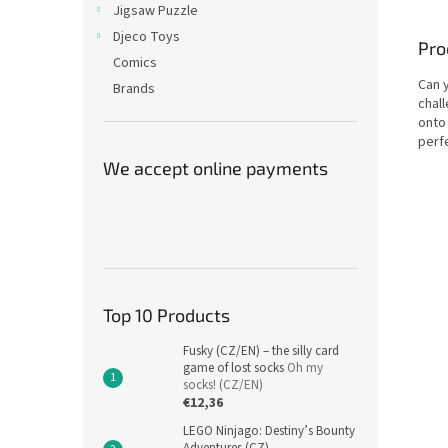
Jigsaw Puzzle
Djeco Toys
Pro
Comics
Can y
Brands
chall
onto
perfe
We accept online payments
Top 10 Products
Fusky (CZ/EN) – the silly card
game of lost socks
Oh my
socks! (CZ/EN)
€12,36
LEGO Ninjago: Destiny’s Bounty