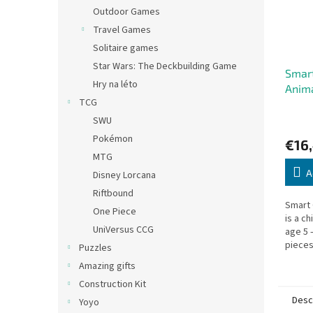
Outdoor Games
Travel Games
Solitaire games
Star Wars: The Deckbuilding Game
Smar
Hry na léto
Anim
TCG
SWU
Pokémon
€16
MTG
A
Disney Lorcana
Riftbound
Smart
One Piece
is a c
UniVersus CCG
age 5
pieces
Puzzles
silhou
Amazing gifts
board 
Construction Kit
Desc
Yoyo