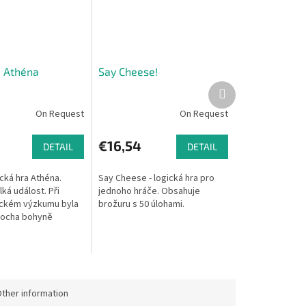
- Athéna
Say Cheese!
Next
product
On Request
On Request
€16,54
DETAIL
DETAIL
cká hra Athéna.
Say Cheese - logická hra pro
ká událost. Při
jednoho hráče. Obsahuje
ickém výzkumu byla
brožuru s 50 úlohami.
socha bohyně
vá ji jen usadit na
.
ther information