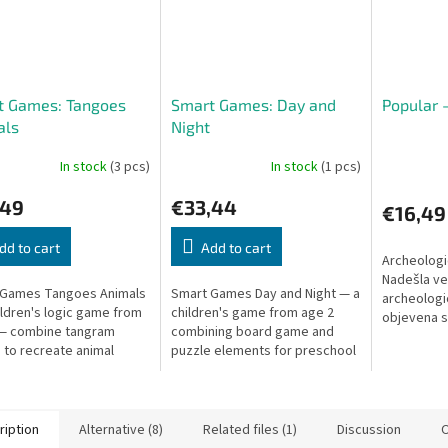
t Games: Tangoes
Smart Games: Day and
Popular 
als
Night
In stock
(3 pcs)
In stock
(1 pcs)
,49
€33,44
€16,49
dd to cart
Add to cart
Archeologi
Nadešla vel
 Games Tangoes Animals
Smart Games Day and Night — a
archeolog
hildren's logic game from
children's game from age 2
objevena 
 — combine tangram
combining board game and
Athény. Zbý
 to recreate animal
puzzle elements for preschool
podstavec
ettes. A unique blend of
children.
game and puzzle.
ription
Alternative (8)
Related files (1)
Discussion
O