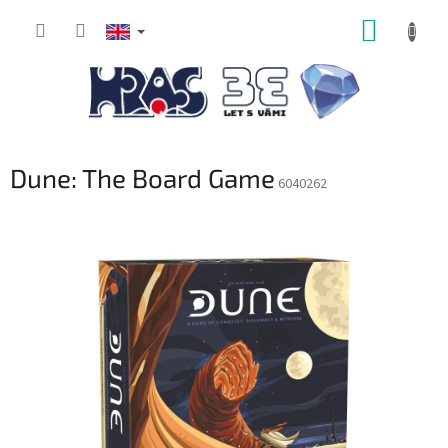
Skip
SHOPP
to
content
CART
Dune: The Board Game
6040262