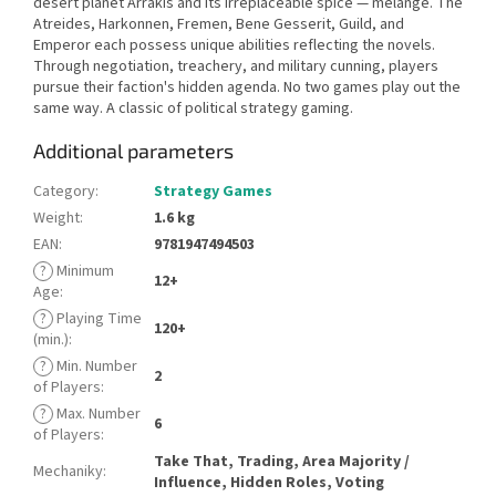
desert planet Arrakis and its irreplaceable spice — melange. The
Atreides, Harkonnen, Fremen, Bene Gesserit, Guild, and
Emperor each possess unique abilities reflecting the novels.
Through negotiation, treachery, and military cunning, players
pursue their faction's hidden agenda. No two games play out the
same way. A classic of political strategy gaming.
Additional parameters
Category
:
Strategy Games
Weight
:
1.6 kg
EAN
:
9781947494503
?
Minimum
12+
Age
:
?
Playing Time
120+
(min.)
:
?
Min. Number
2
of Players
:
?
Max. Number
6
of Players
:
Take That, Trading, Area Majority /
Mechaniky
:
Influence, Hidden Roles, Voting