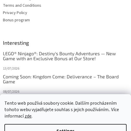
Terms and Conditions
Privacy Policy
Bonus program
Interesting
LEGO® Ninjago®: Destiny's Bounty Adventures — New
Game with an Exclusive Bonus at Our Store!
13/07/2026
Coming Soon: Kingdom Come: Deliverance – The Board
Game
08/07/2026
Is Orbito just Tic-Tac-Toe in disguise?
Tento web používá soubory cookie. Dalším procházením
tohoto webu vyjadřujete souhlas s jejich používáním.. Více
27/10/2025
informací
zde
.