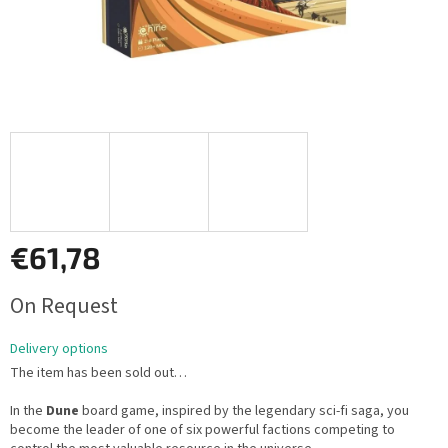
€61,78
Measure
On Request
price:
Delivery options
The item has been sold out…
In the
Dune
board game, inspired by the legendary sci-fi saga, you
become the leader of one of six powerful factions competing to