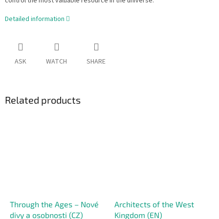
control the most valuable resource in the universe.
Detailed information
ASK
WATCH
SHARE
Related products
Through the Ages – Nové
Architects of the West
divy a osobnosti (CZ)
Kingdom (EN)