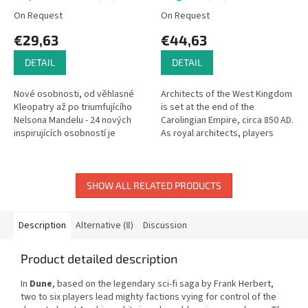
On Request
On Request
€29,63
€44,63
DETAIL
DETAIL
Nové osobnosti, od věhlasné
Architects of the West Kingdom
Kleopatry až po triumfujícího
is set at the end of the
Nelsona Mandelu - 24 nových
Carolingian Empire, circa 850 AD.
inspirujících osobností je
As royal architects, players
připraveno postavit se do čela
compete to impress their King
vašich národů! Nové divy,
and maintain their noble...
začněte...
SHOW ALL RELATED PRODUCTS
Description
Alternative (8)
Discussion
Product detailed description
In
Dune
, based on the legendary sci-fi saga by Frank Herbert,
two to six players lead mighty factions vying for control of the