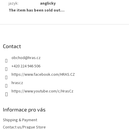
jazyk
:
anglicky
The item has been sold out…
F
o
o
t
Contact
e
obchod
@
hras.cz
r
+420 224 946 506
https://www.facebook.com/HRAS.CZ
hrascz
https://www.youtube.com/c/HrasCz
Informace pro vás
Shipping & Payment
Contact us/Prague Store