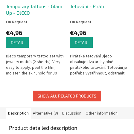
Temporary Tattoos - Glam
Tetování - Piráti
Up - DJECO
On Request
On Request
€4,96
€4,96
DETAIL
DETAIL
Djeco temporary tattoo set with
Pirátské tetování Djeco
jewelry motifs (2 sheets). Very
obsahuje dva archy plné
easy to apply: peel the film,
pirátského tetování. Tetování je
moisten the skin, hold for 30
potřeba vystřihnout, odstranit
seconds. Dermatologically
fólii a namočené tetování
tested.
přiložit na kůži. Tetování je...
SHOW ALL RELATED PRODUCTS
Description
Alternative (8)
Discussion
Other information
Product detailed description