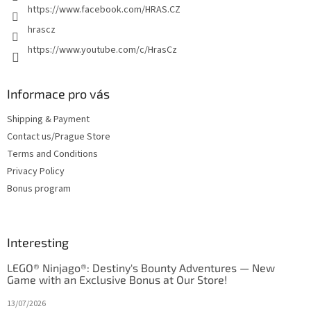
https://www.facebook.com/HRAS.CZ
hrascz
https://www.youtube.com/c/HrasCz
Informace pro vás
Shipping & Payment
Contact us/Prague Store
Terms and Conditions
Privacy Policy
Bonus program
Interesting
LEGO® Ninjago®: Destiny's Bounty Adventures — New
Game with an Exclusive Bonus at Our Store!
13/07/2026