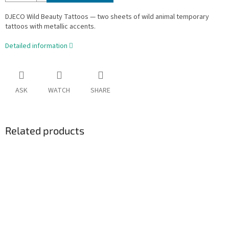
DJECO Wild Beauty Tattoos — two sheets of wild animal temporary
tattoos with metallic accents.
Detailed information
ASK
WATCH
SHARE
Related products