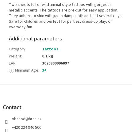
Two sheets full of wild animal-style tattoos with gorgeous
metallic accents! The tattoos are pre-cut for easy application.
They adhere to skin with just a damp cloth and last several days.
Safe for children and perfect for parties, dress-up play, or
everyday fun.
Additional parameters
Category
:
Tattoos
Weight
:
0.1 kg
EAN
:
3070900096097
?
Minimum Age
:
3+
F
o
o
t
Contact
e
obchod
@
hras.cz
r
+420 224 946 506