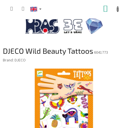
Skip
SHOPP
to
content
CART
DJECO Wild Beauty Tattoos
6041773
Brand:
DJECO