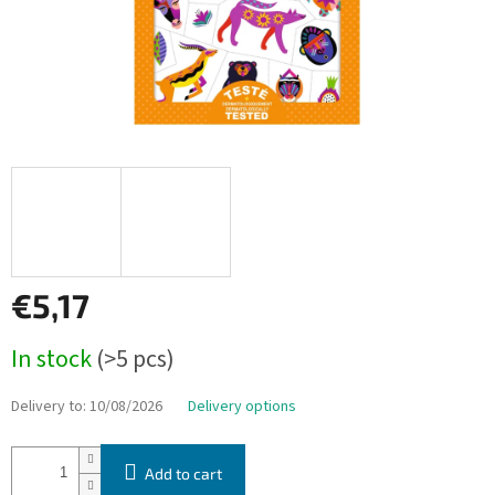
€5,17
Measure
In stock
(>5 pcs)
price:
Delivery to:
10/08/2026
Delivery options
Add to cart