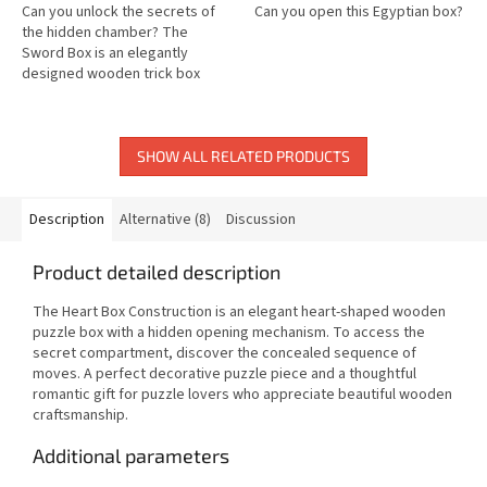
Can you unlock the secrets of
Can you open this Egyptian box?
the hidden chamber? The
Sword Box is an elegantly
designed wooden trick box
featuring a clever locking
mechanism that will challenge
your logic and...
SHOW ALL RELATED PRODUCTS
Description
Alternative (8)
Discussion
Product detailed description
The Heart Box Construction is an elegant heart-shaped wooden
puzzle box with a hidden opening mechanism. To access the
secret compartment, discover the concealed sequence of
moves. A perfect decorative puzzle piece and a thoughtful
romantic gift for puzzle lovers who appreciate beautiful wooden
craftsmanship.
Additional parameters