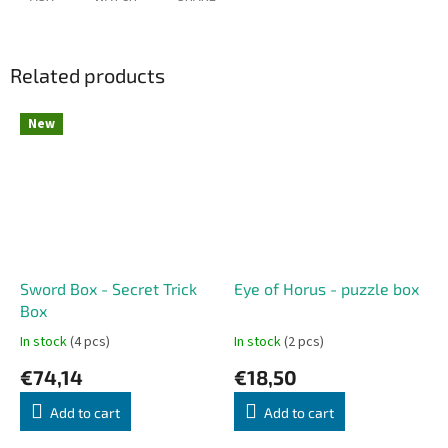
Related products
New
Sword Box - Secret Trick
Eye of Horus - puzzle box
Box
In stock
(4 pcs)
In stock
(2 pcs)
€74,14
€18,50
Add to cart
Add to cart