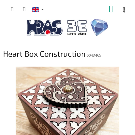
Skip
SHOPP
to
content
CART
Heart Box Construction
6043465