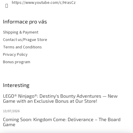
https://www.youtube.com/c/HrasCz
Informace pro vás
Shipping & Payment
Contact us/Prague Store
Terms and Conditions
Privacy Policy
Bonus program
Interesting
LEGO® Ninjago®: Destiny's Bounty Adventures — New
Game with an Exclusive Bonus at Our Store!
13/07/2026
Coming Soon: Kingdom Come: Deliverance – The Board
Game