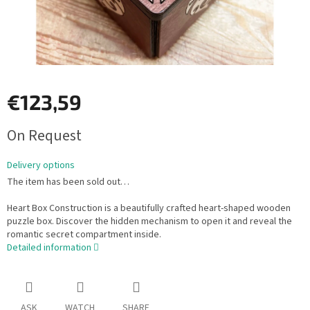
€123,59
Measure
On Request
price:
Delivery options
The item has been sold out…
Heart Box Construction is a beautifully crafted heart-shaped wooden
puzzle box. Discover the hidden mechanism to open it and reveal the
romantic secret compartment inside.
Detailed information
ASK
WATCH
SHARE