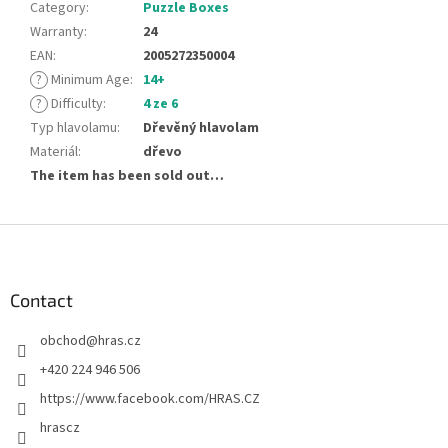
Category
:
Puzzle Boxes
Warranty
:
24
EAN
:
2005272350004
?
Minimum Age
:
14+
?
Difficulty
:
4 ze 6
Typ hlavolamu
:
Dřevěný hlavolam
Materiál
:
dřevo
The item has been sold out…
F
o
o
t
Contact
e
obchod
@
hras.cz
r
+420 224 946 506
https://www.facebook.com/HRAS.CZ
hrascz