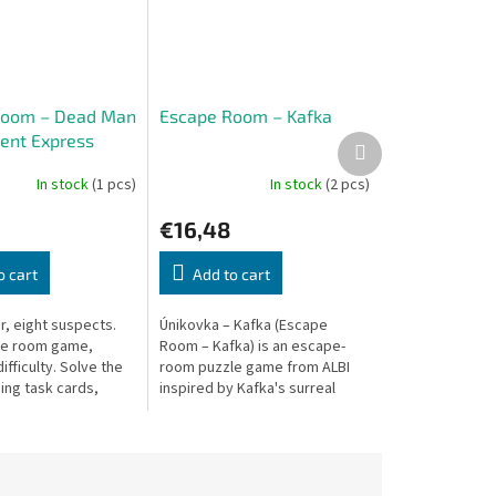
Room – Dead Man
Escape Room – Kafka
ient Express
Next
product
In stock
(1 pcs)
In stock
(2 pcs)
€16,48
o cart
Add to cart
, eight suspects.
Únikovka – Kafka (Escape
pe room game,
Room – Kafka) is an escape-
ifficulty. Solve the
room puzzle game from ALBI
ing task cards,
inspired by Kafka's surreal
ints, and a decoding
world.
e-play for 1–4