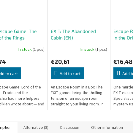
Escape Game: The
EXIT: The Abandoned
Escape 
of the Rings
Cabin (EN)
in the Or
In stock
(1 pcs)
In stock
(1 pcs)
74
€20,61
€16,48
dd to cart
Add to cart
Add t
scape Game: Lord of the
An Escape Room in a Box The
One murder
— Frodo and the
EXIT games bring the thrilling
EXIT esca
ship had more helpers
tension of an escape room
Specialist d
olkien wrote about — and
straight to your living room. In
mystery us
as you!
The Abandoned Cabin, you’ll
puzzles, h
work together to solve
disc. Singl
puzzles,...
players....
ription
Alternative (8)
Discussion
Other information