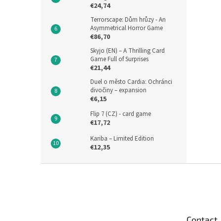
€24,74
Terrorscape: Dům hrůzy - An
Asymmetrical Horror Game
€86,70
Skyjo (EN) – A Thrilling Card
Game Full of Surprises
€21,44
Duel o město Cardia: Ochránci
divočiny – expansion
€6,15
Flip 7 (CZ) - card game
€17,72
Kariba – Limited Edition
€12,35
F
o
o
t
e
Contact