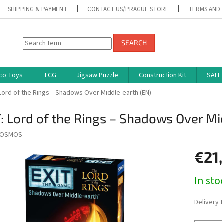
SHIPPING & PAYMENT
CONTACT US/PRAGUE STORE
TERMS AND
SEARCH
co Toys
TCG
Jigsaw Puzzle
Construction Kit
SALE
 Lord of the Rings – Shadows Over Middle-earth (EN)
: Lord of the Rings – Shadows Over Mi
OSMOS
€21
Measure
In st
price:
Delivery 