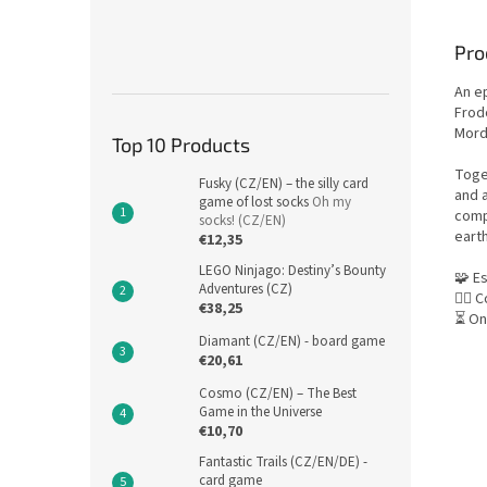
Pro
An ep
Frod
Mord
Top 10 Products
Toget
Fusky (CZ/EN) – the silly card
and a
game of lost socks
Oh my
comp
socks! (CZ/EN)
eart
€12,35
LEGO Ninjago: Destiny’s Bounty
🧩 E
Adventures (CZ)
🕵️‍♂
€38,25
⏳ On
Diamant (CZ/EN) - board game
€20,61
Cosmo (CZ/EN) – The Best
Game in the Universe
€10,70
Fantastic Trails (CZ/EN/DE) -
card game