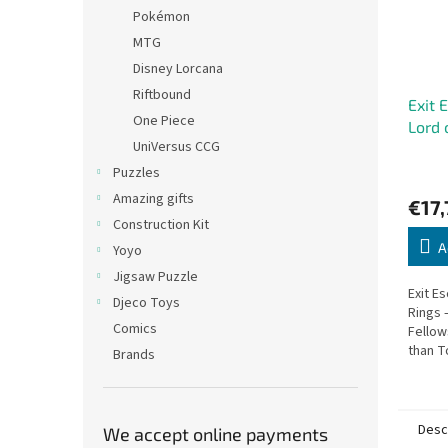
Pokémon
MTG
Disney Lorcana
Riftbound
Exit 
One Piece
Lord 
UniVersus CCG
Puzzles
Amazing gifts
€17,
Construction Kit
A
Yoyo
Jigsaw Puzzle
Exit E
Djeco Toys
Rings 
Comics
Fellow
than T
Brands
that w
Desc
We accept online payments