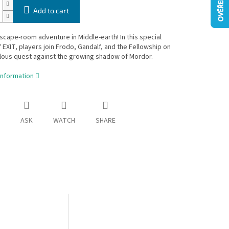
Add to cart
scape-room adventure in Middle-earth! In this special
f EXIT, players join Frodo, Gandalf, and the Fellowship on
ilous quest against the growing shadow of Mordor.
information
ASK
WATCH
SHARE