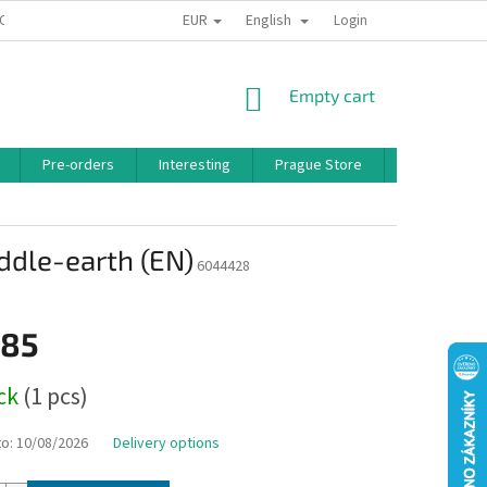
EUR
English
 CONDITIONS
PRIVACY POLICY
BONUS PROGRAM
Login
SHOPPING
Empty cart
CART
Pre-orders
Interesting
Prague Store
Brands
ddle-earth (EN)
6044428
,85
ock
(1 pcs)
to:
10/08/2026
Delivery options