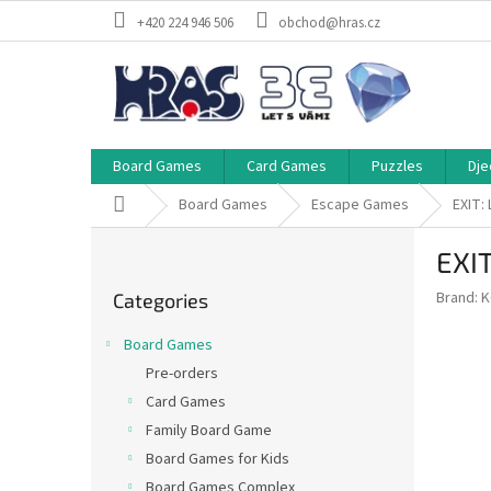
Skip
+420 224 946 506
obchod@hras.cz
to
content
Board Games
Card Games
Puzzles
Dje
Home
Board Games
Escape Games
EXIT:
S
EXIT
i
Skip
d
Brand:
K
Categories
categories
e
b
Board Games
a
Pre-orders
r
Card Games
Family Board Game
Board Games for Kids
Board Games Complex