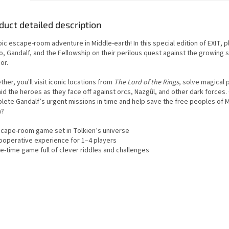
duct detailed description
ic escape-room adventure in Middle-earth! In this special edition of EXIT, p
o, Gandalf, and the Fellowship on their perilous quest against the growing
or.
her, you'll visit iconic locations from
The Lord of the Rings
, solve magical 
id the heroes as they face off against orcs, Nazgûl, and other dark forces.
lete Gandalf’s urgent missions in time and help save the free peoples of M
h?
scape-room game set in Tolkien’s universe
️ Cooperative experience for 1–4 players
e-time game full of clever riddles and challenges