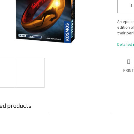
An epic e
edition o
their per
Detailed 
PRINT
ed products