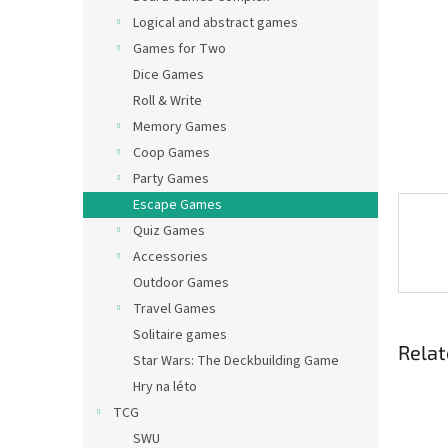
Logical and abstract games
Games for Two
Dice Games
Roll & Write
Memory Games
Coop Games
Party Games
Escape Games
Quiz Games
Accessories
Outdoor Games
Travel Games
Solitaire games
Relat
Star Wars: The Deckbuilding Game
Hry na léto
TCG
SWU