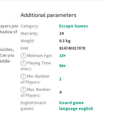
Additional parameters
layers join
Category
:
Escape Games
 shadow of
Warranty
:
24
Weight
:
0.3 kg
EAN
:
814743017078
puzzles,
 Can you
?
Minimum Age
:
10+
iddle-
?
Playing Time
90+
(min.)
:
?
Min. Number
1
of Players
:
?
Max. Number
4
of Players
:
English board
board game
games
:
language english