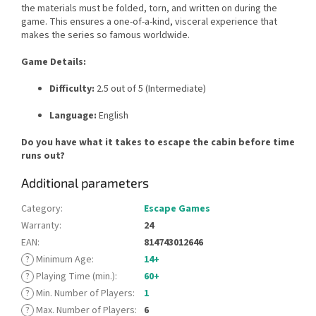
the materials must be folded, torn, and written on during the
game. This ensures a one-of-a-kind, visceral experience that
makes the series so famous worldwide.
Game Details:
Difficulty:
2.5 out of 5 (Intermediate)
Language:
English
Do you have what it takes to escape the cabin before time
runs out?
Additional parameters
Category
:
Escape Games
Warranty
:
24
EAN
:
814743012646
?
Minimum Age
:
14+
?
Playing Time (min.)
:
60+
?
Min. Number of Players
:
1
?
Max. Number of Players
:
6