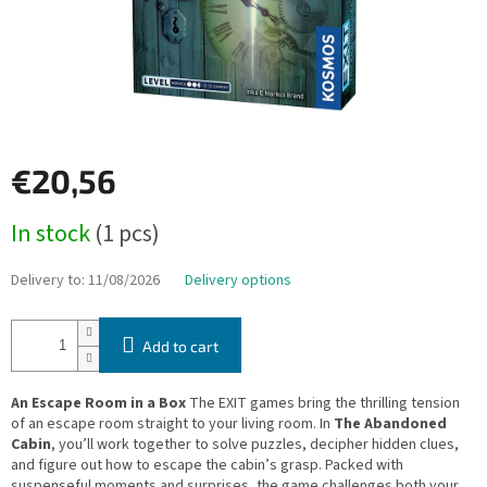
€20,56
Measure
In stock
(1 pcs)
price:
Delivery to:
11/08/2026
Delivery options
Add to cart
An Escape Room in a Box
The EXIT games bring the thrilling tension
of an escape room straight to your living room. In
The Abandoned
Cabin
, you’ll work together to solve puzzles, decipher hidden clues,
and figure out how to escape the cabin’s grasp. Packed with
suspenseful moments and surprises, the game challenges both your