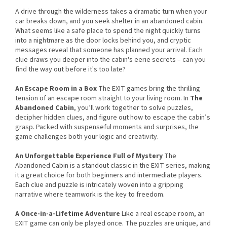
A drive through the wilderness takes a dramatic turn when your
car breaks down, and you seek shelter in an abandoned cabin.
What seems like a safe place to spend the night quickly turns
into a nightmare as the door locks behind you, and cryptic
messages reveal that someone has planned your arrival. Each
clue draws you deeper into the cabin's eerie secrets – can you
find the way out before it's too late?
An Escape Room in a Box
The EXIT games bring the thrilling
tension of an escape room straight to your living room. In
The
Abandoned Cabin
, you’ll work together to solve puzzles,
decipher hidden clues, and figure out how to escape the cabin’s
grasp. Packed with suspenseful moments and surprises, the
game challenges both your logic and creativity.
An Unforgettable Experience Full of Mystery
The
Abandoned Cabin is a standout classic in the EXIT series, making
it a great choice for both beginners and intermediate players.
Each clue and puzzle is intricately woven into a gripping
narrative where teamwork is the key to freedom.
A Once-in-a-Lifetime Adventure
Like a real escape room, an
EXIT game can only be played once. The puzzles are unique, and