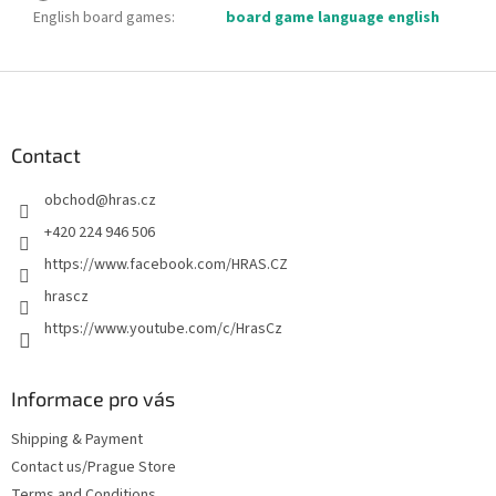
English board games
:
board game language english
F
o
o
t
Contact
e
obchod
@
hras.cz
r
+420 224 946 506
https://www.facebook.com/HRAS.CZ
hrascz
https://www.youtube.com/c/HrasCz
Informace pro vás
Shipping & Payment
Contact us/Prague Store
Terms and Conditions