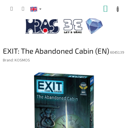
Skip
SHOPP
to
content
CART
EXIT: The Abandoned Cabin (EN)
6045139
Brand:
KOSMOS