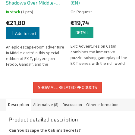
Shadows Over Middle-
(EN)
earth (EN)
In stock
(1 pcs)
On Request
€21,80
€19,74
DETAIL
Add to cart
Exit: Adventures on Catan
An epic escape-room adventure
combines the immersive
in Middle-earth! In this special
puzzle-solving gameplay of the
edition of EXIT, players join
EXIT series with the rich world
Frodo, Gandalf, and the
of Catan in a one-time, story-
Fellowship on their perilous
driven escape room
quest against the growing...
experience.
SHOW ALL RELATED PRODUCTS
Description
Alternative (8)
Discussion
Other information
Product detailed description
Can You Escape the Cabin’s Secrets?