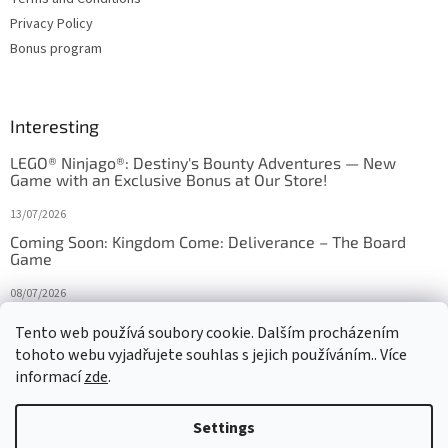
Privacy Policy
Bonus program
Interesting
LEGO® Ninjago®: Destiny's Bounty Adventures — New
Game with an Exclusive Bonus at Our Store!
13/07/2026
Coming Soon: Kingdom Come: Deliverance – The Board
Game
08/07/2026
Is Orbito just Tic-Tac-Toe in disguise?
Tento web používá soubory cookie. Dalším procházením
tohoto webu vyjadřujete souhlas s jejich používáním.. Více
27/10/2025
informací
zde
.
Settings
Created by Shoptet