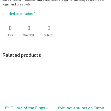
logic and creativity.
Detailed information
ASK
WATCH
SHARE
Related products
EXIT: Lord of the Rings –
Exit: Adventures on Catan