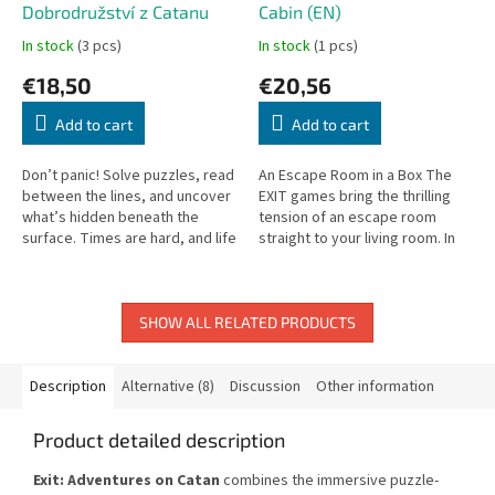
Dobrodružství z Catanu
Cabin (EN)
In stock
(3 pcs)
In stock
(1 pcs)
€18,50
€20,56
Add to cart
Add to cart
Don’t panic! Solve puzzles, read
An Escape Room in a Box The
between the lines, and uncover
EXIT games bring the thrilling
what’s hidden beneath the
tension of an escape room
surface. Times are hard, and life
straight to your living room. In
in your village has become
The Abandoned Cabin, you’ll
increasingly difficult....
work together to solve
puzzles,...
SHOW ALL RELATED PRODUCTS
Description
Alternative (8)
Discussion
Other information
Product detailed description
Exit: Adventures on Catan
combines the immersive puzzle-