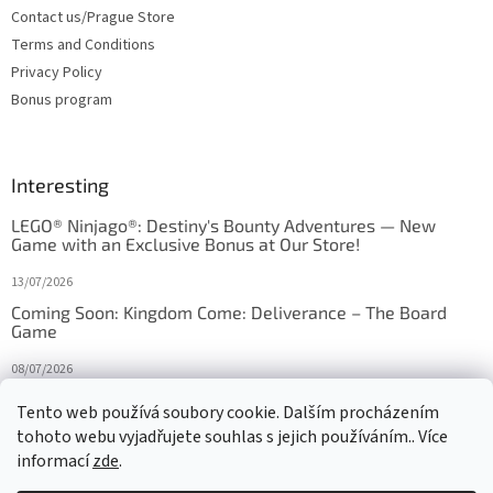
Contact us/Prague Store
Terms and Conditions
Privacy Policy
Bonus program
Interesting
LEGO® Ninjago®: Destiny's Bounty Adventures — New
Game with an Exclusive Bonus at Our Store!
13/07/2026
Coming Soon: Kingdom Come: Deliverance – The Board
Game
08/07/2026
Is Orbito just Tic-Tac-Toe in disguise?
Tento web používá soubory cookie. Dalším procházením
tohoto webu vyjadřujete souhlas s jejich používáním.. Více
27/10/2025
informací
zde
.