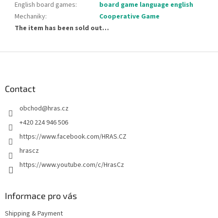
English board games
:
board game language english
Mechaniky
:
Cooperative Game
The item has been sold out…
F
o
o
t
Contact
e
obchod
@
hras.cz
r
+420 224 946 506
https://www.facebook.com/HRAS.CZ
hrascz
https://www.youtube.com/c/HrasCz
Informace pro vás
Shipping & Payment