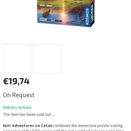
€19,74
Measure
On Request
price:
Delivery options
The item has been sold out…
Exit: Adventures on Catan
combines the immersive puzzle-solving