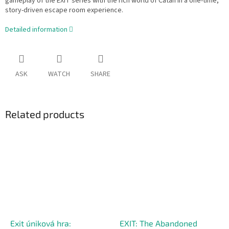
gameplay of the EXIT series with the rich world of Catan in a one-time,
story-driven escape room experience.
Detailed information
ASK
WATCH
SHARE
Related products
Exit úniková hra:
EXIT: The Abandoned