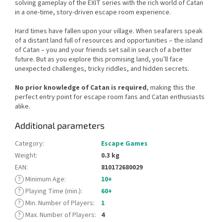
solving gameplay of the EXIT series with the rich world of Catan
in a one-time, story-driven escape room experience.
Hard times have fallen upon your village. When seafarers speak
of a distant land full of resources and opportunities – the island
of Catan – you and your friends set sail in search of a better
future. But as you explore this promising land, you’ll face
unexpected challenges, tricky riddles, and hidden secrets.
No prior knowledge of Catan is required
, making this the
perfect entry point for escape room fans and Catan enthusiasts
alike.
Additional parameters
Category
:
Escape Games
Weight
:
0.3 kg
EAN
:
810172680029
?
Minimum Age
:
10+
?
Playing Time (min.)
:
60+
?
Min. Number of Players
:
1
?
Max. Number of Players
:
4