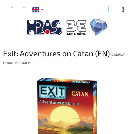
Skip
SHOPP
to
content
CART
Exit: Adventures on Catan (EN)
6044549
Brand:
KOSMOS