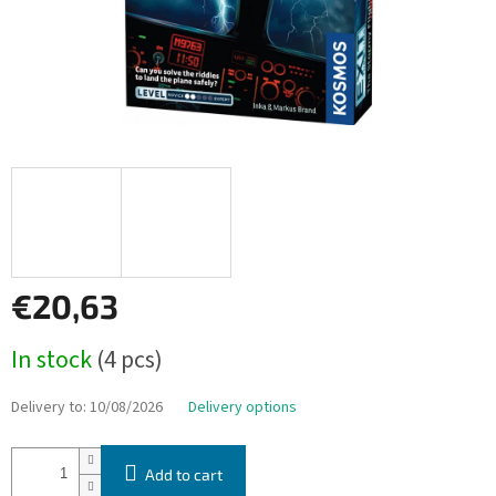
€20,63
Measure
In stock
(4 pcs)
price:
Delivery to:
10/08/2026
Delivery options
Add to cart