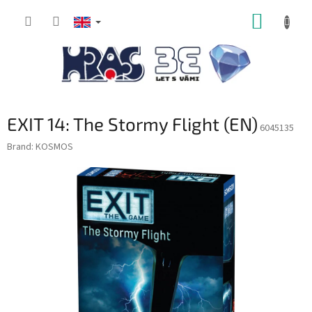
Skip
SHOPP
to
content
CART
EXIT 14: The Stormy Flight (EN)
6045135
Brand:
KOSMOS