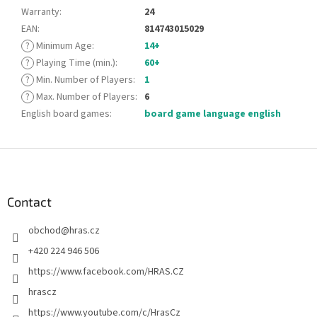
Warranty
:
24
EAN
:
814743015029
?
Minimum Age
:
14+
?
Playing Time (min.)
:
60+
?
Min. Number of Players
:
1
?
Max. Number of Players
:
6
English board games
:
board game language english
F
o
o
t
Contact
e
obchod
@
hras.cz
r
+420 224 946 506
https://www.facebook.com/HRAS.CZ
hrascz
https://www.youtube.com/c/HrasCz