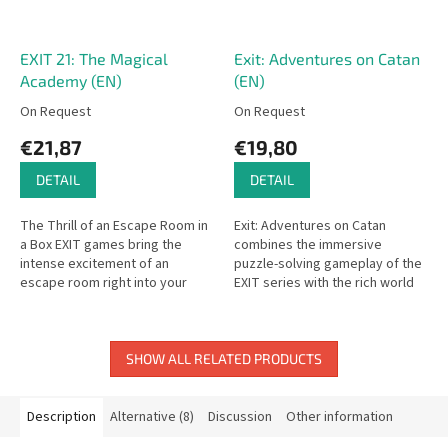
EXIT 21: The Magical
Exit: Adventures on Catan
Academy (EN)
(EN)
On Request
On Request
€21,87
€19,80
DETAIL
DETAIL
The Thrill of an Escape Room in
Exit: Adventures on Catan
a Box EXIT games bring the
combines the immersive
intense excitement of an
puzzle-solving gameplay of the
escape room right into your
EXIT series with the rich world
living room. In The Magical
of Catan in a one-time, story-
Academy, you’ll work together
driven escape room
to...
experience.
SHOW ALL RELATED PRODUCTS
Description
Alternative (8)
Discussion
Other information