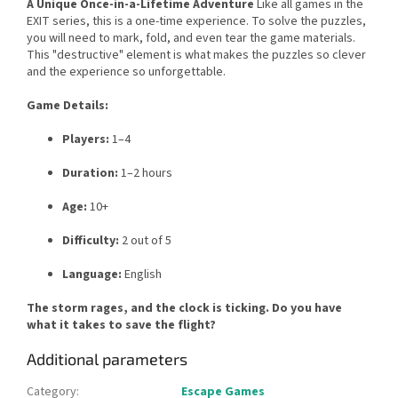
A Unique Once-in-a-Lifetime Adventure
Like all games in the
EXIT series, this is a one-time experience. To solve the puzzles,
you will need to mark, fold, and even tear the game materials.
This "destructive" element is what makes the puzzles so clever
and the experience so unforgettable.
Game Details:
Players:
1–4
Duration:
1–2 hours
Age:
10+
Difficulty:
2 out of 5
Language:
English
The storm rages, and the clock is ticking. Do you have
what it takes to save the flight?
Additional parameters
Category
:
Escape Games