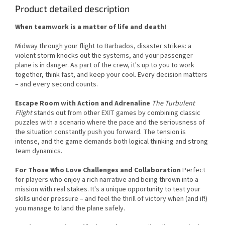
Product detailed description
When teamwork is a matter of life and death!
Midway through your flight to Barbados, disaster strikes: a
violent storm knocks out the systems, and your passenger
plane is in danger. As part of the crew, it's up to you to work
together, think fast, and keep your cool. Every decision matters
– and every second counts.
Escape Room with Action and Adrenaline
The Turbulent
Flight
stands out from other EXIT games by combining classic
puzzles with a scenario where the pace and the seriousness of
the situation constantly push you forward. The tension is
intense, and the game demands both logical thinking and strong
team dynamics.
For Those Who Love Challenges and Collaboration
Perfect
for players who enjoy a rich narrative and being thrown into a
mission with real stakes. It's a unique opportunity to test your
skills under pressure – and feel the thrill of victory when (and if!)
you manage to land the plane safely.