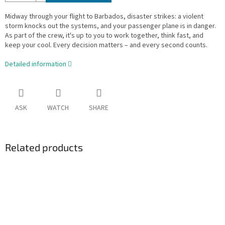
Midway through your flight to Barbados, disaster strikes: a violent
storm knocks out the systems, and your passenger plane is in danger.
As part of the crew, it's up to you to work together, think fast, and
keep your cool. Every decision matters – and every second counts.
Detailed information
ASK
WATCH
SHARE
Related products