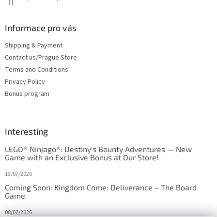
Informace pro vás
Shipping & Payment
Contact us/Prague Store
Terms and Conditions
Privacy Policy
Bonus program
Interesting
LEGO® Ninjago®: Destiny's Bounty Adventures — New
Game with an Exclusive Bonus at Our Store!
13/07/2026
Coming Soon: Kingdom Come: Deliverance – The Board
Game
08/07/2026