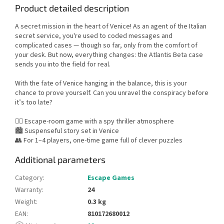
Product detailed description
A secret mission in the heart of Venice! As an agent of the Italian
secret service, you're used to coded messages and
complicated cases — though so far, only from the comfort of
your desk. But now, everything changes: the Atlantis Beta case
sends you into the field for real.
With the fate of Venice hanging in the balance, this is your
chance to prove yourself. Can you unravel the conspiracy before
it’s too late?
🕵️‍♂️ Escape-room game with a spy thriller atmosphere
🏙️ Suspenseful story set in Venice
👥 For 1–4 players, one-time game full of clever puzzles
Additional parameters
Category
:
Escape Games
Warranty
:
24
Weight
:
0.3 kg
EAN
:
810172680012