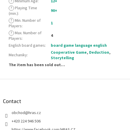
?
Minimum Age
:
12+
?
Playing Time
90+
(min.)
:
?
Min. Number of
1
Players
:
?
Max. Number of
4
Players
:
English board games
:
board game language english
Cooperative Game
,
Deduction
,
Mechaniky
:
Storytelling
The item has been sold out…
F
o
o
t
Contact
e
obchod
@
hras.cz
r
+420 224 946 506
https://www.facebook.com/HRAS.CZ