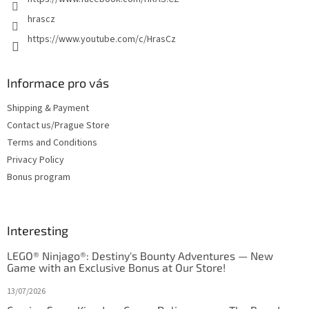
hrascz
https://www.youtube.com/c/HrasCz
Informace pro vás
Shipping & Payment
Contact us/Prague Store
Terms and Conditions
Privacy Policy
Bonus program
Interesting
LEGO® Ninjago®: Destiny's Bounty Adventures — New
Game with an Exclusive Bonus at Our Store!
13/07/2026