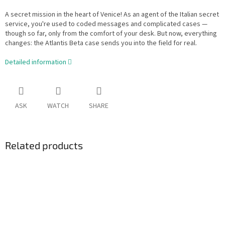
A secret mission in the heart of Venice! As an agent of the Italian secret
service, you're used to coded messages and complicated cases —
though so far, only from the comfort of your desk. But now, everything
changes: the Atlantis Beta case sends you into the field for real.
Detailed information
ASK
WATCH
SHARE
Related products