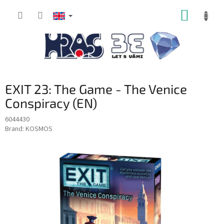
Skip
SHOPP
to
content
CART
EXIT 23: The Game - The Venice
Conspiracy (EN)
6044430
Brand:
KOSMOS