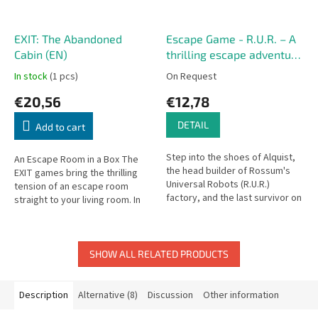
EXIT: The Abandoned
Escape Game - R.U.R. – A
Cabin (EN)
thrilling escape adventure
in the world of robots
In stock
(1 pcs)
On Request
€20,56
€12,78
DETAIL
Add to cart
Step into the shoes of Alquist,
An Escape Room in a Box The
the head builder of Rossum's
EXIT games bring the thrilling
Universal Robots (R.U.R.)
tension of an escape room
factory, and the last survivor on
straight to your living room. In
Rossum’s Island. The escape
The Abandoned Cabin, you’ll
game R.U.R. follows the...
work together to solve
puzzles,...
SHOW ALL RELATED PRODUCTS
Description
Alternative (8)
Discussion
Other information