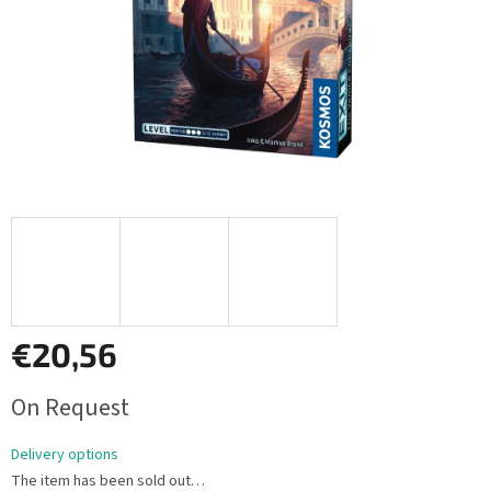
€20,56
Measure
On Request
price:
Delivery options
The item has been sold out…