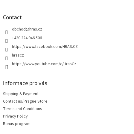
o
o
t
Contact
e
obchod
@
hras.cz
r
+420 224 946 506
https://www.facebook.com/HRAS.CZ
hrascz
https://www.youtube.com/c/HrasCz
Informace pro vás
Shipping & Payment
Contact us/Prague Store
Terms and Conditions
Privacy Policy
Bonus program