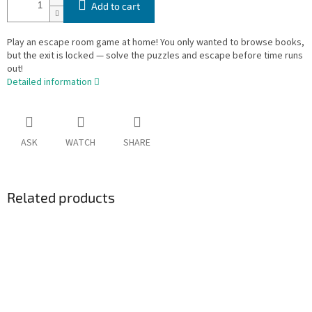
Add to cart
Play an escape room game at home! You only wanted to browse books,
but the exit is locked — solve the puzzles and escape before time runs
out!
Detailed information
ASK
WATCH
SHARE
Related products