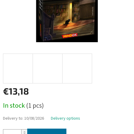
€13,18
Measure
In stock
(1 pcs)
price:
Delivery to:
10/08/2026
Delivery options