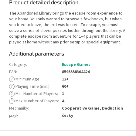
Product detailed description
The Abandoned Library brings the escape room experience to
your home. You only wanted to browse a few books, but when
you tried to leave, the exit was locked. To escape, you must
solve a series of clever puzzles hidden throughout the library. A
complete escape room adventure for 1–4 players that can be
played at home without any prior setup or special equipment.
Additional parameters
Category
:
Escape Games
EAN
:
8595558304424
?
Minimum Age
:
12+
?
Playing Time (min.)
:
60+
?
Min. Number of Players
:
1
?
Max. Number of Players
:
4
Mechaniky
:
Cooperative Game, Deduction
jazyk
:
česky
F