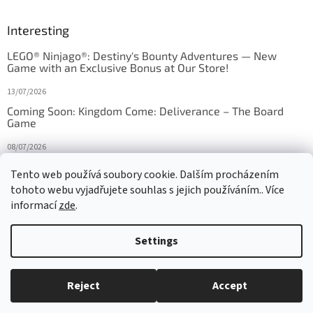
Interesting
LEGO® Ninjago®: Destiny's Bounty Adventures — New
Game with an Exclusive Bonus at Our Store!
13/07/2026
Coming Soon: Kingdom Come: Deliverance – The Board
Game
08/07/2026
Is Orbito just Tic-Tac-Toe in disguise?
Tento web používá soubory cookie. Dalším procházením
tohoto webu vyjadřujete souhlas s jejich používáním.. Více
27/10/2025
informací
zde
.
Settings
Created by Shoptet
Reject
Accept
Copyright 2026
HRAS
. All rights reserved.
Edit cookie settings