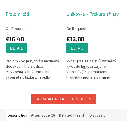
Prolom kód
Únikovka - Prokletí sfingy
On Request
On Request
€16,48
€12,80
DETAIL
DETAIL
Prolom kód je rychlá a napínavá
Vydali jste se na svůj vysněný
deduktivní hra z edice
výlet do Egypta za jeho
Mozkovna. V každém tahu
starověkými památkami.
vyberete otázku z nabídky
Prohlídka jedné z pyramid
karet uprostřed stolu a pečlivě
nabrala trochu jiný směr, než
analyzujete odpovědi
jste čekali.
protihráčů....
SHOW ALL RELATED PRODUCTS
Description
Alternative (8)
Related files (1)
Discussion