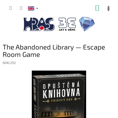
Skip
SHOPP
to
content
CART
The Abandoned Library — Escape
Room Game
6041250