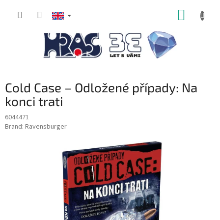
Skip
SHOPP
to
content
CART
Cold Case – Odložené případy: Na
konci trati
6044471
Brand:
Ravensburger