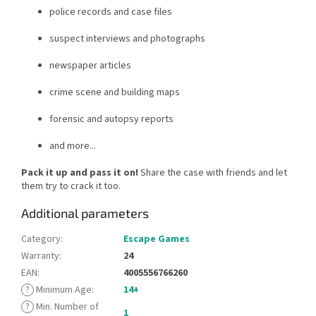
police records and case files
suspect interviews and photographs
newspaper articles
crime scene and building maps
forensic and autopsy reports
and more...
Pack it up and pass it on!
Share the case with friends and let
them try to crack it too.
Additional parameters
Category
:
Escape Games
Warranty
:
24
EAN
:
4005556766260
?
Minimum Age
:
14+
?
Min. Number of
1