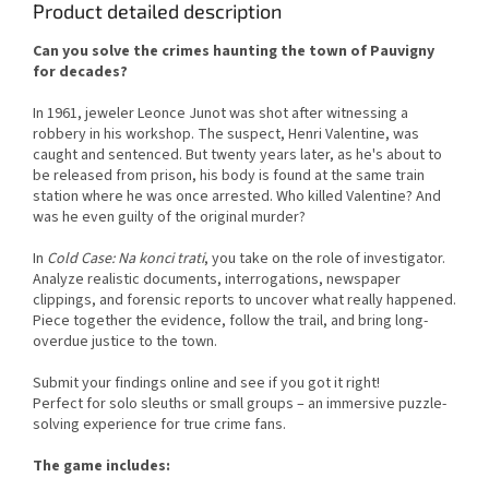
Product detailed description
Can you solve the crimes haunting the town of Pauvigny
for decades?
In 1961, jeweler Leonce Junot was shot after witnessing a
robbery in his workshop. The suspect, Henri Valentine, was
caught and sentenced. But twenty years later, as he's about to
be released from prison, his body is found at the same train
station where he was once arrested. Who killed Valentine? And
was he even guilty of the original murder?
In
Cold Case: Na konci trati
, you take on the role of investigator.
Analyze realistic documents, interrogations, newspaper
clippings, and forensic reports to uncover what really happened.
Piece together the evidence, follow the trail, and bring long-
overdue justice to the town.
Submit your findings online and see if you got it right!
Perfect for solo sleuths or small groups – an immersive puzzle-
solving experience for true crime fans.
The game includes: