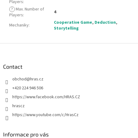
Players
:
?
Max. Number of
4
Players
:
Cooperative Game
,
Deduction
,
Mechaniky
:
Storytelling
F
o
o
t
Contact
e
obchod
@
hras.cz
r
+420 224 946 506
https://www.facebook.com/HRAS.CZ
hrascz
https://www.youtube.com/c/HrasCz
Informace pro vás