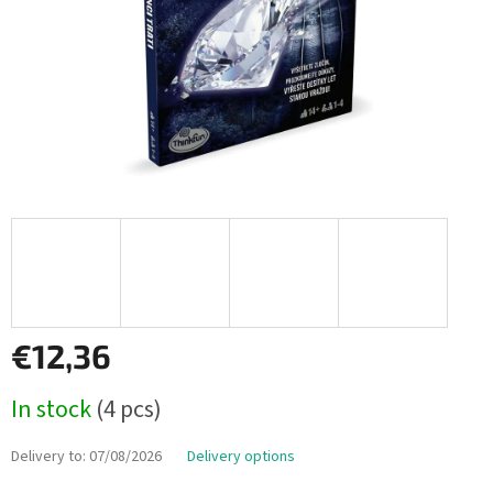
€12,36
Measure
In stock
(4 pcs)
price:
Delivery to:
07/08/2026
Delivery options