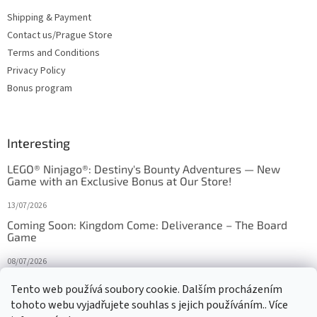
Shipping & Payment
Contact us/Prague Store
Terms and Conditions
Privacy Policy
Bonus program
Interesting
LEGO® Ninjago®: Destiny's Bounty Adventures — New
Game with an Exclusive Bonus at Our Store!
13/07/2026
Coming Soon: Kingdom Come: Deliverance – The Board
Game
08/07/2026
Is Orbito just Tic-Tac-Toe in disguise?
Tento web používá soubory cookie. Dalším procházením
tohoto webu vyjadřujete souhlas s jejich používáním.. Více
27/10/2025