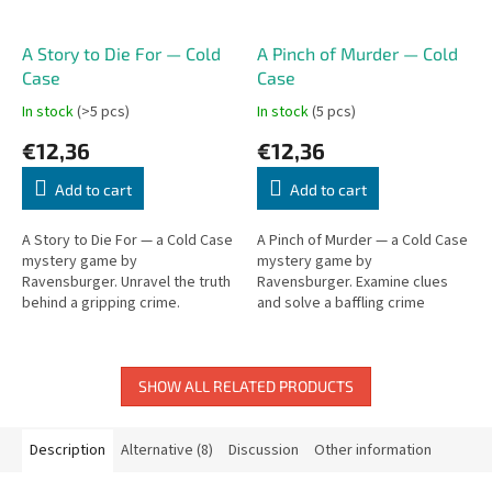
A Story to Die For — Cold
A Pinch of Murder — Cold
Case
Case
In stock
(>5 pcs)
In stock
(5 pcs)
€12,36
€12,36
Add to cart
Add to cart
A Story to Die For — a Cold Case
A Pinch of Murder — a Cold Case
mystery game by
mystery game by
Ravensburger. Unravel the truth
Ravensburger. Examine clues
behind a gripping crime.
and solve a baffling crime
together.
SHOW ALL RELATED PRODUCTS
Description
Alternative (8)
Discussion
Other information