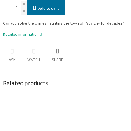
Add to cart
Can you solve the crimes haunting the town of Pauvigny for decades?
Detailed information
ASK
WATCH
SHARE
Related products