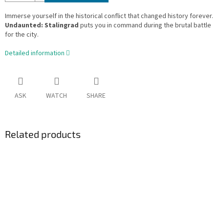
Immerse yourself in the historical conflict that changed history forever.
Undaunted: Stalingrad
puts you in command during the brutal battle
for the city.
Detailed information
ASK
WATCH
SHARE
Related products