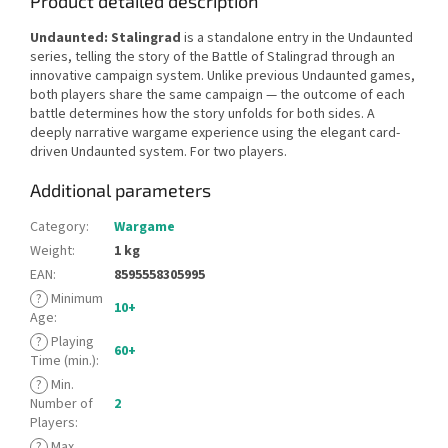
Product detailed description
Undaunted: Stalingrad
is a standalone entry in the Undaunted
series, telling the story of the Battle of Stalingrad through an
innovative campaign system. Unlike previous Undaunted games,
both players share the same campaign — the outcome of each
battle determines how the story unfolds for both sides. A
deeply narrative wargame experience using the elegant card-
driven Undaunted system. For two players.
Additional parameters
Category
:
Wargame
Weight
:
1 kg
EAN
:
8595558305995
?
Minimum
10+
Age
:
?
Playing
60+
Time (min.)
:
?
Min.
Number of
2
Players
:
?
Max.