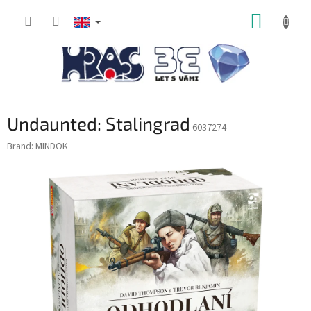
Skip
SHOPP
to
content
CART
Undaunted: Stalingrad
6037274
Brand:
MINDOK