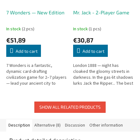
7 Wonders — New Edition
Mr. Jack - 2-Player Game
In stock
(2 pcs)
In stock
(1 pcs)
€51,89
€30,87
Add to cart
Add to cart
7 Wonders is a fantastic,
London 1888 — night has
dynamic card-drafting
cloaked the gloomy streets in
civilization game for 2–7 players
darkness. In the gas-lit shadows
— lead your ancient city to
lurks Jack the Ripper... The best
glory.
detectives of the era set a trap.
A tense 2-player...
SHOW ALL RELATED PRODUCTS
Description
Alternative (8)
Discussion
Other information