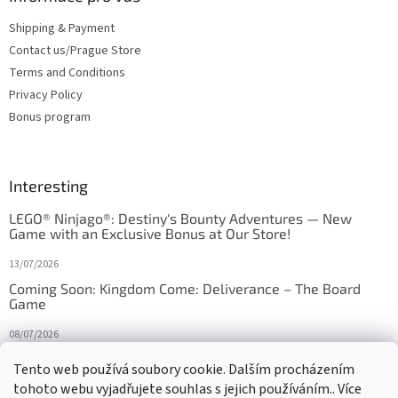
Shipping & Payment
Contact us/Prague Store
Terms and Conditions
Privacy Policy
Bonus program
Interesting
LEGO® Ninjago®: Destiny's Bounty Adventures — New
Game with an Exclusive Bonus at Our Store!
13/07/2026
Coming Soon: Kingdom Come: Deliverance – The Board
Game
08/07/2026
Is Orbito just Tic-Tac-Toe in disguise?
Tento web používá soubory cookie. Dalším procházením
tohoto webu vyjadřujete souhlas s jejich používáním.. Více
27/10/2025