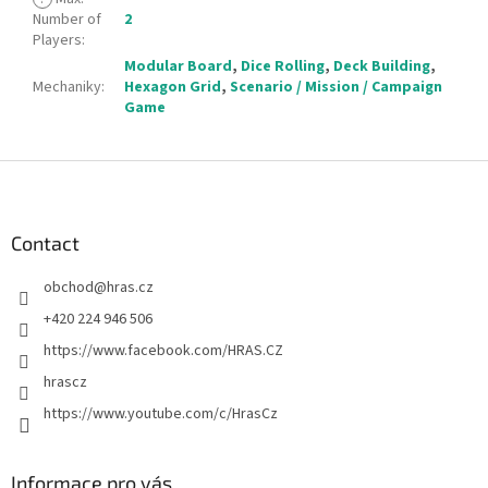
Number of
2
Players
:
Modular Board
,
Dice Rolling
,
Deck Building
,
Mechaniky
:
Hexagon Grid
,
Scenario / Mission / Campaign
Game
F
o
o
t
Contact
e
obchod
@
hras.cz
r
+420 224 946 506
https://www.facebook.com/HRAS.CZ
hrascz
https://www.youtube.com/c/HrasCz
Informace pro vás