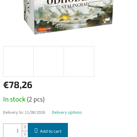
€78,26
Measure
In stock
(2 pcs)
price:
Delivery to:
11/08/2026
Delivery options
Add to cart