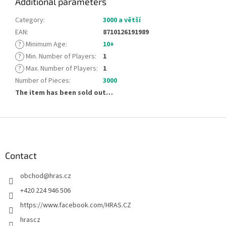
Additional parameters
Category
:
3000 a větší
EAN
:
8710126191989
?
Minimum Age
:
10+
?
Min. Number of Players
:
1
?
Max. Number of Players
:
1
Number of Pieces
:
3000
The item has been sold out…
F
o
o
t
Contact
e
obchod
@
hras.cz
r
+420 224 946 506
https://www.facebook.com/HRAS.CZ
hrascz