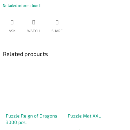
Detailed information
ASK
WATCH
SHARE
Related products
Puzzle Reign of Dragons
Puzzle Mat XXL
3000 pcs.