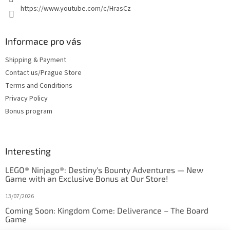
https://www.youtube.com/c/HrasCz
Informace pro vás
Shipping & Payment
Contact us/Prague Store
Terms and Conditions
Privacy Policy
Bonus program
Interesting
LEGO® Ninjago®: Destiny's Bounty Adventures — New
Game with an Exclusive Bonus at Our Store!
13/07/2026
Coming Soon: Kingdom Come: Deliverance – The Board
Game