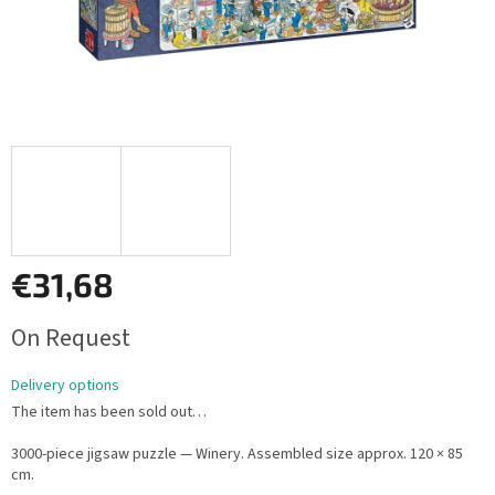
€31,68
Measure
On Request
price:
Delivery options
The item has been sold out…
3000-piece jigsaw puzzle — Winery. Assembled size approx. 120 × 85
cm.