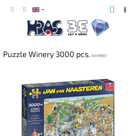
Skip
SHOPP
to
content
CART
Puzzle Winery 3000 pcs.
6039980