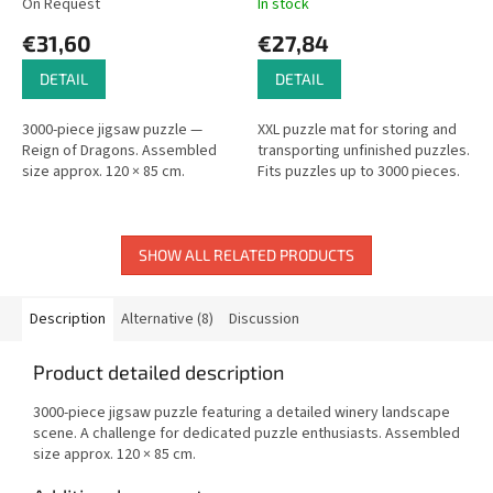
On Request
In stock
€31,60
€27,84
DETAIL
DETAIL
3000-piece jigsaw puzzle —
XXL puzzle mat for storing and
Reign of Dragons. Assembled
transporting unfinished puzzles.
size approx. 120 × 85 cm.
Fits puzzles up to 3000 pieces.
SHOW ALL RELATED PRODUCTS
Description
Alternative (8)
Discussion
Product detailed description
3000-piece jigsaw puzzle featuring a detailed winery landscape
scene. A challenge for dedicated puzzle enthusiasts. Assembled
size approx. 120 × 85 cm.