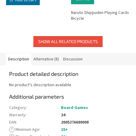
Naruto Shippuden Playing Cards
Bicycle
SHOW ALL RELATED PRODUCTS
Description
Alternative (8)
Discussion
Product detailed description
No product's description available
Additional parameters
Category
:
Board Games
Warranty
:
24
EAN
:
2005276680008
?
Minimum Age
:
15+