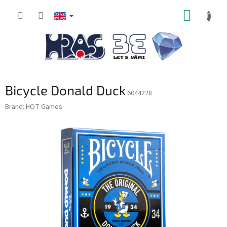
Skip
SHOPP
to
content
CART
Bicycle Donald Duck
6044228
Brand:
HOT Games