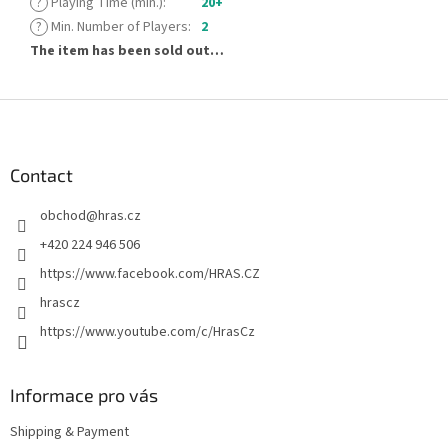
?
Playing Time (min.)
:
20+
?
Min. Number of Players
:
2
The item has been sold out…
F
o
o
t
Contact
e
obchod
@
hras.cz
r
+420 224 946 506
https://www.facebook.com/HRAS.CZ
hrascz
https://www.youtube.com/c/HrasCz
Informace pro vás
Shipping & Payment