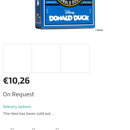
€10,26
Measure
On Request
price:
Delivery options
The item has been sold out…