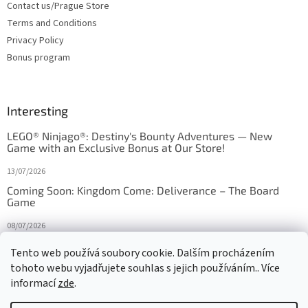
Contact us/Prague Store
Terms and Conditions
Privacy Policy
Bonus program
Interesting
LEGO® Ninjago®: Destiny's Bounty Adventures — New
Game with an Exclusive Bonus at Our Store!
13/07/2026
Coming Soon: Kingdom Come: Deliverance – The Board
Game
08/07/2026
Is Orbito just Tic-Tac-Toe in disguise?
Tento web používá soubory cookie. Dalším procházením
tohoto webu vyjadřujete souhlas s jejich používáním.. Více
27/10/2025
informací
zde
.