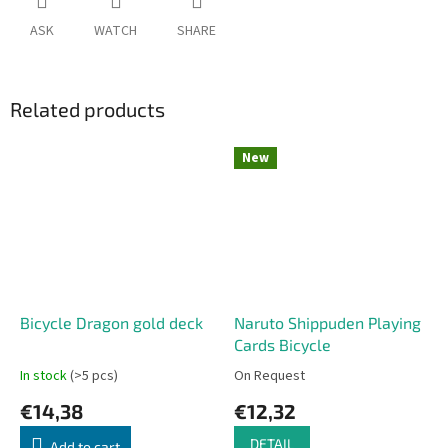
ASK
WATCH
SHARE
Related products
New
Bicycle Dragon gold deck
Naruto Shippuden Playing
Cards Bicycle
In stock
(>5 pcs)
On Request
€14,38
€12,32
DETAIL
Add to cart