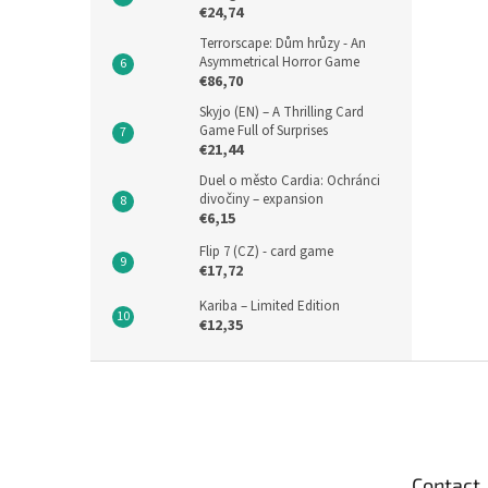
€24,74
Terrorscape: Dům hrůzy - An
Asymmetrical Horror Game
€86,70
Skyjo (EN) – A Thrilling Card
Game Full of Surprises
€21,44
Duel o město Cardia: Ochránci
divočiny – expansion
€6,15
Flip 7 (CZ) - card game
€17,72
Kariba – Limited Edition
€12,35
F
o
o
t
e
Contact