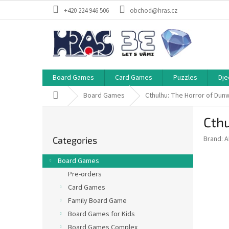
Skip
+420 224 946 506
obchod@hras.cz
to
content
Board Games
Card Games
Puzzles
Dje
Home
Board Games
Cthulhu: The Horror of Dunw
S
Cthu
i
Skip
d
Brand:
A
Categories
categories
e
b
Board Games
a
Pre-orders
r
Card Games
Family Board Game
Board Games for Kids
Board Games Complex