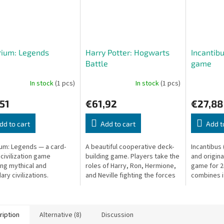
rium: Legends
Harry Potter: Hogwarts
Incantibu
Battle
game
In stock
(1 pcs)
In stock
(1 pcs)
51
€61,92
€27,88
dd to cart
Add to cart
Add t
um: Legends — a card-
A beautiful cooperative deck-
Incantibus 
 civilization game
building game. Players take the
and origina
ing mythical and
roles of Harry, Ron, Hermione,
game for 2
ry civilizations.
and Neville fighting the forces
combines i
of evil at Hogwarts.
quick deci
duels. Each 
ription
Alternative (8)
Discussion