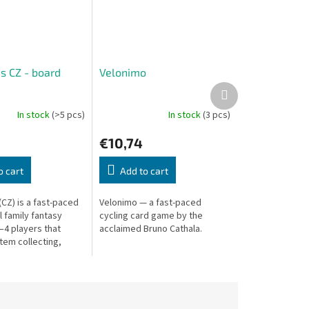
s CZ - board
Velonimo
Next
product
In stock
(>5 pcs)
In stock
(3 pcs)
€10,74
o cart
Add to cart
(CZ) is a fast-paced
Velonimo — a fast-paced
l family fantasy
cycling card game by the
–4 players that
acclaimed Bruno Cathala.
tem collecting,
sions, and magical
player has their...