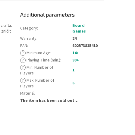
Additional parameters
crafta.
Board
Category
:
 zničit
Games
Warranty
:
24
EAN
:
602573815410
?
Minimum Age
:
14+
?
Playing Time (min.)
:
90+
?
Min. Number of
1
Players
:
?
Max. Number of
6
Players
:
Materiál
:
The item has been sold out…