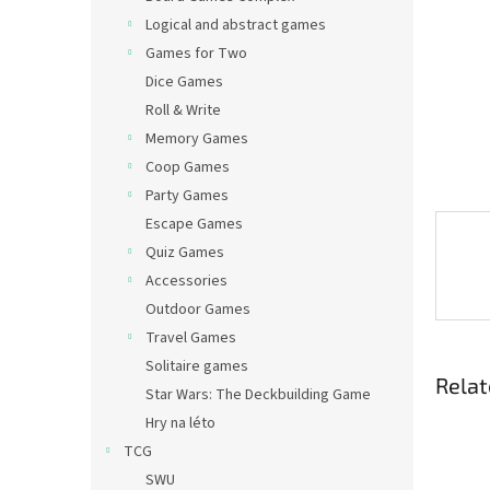
Logical and abstract games
Games for Two
Dice Games
Roll & Write
Memory Games
Coop Games
Party Games
Escape Games
Quiz Games
Accessories
Outdoor Games
Travel Games
Solitaire games
Relat
Star Wars: The Deckbuilding Game
Hry na léto
TCG
SWU