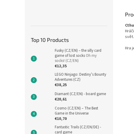
Pro
Cthu
Hráči
svět.
Top 10 Products
Hra j
Fusky (CZ/EN) – the silly card
game of lost socks
Oh my
socks! (CZ/EN)
€12,35
LEGO Ninjago: Destiny’s Bounty
Adventures (CZ)
€38,25
Diamant (CZ/EN) - board game
€20,61
Cosmo (CZ/EN) – The Best
Game in the Universe
€10,70
Fantastic Trails (CZ/EN/DE) -
card game