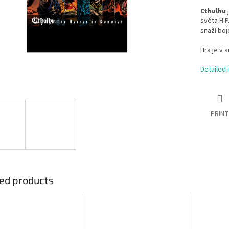
Cthulhu
j
světa H.P
snaží boj
Hra je v a
Detailed 
PRINT
ed products