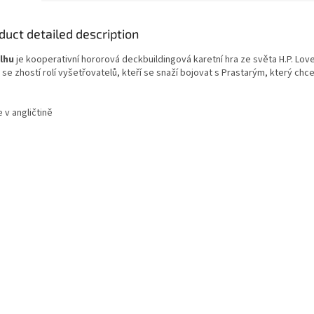
duct detailed description
lhu
je kooperativní hororová deckbuildingová karetní hra ze světa H.P. Love
 se zhostí rolí vyšetřovatelů, kteří se snaží bojovat s Prastarým, který chce
e v angličtině