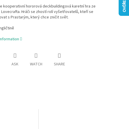
e kooperativní hororová deckbuildingová karetní hra ze
. Lovecrafta. Hráči se zhostí rolí vyšetřovatelů, kteří se
ovat s Prastarým, který chce zničit svět.
ngličtině
information
ASK
WATCH
SHARE