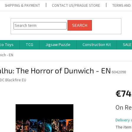
SHIPPING & PAYMENT
CONTACT US/PRAGUE STORE
TERMS AND
SEARCH
co Toys
TCG
Jigsaw Puzzle
Construction Kit
SALE
ich - EN
lhu: The Horror of Dunwich - EN
6042098
DC Blackfire EU
€74
Measure
On Re
price:
Delivery 
The item