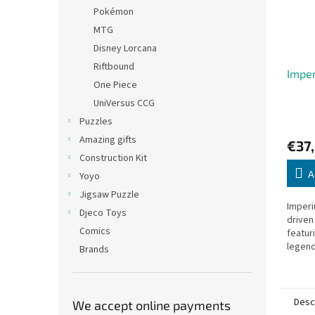
Pokémon
MTG
Disney Lorcana
Riftbound
Impe
One Piece
UniVersus CCG
Puzzles
Amazing gifts
€37,
Construction Kit
A
Yoyo
Jigsaw Puzzle
Imperi
Djeco Toys
driven
Comics
featur
legenda
Brands
Desc
We accept online payments