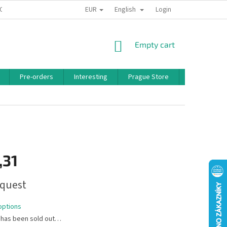
EUR
English
 CONDITIONS
PRIVACY POLICY
BONUS PROGRAM
Login
SHOPPING
Empty cart
CART
Pre-orders
Interesting
Prague Store
Brands
,31
quest
options
 has been sold out…