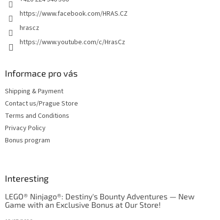
https://www.facebook.com/HRAS.CZ
hrascz
https://www.youtube.com/c/HrasCz
Informace pro vás
Shipping & Payment
Contact us/Prague Store
Terms and Conditions
Privacy Policy
Bonus program
Interesting
LEGO® Ninjago®: Destiny's Bounty Adventures — New
Game with an Exclusive Bonus at Our Store!