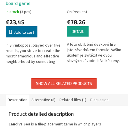
board game
In stock
(3 pcs)
On Request
€23,45
€78,26
DETAIL
Add to cart
V této oblíběné deskové hře
In Shrinkopolis, played over five
jste závodníkem formule. Vaším
rounds, you strive to create the
úkolem je zvítězit ve dvou
most harmonious and effective
slavných závodech Velké ceny.
neighborhood by connecting
Hra je bez textu, česká pravidla
cards.
hry jsou ke stažení zde.
SHOW ALL RELATED PRODUCTS
Description
Alternative (8)
Related files (1)
Discussion
Product detailed description
Land vs Sea
is a tile-placement game in which players