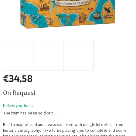
€34,58
Measure
On Request
price:
Delivery options
The item has been sold out…
Build a map of land and sea areas filled with delightful details from
historic cartography. Take turns placing tiles to complete and score