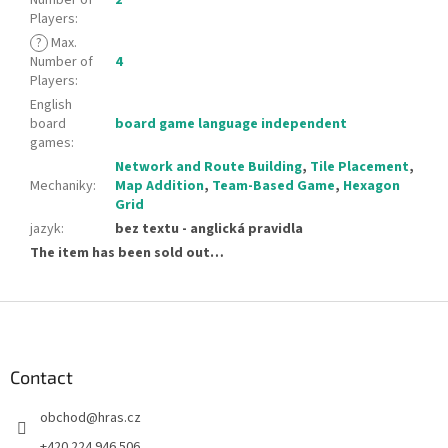
Players
:
?
Max.
Number of
4
Players
:
English
board
board game language independent
games
:
Network and Route Building
,
Tile Placement
,
Mechaniky
:
Map Addition
,
Team-Based Game
,
Hexagon
Grid
jazyk
:
bez textu - anglická pravidla
The item has been sold out…
F
o
o
t
Contact
e
obchod
@
hras.cz
r
+420 224 946 506