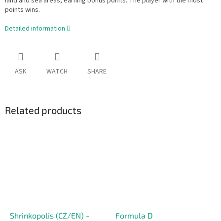
land and sea areas, earning bonus points. The player with the most
points wins.
Detailed information
ASK
WATCH
SHARE
Related products
Shrinkopolis (CZ/EN) -
Formula D