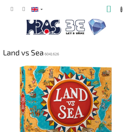
Skip
SHOPP
to
content
CART
Land vs Sea
6041626