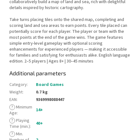
collaboratively build a map of land and sea, rich with delightful
details inspired by historic cartography.
Take turns placing tiles onto the shared map, completing and
scoring land and sea areas to earn points. Every tile placed can
potentially score for each player. The player or team with the
most points at the end of the game wins. The game features
simple entry-level gameplay with optional scoring
enhancements for experienced players — making it accessible
for families and satisfying for enthusiasts alike. English language
edition. 2–5 players | Ages 8+ | 30–45 minutes
Additional parameters
Category
:
Board Games
Weight
:
0.7 kg
EAN
:
9369998088447
?
Minimum
14+
Age
:
?
Playing
40+
Time (min.)
:
?
Min.
Number of
2