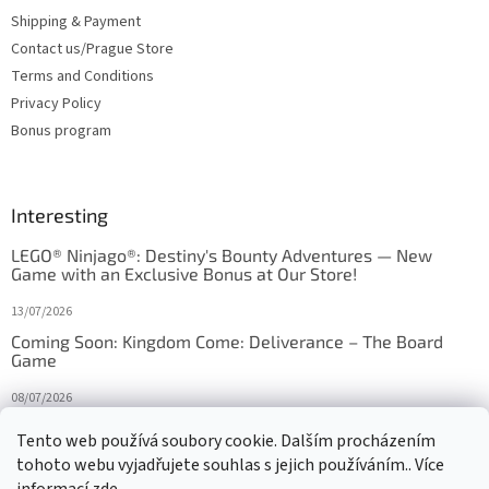
Shipping & Payment
Contact us/Prague Store
Terms and Conditions
Privacy Policy
Bonus program
Interesting
LEGO® Ninjago®: Destiny's Bounty Adventures — New
Game with an Exclusive Bonus at Our Store!
13/07/2026
Coming Soon: Kingdom Come: Deliverance – The Board
Game
08/07/2026
Is Orbito just Tic-Tac-Toe in disguise?
Tento web používá soubory cookie. Dalším procházením
tohoto webu vyjadřujete souhlas s jejich používáním.. Více
27/10/2025