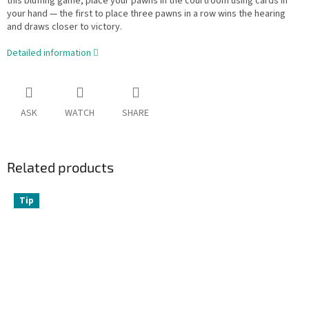
this bluffing game, place your pawns in the courtroom using cards in
your hand — the first to place three pawns in a row wins the hearing
and draws closer to victory.
Detailed information
ASK
WATCH
SHARE
Related products
Tip