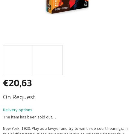
€20,63
Measure
On Request
price:
Delivery options
The item has been sold out…
New York, 1920. Play as a lawyer and try to win three court hearings. In