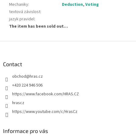
Mechaniky
:
Deduction
,
Voting
textová závislost
:
jazyk pravidel
:
The item has been sold out…
F
o
o
t
Contact
e
obchod
@
hras.cz
r
+420 224 946 506
https://www.facebook.com/HRAS.CZ
hrascz
https://www.youtube.com/c/HrasCz
Informace pro vás