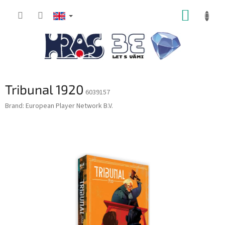
Skip
SHOPP
to
content
CART
Tribunal 1920
6039157
Brand:
European Player Network B.V.