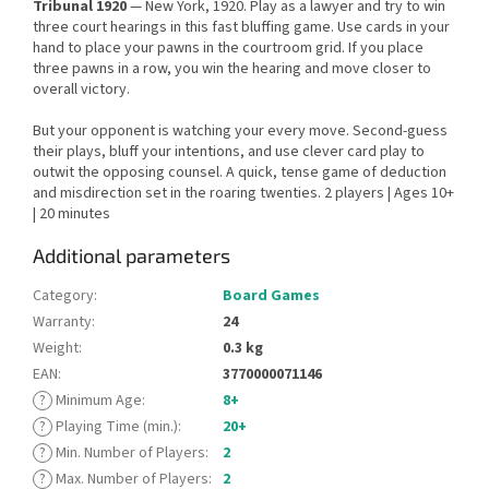
Tribunal 1920
— New York, 1920. Play as a lawyer and try to win
three court hearings in this fast bluffing game. Use cards in your
hand to place your pawns in the courtroom grid. If you place
three pawns in a row, you win the hearing and move closer to
overall victory.
But your opponent is watching your every move. Second-guess
their plays, bluff your intentions, and use clever card play to
outwit the opposing counsel. A quick, tense game of deduction
and misdirection set in the roaring twenties. 2 players | Ages 10+
| 20 minutes
Additional parameters
Category
:
Board Games
Warranty
:
24
Weight
:
0.3 kg
EAN
:
3770000071146
?
Minimum Age
:
8+
?
Playing Time (min.)
:
20+
?
Min. Number of Players
:
2
?
Max. Number of Players
:
2