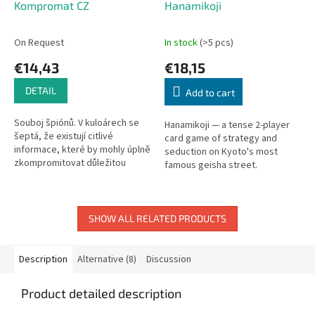
Kompromat CZ
Hanamikoji
On Request
In stock
(>5 pcs)
€14,43
€18,15
DETAIL
Add to cart
Souboj špiónů. V kuloárech se
Hanamikoji — a tense 2-player
šeptá, že existují citlivé
card game of strategy and
informace, které by mohly úplně
seduction on Kyoto's most
zkompromitovat důležitou
famous geisha street.
osobnost veřejného života.
Tajní agenti dvou
znepřátelených...
SHOW ALL RELATED PRODUCTS
Description
Alternative (8)
Discussion
Product detailed description