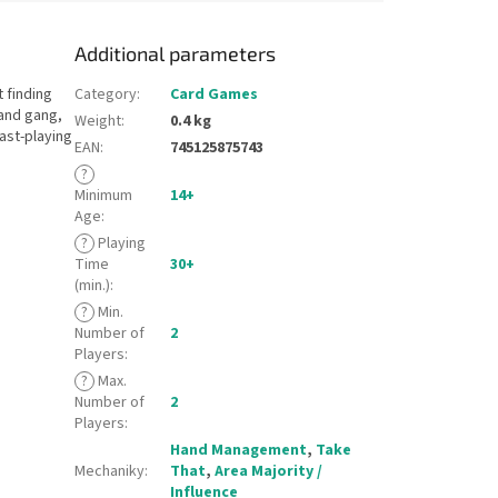
Additional parameters
 finding
Category
:
Card Games
and gang,
Weight
:
0.4 kg
ast-playing
EAN
:
745125875743
?
Minimum
14+
Age
:
?
Playing
Time
30+
(min.)
:
?
Min.
Number of
2
Players
:
?
Max.
Number of
2
Players
:
Hand Management
,
Take
Mechaniky
:
That
,
Area Majority /
Influence