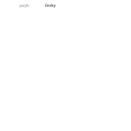
jazyk
:
česky