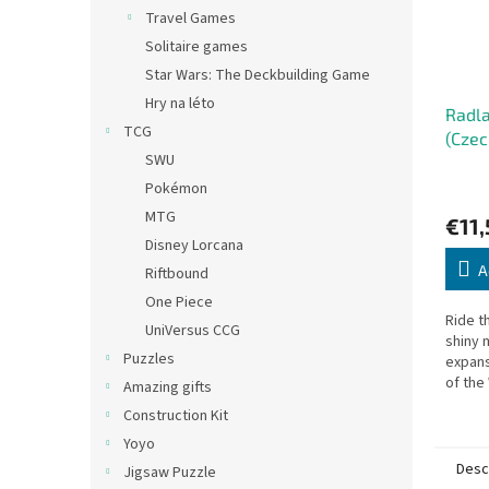
Travel Games
Solitaire games
Star Wars: The Deckbuilding Game
Hry na léto
Radla
TCG
(Czec
SWU
Pokémon
MTG
€11,
Disney Lorcana
A
Riftbound
One Piece
Ride t
UniVersus CCG
shiny 
Puzzles
expans
of the
Amazing gifts
Construction Kit
Yoyo
Desc
Jigsaw Puzzle