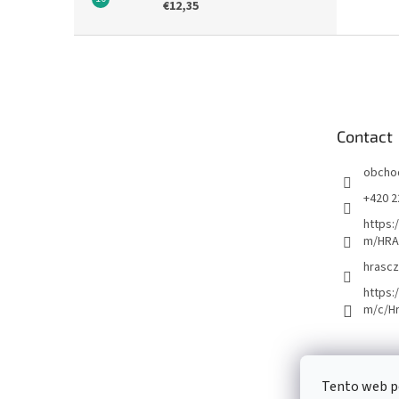
€12,35
F
o
o
t
e
Contact
r
obcho
+420 2
https:
m/HRA
hrascz
https:
m/c/H
Tento web p