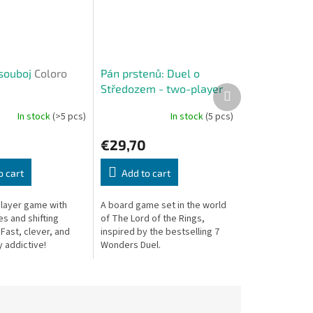
souboj
Coloro
Pán prstenů: Duel o
Středozem - two-player
Next
product
game
+ promo tile Shire
In stock
(>5 pcs)
In stock
(5 pcs)
or Grond
€29,70
o cart
Add to cart
player game with
A board game set in the world
s and shifting
of The Lord of the Rings,
 Fast, clever, and
inspired by the bestselling 7
y addictive!
Wonders Duel.