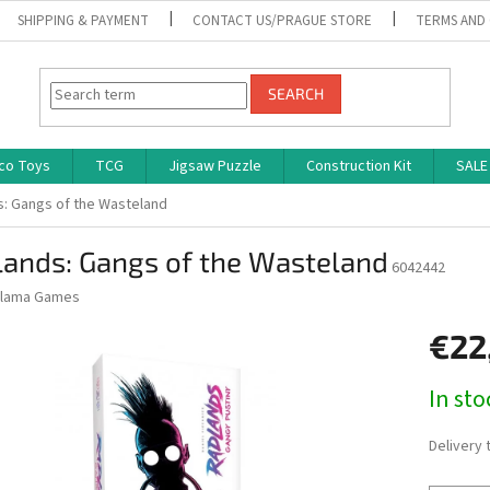
SHIPPING & PAYMENT
CONTACT US/PRAGUE STORE
TERMS AND
SEARCH
co Toys
TCG
Jigsaw Puzzle
Construction Kit
SALE
: Gangs of the Wasteland
lands: Gangs of the Wasteland
6042442
lama Games
€22
Measure
In st
price:
Delivery 