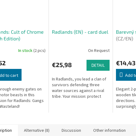
nds: Cult of Chrome
Radlands (EN) - card duel
Barevný 
h Edition)
(CZ/EN)
In stock
(2 pcs)
On Request
52
€14,43
€25,98
DETAIL
dd to cart
Add t
In Radlands, you lead a clan of
survivors defending three
hrough enemy gates on
Elegant 2-
water sources against a rival
motor beasts in this
wooden tile
tribe. Your mission: protect
ion for Radlands: Gangs
directions.
your own while unleashing
 Wasteland!
surprisingl
devastating units and events
to...
ription
Alternative (8)
Discussion
Other information