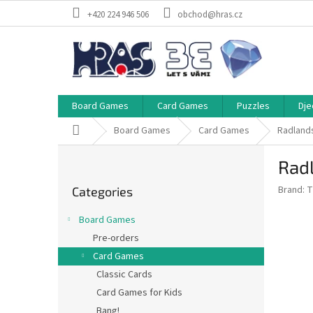
Skip
+420 224 946 506
obchod@hras.cz
to
content
Board Games
Card Games
Puzzles
Dje
Home
Board Games
Card Games
Radlands
S
Rad
i
Skip
d
Brand:
T
Categories
categories
e
b
Board Games
a
Pre-orders
r
Card Games
Classic Cards
Card Games for Kids
Bang!