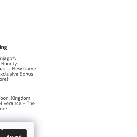
ing
njago®:
s Bounty
res — New Game
Exclusive Bonus
ore!
oon: Kingdom
liverance – The
ame
 just Tic-Tac-Toe
se?
Accept