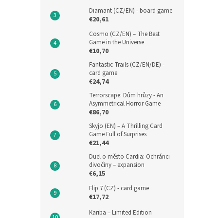
Diamant (CZ/EN) - board game
€20,61
Cosmo (CZ/EN) – The Best
Game in the Universe
€10,70
Fantastic Trails (CZ/EN/DE) -
card game
€24,74
Terrorscape: Dům hrůzy - An
Asymmetrical Horror Game
€86,70
Skyjo (EN) – A Thrilling Card
Game Full of Surprises
€21,44
Duel o město Cardia: Ochránci
divočiny – expansion
€6,15
Flip 7 (CZ) - card game
€17,72
Kariba – Limited Edition