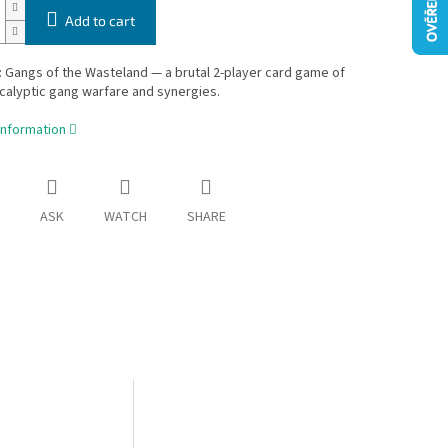
Add to cart
 Gangs of the Wasteland — a brutal 2-player card game of
alyptic gang warfare and synergies.
information
ASK
WATCH
SHARE