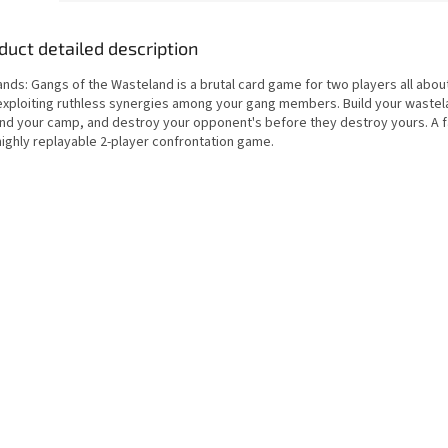
duct detailed description
nds: Gangs of the Wasteland is a brutal card game for two players all about
exploiting ruthless synergies among your gang members. Build your wastel
nd your camp, and destroy your opponent's before they destroy yours. A f
highly replayable 2-player confrontation game.