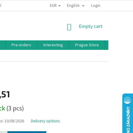
EUR
English
 CONDITIONS
PRIVACY POLICY
BONUS PROGRAM
Login
SHOPPING
Empty cart
CART
Pre-orders
Interesting
Prague Store
Brands
,51
ock
(3 pcs)
to:
10/08/2026
Delivery options