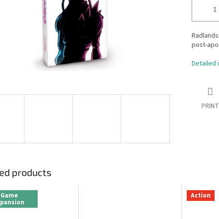
Radlands:
post-apoc
Detailed 
PRINT
ed products
Game
Action
xpansion