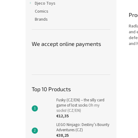
Djeco Toys
Comics
Pro
Brands
Radla
and 
defe
We accept online payments
and 
Top 10 Products
Fusky (CZ/EN) – the silly card
game of lost socks
Oh my
socks! (CZ/EN)
€12,35
LEGO Ninjago: Destiny’s Bounty
Adventures (CZ)
€38,25