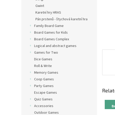
Gwint
Karetní hry HRAS
Pán prstenů - štychová karetní hra
Family Board Game
Board Games for Kids
Board Games Complex
Logical and abstract games
Games for Two
Dice Games
Roll & Write
Memory Games
Coop Games
Party Games
Relat
Escape Games
Quiz Games
Accessories
E
Outdoor Games