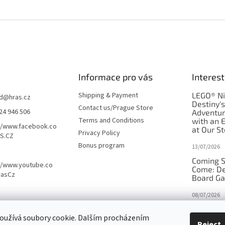
Informace pro vás
Interest
Shipping & Payment
LEGO® Ni
d
@
hras.cz
Destiny'
Contact us/Prague Store
24 946 506
Adventu
Terms and Conditions
with an 
//www.facebook.co
at Our St
Privacy Policy
S.CZ
Bonus program
13/07/2026
Coming S
//www.youtube.co
Come: De
rasCz
Board G
08/07/2026
Is Orbito
oužívá soubory cookie. Dalším procházením
in disgui
Reject