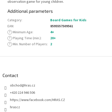
observation game for young children.
Additional parameters
Category
:
Board Games for Kids
EAN
:
8595557509561
?
Minimum Age
:
4+
?
Playing Time (min.)
:
20+
?
Min. Number of Players
:
2
F
o
o
t
Contact
e
obchod
@
hras.cz
r
+420 224 946 506
https://www.facebook.com/HRAS.CZ
hrascz