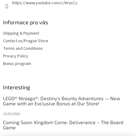
https://www.youtube.com/c/HrasCz
Informace pro vás
Shipping & Payment
Contact us/Prague Store
Terms and Conditions
Privacy Policy
Bonus program
Interesting
LEGO® Ninjago®: Destiny's Bounty Adventures — New
Game with an Exclusive Bonus at Our Store!
13/07/2026
Coming Soon: Kingdom Come: Deliverance – The Board
Game