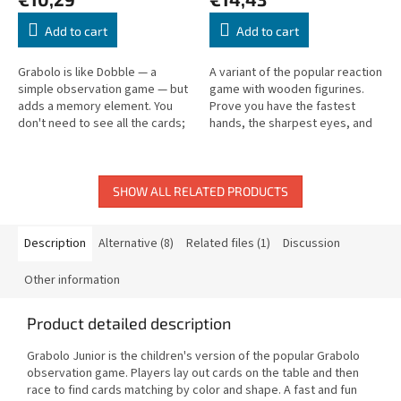
Add to cart
Add to cart
Grabolo is like Dobble — a
A variant of the popular reaction
simple observation game — but
game with wooden figurines.
adds a memory element. You
Prove you have the fastest
don't need to see all the cards;
hands, the sharpest eyes, and
remember what you've already
the best memory!
seen to win!
SHOW ALL RELATED PRODUCTS
Description
Alternative (8)
Related files (1)
Discussion
Other information
Product detailed description
Grabolo Junior is the children's version of the popular Grabolo
observation game. Players lay out cards on the table and then
race to find cards matching by color and shape. A fast and fun