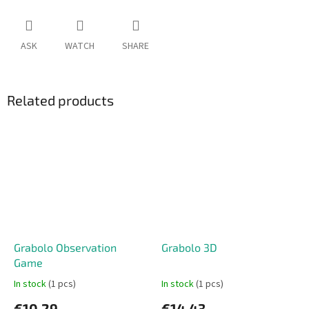
ASK
WATCH
SHARE
Related products
Grabolo Observation
Grabolo 3D
Game
In stock
(1 pcs)
In stock
(1 pcs)
€10,29
€14,43