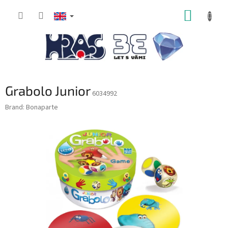
Skip
SHOPP
to
content
CART
Grabolo Junior
6034992
Brand:
Bonaparte