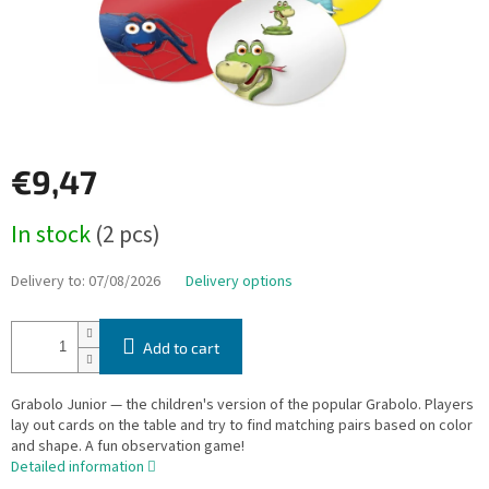
€9,47
Measure
In stock
(2 pcs)
price:
Delivery to:
07/08/2026
Delivery options
Add to cart
Grabolo Junior — the children's version of the popular Grabolo. Players
lay out cards on the table and try to find matching pairs based on color
and shape. A fun observation game!
Detailed information