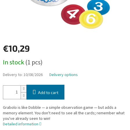
€10,29
Measure
In stock
(1 pcs)
price:
Delivery to:
10/08/2026
Delivery options
Add to cart
Grabolo is like Dobble — a simple observation game — but adds a
memory element. You don't need to see all the cards; remember what
you've already seen to win!
Detailed information