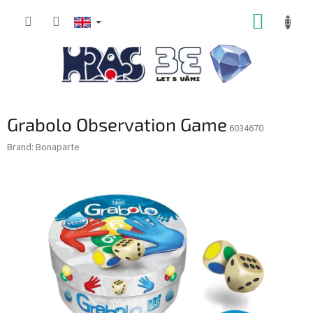
Skip
SHOPP
to
content
CART
Grabolo Observation Game
6034670
Brand:
Bonaparte