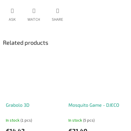
ASK
WATCH
SHARE
Related products
Grabolo 3D
Mosquito Game - DJECO
In stock
(1 pcs)
In stock
(5 pcs)
€14,42
€21,40