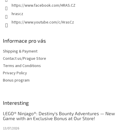
https://www.facebook.com/HRAS.CZ
hrascz
https://www.youtube.com/c/HrasCz
Informace pro vás
Shipping & Payment
Contact us/Prague Store
Terms and Conditions
Privacy Policy
Bonus program
Interesting
LEGO® Ninjago®: Destiny's Bounty Adventures — New
Game with an Exclusive Bonus at Our Store!
13/07/2026