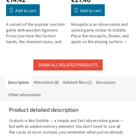
Add to cart
Add to cart
A variant of the popular reaction
Mosquito is an observation and
game with wooden figurines.
speed game similar to Dobble.
Prove you have the fastest
Place the mosquito, flower, and
hands, the sharpest eyes, and
apple on the playing surface —
the best memory!
then find the matching symbol
on your card as fast as...
SHOW ALL RELATED PRODUCTS
Description
Alternative (8)
Related files (1)
Discussion
Other information
Product detailed description
Grabolo is like Dobble — a simple and fast observation game —
but with an added memory element. You don't need to see all
the cards at once; instead, you remember what you've already