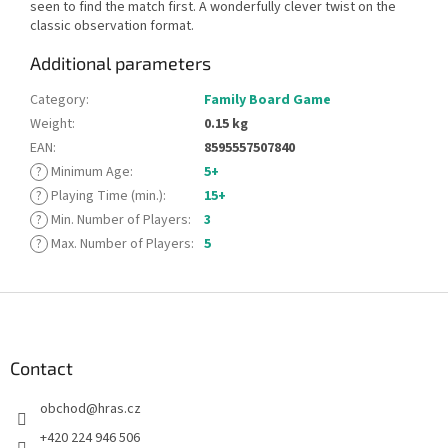
seen to find the match first. A wonderfully clever twist on the
classic observation format.
Additional parameters
Category
:
Family Board Game
Weight
:
0.15 kg
EAN
:
8595557507840
?
Minimum Age
:
5+
?
Playing Time (min.)
:
15+
?
Min. Number of Players
:
3
?
Max. Number of Players
:
5
F
o
o
t
Contact
e
obchod
@
hras.cz
r
+420 224 946 506