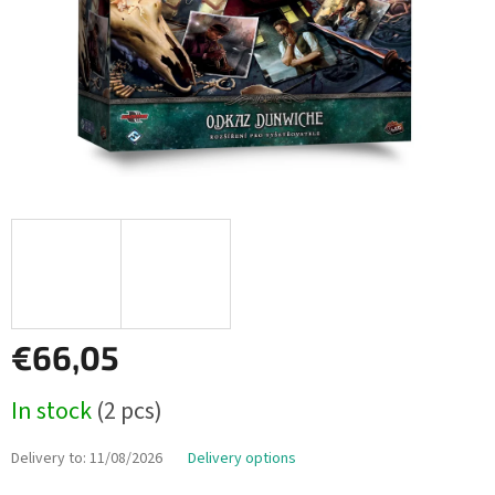
€66,05
Measure
In stock
(2 pcs)
price:
Delivery to:
11/08/2026
Delivery options