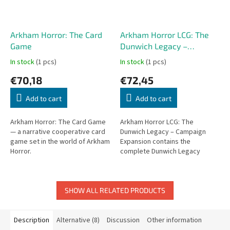
Arkham Horror: The Card
Arkham Horror LCG: The
Game
Dunwich Legacy –
Campaign Expansion
In stock
(1 pcs)
In stock
(1 pcs)
€70,18
€72,45
Add to cart
Add to cart
Arkham Horror: The Card Game
Arkham Horror LCG: The
— a narrative cooperative card
Dunwich Legacy – Campaign
game set in the world of Arkham
Expansion contains the
Horror.
complete Dunwich Legacy
campaign with all scenario
packs in one comprehensive
box.
SHOW ALL RELATED PRODUCTS
Description
Alternative (8)
Discussion
Other information