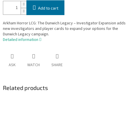
Add to cart
Arkham Horror LCG: The Dunwich Legacy – Investigator Expansion adds
new investigators and player cards to expand your options for the
Dunwich Legacy campaign.
Detailed information
ASK
WATCH
SHARE
Related products