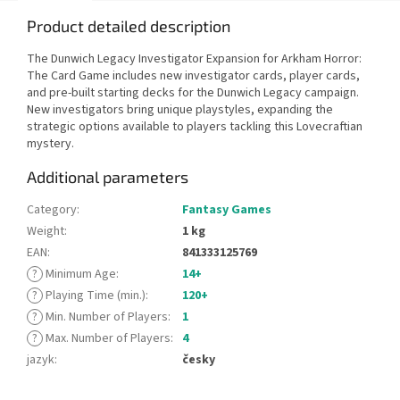
Product detailed description
The Dunwich Legacy Investigator Expansion for Arkham Horror:
The Card Game includes new investigator cards, player cards,
and pre-built starting decks for the Dunwich Legacy campaign.
New investigators bring unique playstyles, expanding the
strategic options available to players tackling this Lovecraftian
mystery.
Additional parameters
Category
:
Fantasy Games
Weight
:
1 kg
EAN
:
841333125769
?
Minimum Age
:
14+
?
Playing Time (min.)
:
120+
?
Min. Number of Players
:
1
?
Max. Number of Players
:
4
jazyk
:
česky