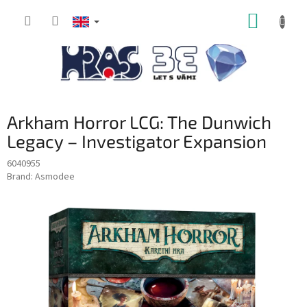
Skip
SHOPP
to
content
CART
Arkham Horror LCG: The Dunwich
Legacy – Investigator Expansion
6040955
Brand:
Asmodee