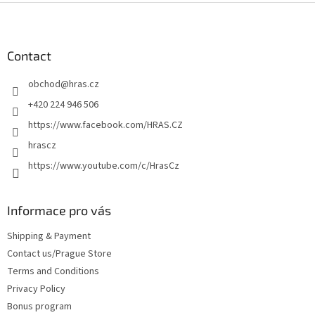
F
o
o
t
Contact
e
obchod
@
hras.cz
r
+420 224 946 506
https://www.facebook.com/HRAS.CZ
hrascz
https://www.youtube.com/c/HrasCz
Informace pro vás
Shipping & Payment
Contact us/Prague Store
Terms and Conditions
Privacy Policy
Bonus program