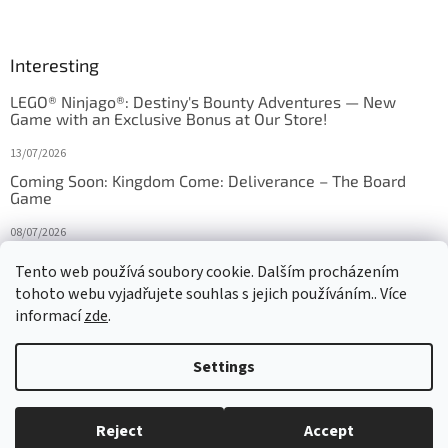
Interesting
LEGO® Ninjago®: Destiny's Bounty Adventures — New
Game with an Exclusive Bonus at Our Store!
13/07/2026
Coming Soon: Kingdom Come: Deliverance – The Board
Game
08/07/2026
Is Orbito just Tic-Tac-Toe in disguise?
Tento web používá soubory cookie. Dalším procházením
tohoto webu vyjadřujete souhlas s jejich používáním.. Více
27/10/2025
informací
zde
.
Settings
Created by Shoptet
Reject
Accept
Copyright 2026
HRAS
. All rights reserved.
Edit cookie settings