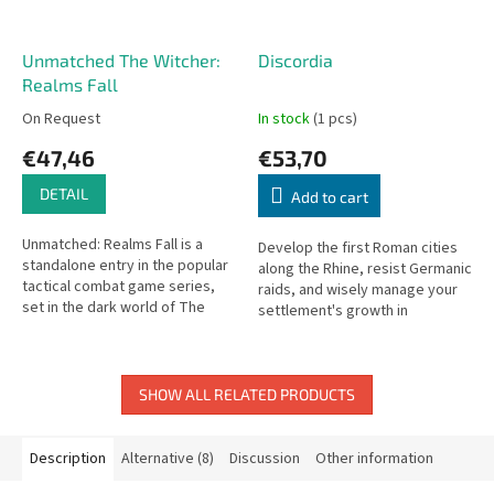
Unmatched The Witcher:
Discordia
Realms Fall
On Request
In stock
(1 pcs)
€47,46
€53,70
DETAIL
Add to cart
Unmatched: Realms Fall is a
Develop the first Roman cities
standalone entry in the popular
along the Rhine, resist Germanic
tactical combat game series,
raids, and wisely manage your
set in the dark world of The
settlement's growth in
Witcher. Two or more iconic
Discordia.
characters from the Witcher...
SHOW ALL RELATED PRODUCTS
Description
Alternative (8)
Discussion
Other information