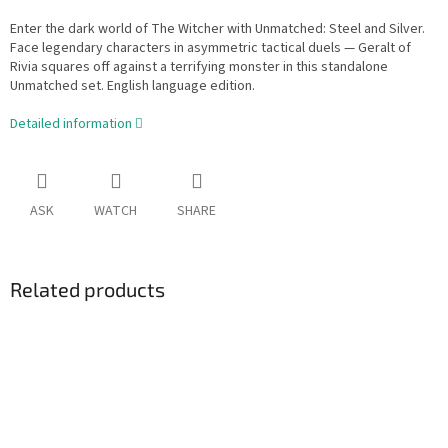
Enter the dark world of The Witcher with Unmatched: Steel and Silver.
Face legendary characters in asymmetric tactical duels — Geralt of
Rivia squares off against a terrifying monster in this standalone
Unmatched set. English language edition.
Detailed information
ASK
WATCH
SHARE
Related products