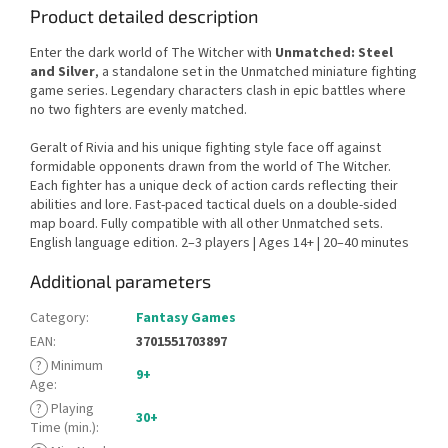
Product detailed description
Enter the dark world of The Witcher with
Unmatched: Steel
and Silver
, a standalone set in the Unmatched miniature fighting
game series. Legendary characters clash in epic battles where
no two fighters are evenly matched.
Geralt of Rivia and his unique fighting style face off against
formidable opponents drawn from the world of The Witcher.
Each fighter has a unique deck of action cards reflecting their
abilities and lore. Fast-paced tactical duels on a double-sided
map board. Fully compatible with all other Unmatched sets.
English language edition. 2–3 players | Ages 14+ | 20–40 minutes
Additional parameters
Category
:
Fantasy Games
EAN
:
3701551703897
?
Minimum
9+
Age
:
?
Playing
30+
Time (min.)
: