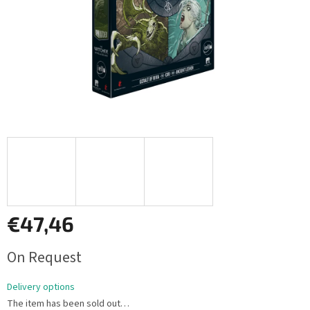
€47,46
Measure
On Request
price:
Delivery options
The item has been sold out…