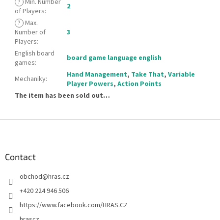
?
Min. Number
2
of Players
:
?
Max.
Number of
3
Players
:
English board
board game language english
games
:
Hand Management
,
Take That
,
Variable
Mechaniky
:
Player Powers
,
Action Points
The item has been sold out…
F
o
o
t
Contact
e
obchod
@
hras.cz
r
+420 224 946 506
https://www.facebook.com/HRAS.CZ
hrascz