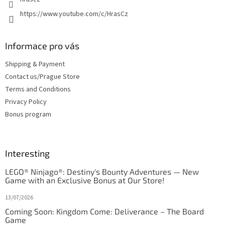
https://www.youtube.com/c/HrasCz
Informace pro vás
Shipping & Payment
Contact us/Prague Store
Terms and Conditions
Privacy Policy
Bonus program
Interesting
LEGO® Ninjago®: Destiny's Bounty Adventures — New
Game with an Exclusive Bonus at Our Store!
13/07/2026
Coming Soon: Kingdom Come: Deliverance – The Board
Game