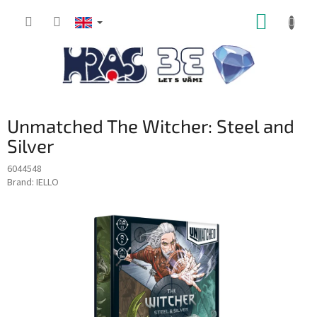
Skip
SHOPP
to
content
CART
Unmatched The Witcher: Steel and
Silver
6044548
Brand:
IELLO