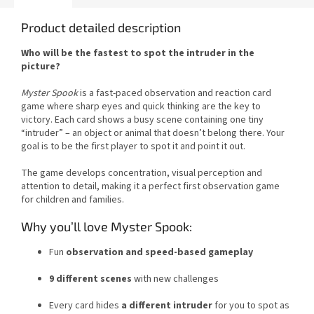
Product detailed description
Who will be the fastest to spot the intruder in the
picture?
Myster Spook
is a fast-paced observation and reaction card
game where sharp eyes and quick thinking are the key to
victory. Each card shows a busy scene containing one tiny
“intruder” – an object or animal that doesn’t belong there. Your
goal is to be the first player to spot it and point it out.
The game develops concentration, visual perception and
attention to detail, making it a perfect first observation game
for children and families.
Why you’ll love Myster Spook:
Fun
observation and speed-based gameplay
9 different scenes
with new challenges
Every card hides
a different intruder
for you to spot as