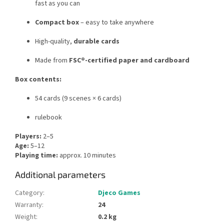
fast as you can
Compact box
– easy to take anywhere
High-quality,
durable cards
Made from
FSC®-certified paper and cardboard
Box contents:
54 cards (9 scenes × 6 cards)
rulebook
Players:
2–5
Age:
5–12
Playing time:
approx. 10 minutes
Additional parameters
Category
:
Djeco Games
Warranty
:
24
Weight
:
0.2 kg