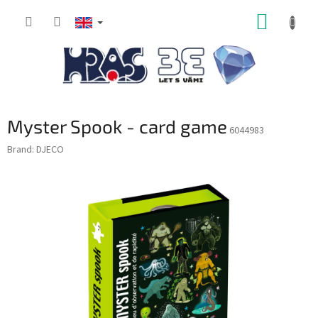
Skip
SHOPP
to
content
CART
Myster Spook - card game
6044983
Brand:
DJECO