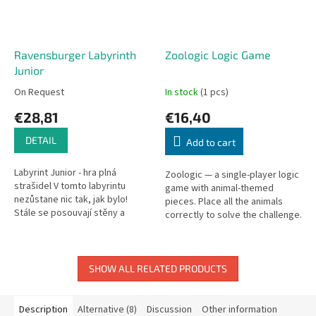
Ravensburger Labyrinth
Zoologic Logic Game
Junior
On Request
In stock
(1 pcs)
€28,81
€16,40
DETAIL
Add to cart
Labyrint Junior - hra plná
Zoologic — a single-player logic
strašidel V tomto labyrintu
game with animal-themed
nezůstane nic tak, jak bylo!
pieces. Place all the animals
Stále se posouvají stěny a
correctly to solve the challenge.
chodby. Objevíte tajemství,
ukrytá za tlustými zdmi?...
SHOW ALL RELATED PRODUCTS
Description
Alternative (8)
Discussion
Other information