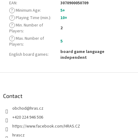
EAN
:
3070900050709
?
Minimum Age
:
5+
?
Playing Time (min.)
:
10+
?
Min. Number of
2
Players
:
?
Max. Number of
5
Players
:
board game language
English board games
:
independent
F
o
o
t
Contact
e
obchod
@
hras.cz
r
+420 224 946 506
https://www.facebook.com/HRAS.CZ
hrascz