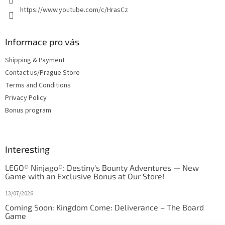
https://www.youtube.com/c/HrasCz
Informace pro vás
Shipping & Payment
Contact us/Prague Store
Terms and Conditions
Privacy Policy
Bonus program
Interesting
LEGO® Ninjago®: Destiny's Bounty Adventures — New
Game with an Exclusive Bonus at Our Store!
13/07/2026
Coming Soon: Kingdom Come: Deliverance – The Board
Game