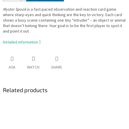
Myster Spook
is a fast-paced observation and reaction card game
where sharp eyes and quick thinking are the key to victory. Each card
shows a busy scene containing one tiny “intruder” – an object or animal
that doesn’t belong there. Your goal is to be the first player to spot it
and point it out.
Detailed information
ASK
WATCH
SHARE
Related products