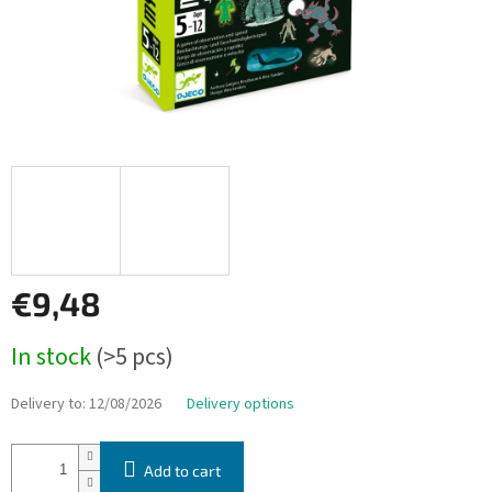
€9,48
Measure
In stock
(>5 pcs)
price:
Delivery to:
12/08/2026
Delivery options
Add to cart