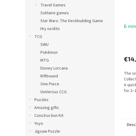
Travel Games
Solitaire games
Star Wars: The Deckbuilding Game
6 nim
Hry na léto
TCG
SWU
Pokémon
€14
MTG
Disney Lorcana
The si
Riftbound
Collec
One Piece
A quic
for 2–
UniVersus CCG
Puzzles
Amazing gifts
Construction Kit
Yoyo
Desc
Jigsaw Puzzle