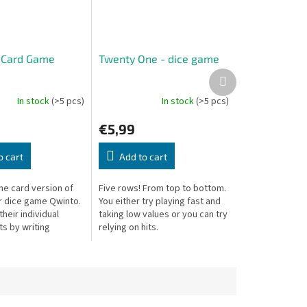
 Card Game
Twenty One - dice game
Next
product
In stock
(>5 pcs)
In stock
(>5 pcs)
€5,99
o cart
Add to cart
he card version of
Five rows! From top to bottom.
r dice game Qwinto.
You either try playing fast and
 their individual
taking low values or you can try
s by writing
relying on hits.
18 in three colored