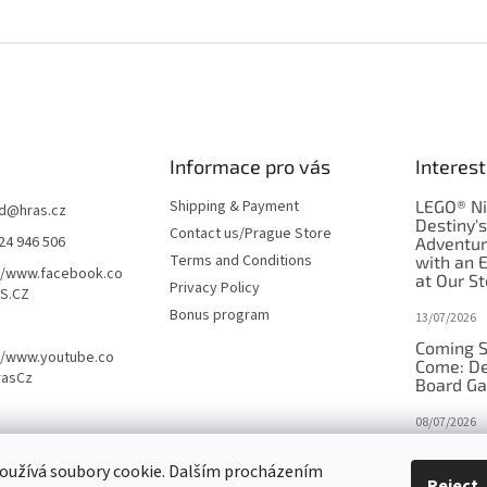
Informace pro vás
Interest
Shipping & Payment
LEGO® Ni
d
@
hras.cz
Destiny'
Contact us/Prague Store
24 946 506
Adventu
Terms and Conditions
with an 
//www.facebook.co
at Our St
Privacy Policy
S.CZ
Bonus program
13/07/2026
Coming S
//www.youtube.co
Come: De
rasCz
Board G
08/07/2026
Is Orbito
oužívá soubory cookie. Dalším procházením
in disgui
Reject