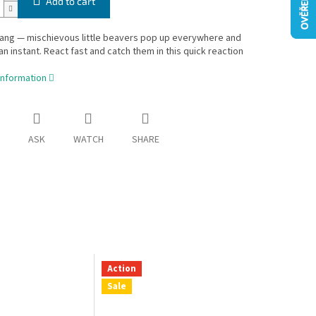
Add to cart
ang — mischievous little beavers pop up everywhere and
 an instant. React fast and catch them in this quick reaction
information
ASK
WATCH
SHARE
Action
Sale