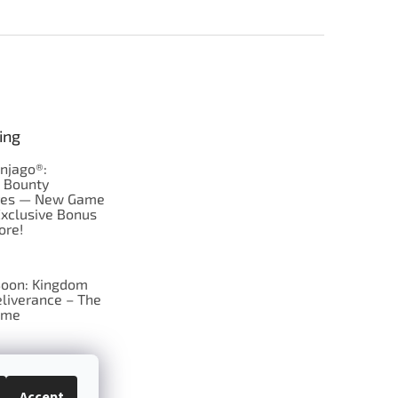
ing
njago®:
s Bounty
res — New Game
Exclusive Bonus
ore!
oon: Kingdom
liverance – The
ame
 just Tic-Tac-Toe
se?
Accept