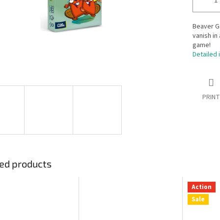
Beaver G
vanish in
game!
Detailed 
PRINT
ed products
Action
Sale