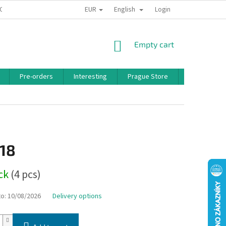
EUR
English
 CONDITIONS
PRIVACY POLICY
BONUS PROGRAM
Login
SHOPPING
Empty cart
CART
Pre-orders
Interesting
Prague Store
Brands
,18
ock
(4 pcs)
to:
10/08/2026
Delivery options