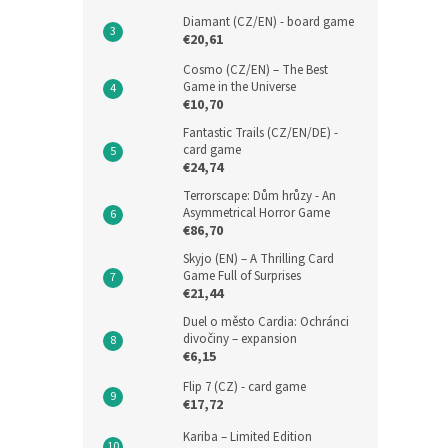
Diamant (CZ/EN) - board game
€20,61
Cosmo (CZ/EN) – The Best
Game in the Universe
€10,70
Fantastic Trails (CZ/EN/DE) -
card game
€24,74
Terrorscape: Dům hrůzy - An
Asymmetrical Horror Game
€86,70
Skyjo (EN) – A Thrilling Card
Game Full of Surprises
€21,44
Duel o město Cardia: Ochránci
divočiny – expansion
€6,15
Flip 7 (CZ) - card game
€17,72
Kariba – Limited Edition