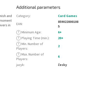
Additional parameters
anish and
Category
:
Card Games
a moment
859022800108
EAN
:
avers in
5
?
Minimum Age
:
6+
?
Playing Time (min.)
:
20+
?
Min. Number of
2
Players
:
?
Max. Number of
6
Players
:
jazyk
:
česky