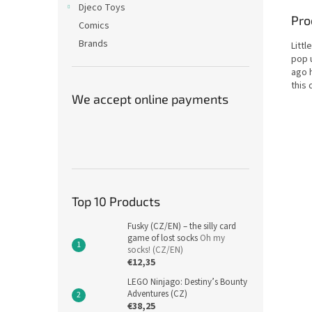
Djeco Toys
Pro
Comics
Brands
Littl
pop 
ago 
this 
We accept online payments
Top 10 Products
Fusky (CZ/EN) – the silly card
game of lost socks
Oh my
socks! (CZ/EN)
€12,35
LEGO Ninjago: Destiny’s Bounty
Adventures (CZ)
€38,25