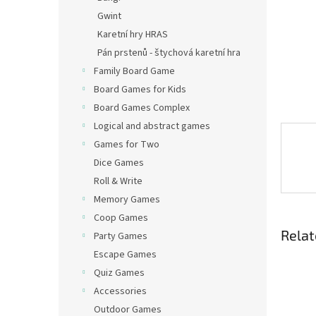
Gwint
Karetní hry HRAS
Pán prstenů - štychová karetní hra
Family Board Game
Board Games for Kids
Board Games Complex
Logical and abstract games
Games for Two
Dice Games
Roll & Write
Memory Games
Coop Games
Relat
Party Games
Escape Games
Quiz Games
Accessories
Outdoor Games