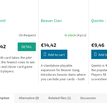
mt!
Beaver Clan
Qwinto -
On Request
In stock
(4 pcs)
€14,42
€9,46
,42
DETAIL
Add to cart
Add t
xth card takes the pile!
t the fewest cows to win.
A standalone playable
Qwinto is t
k and clever card game
expansion for Beaver Gang.
the popula
10 players.
Introduces beaver dams where
Players fill
you can hide your cards – both
scoresheet
high-value and low-value cards
numbers 1–
benefit from the dams, adding
rows.
new...
ription
Alternative (8)
Related files (1)
Discussion