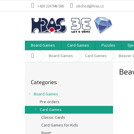
Skip
+420 224 946 506
obchod@hras.cz
to
content
Board Games
Card Games
Puzzles
Dje
Home
Board Games
Card Games
Beaver 
S
Bea
i
Skip
d
Categories
categories
e
b
Board Games
a
Pre-orders
r
Card Games
Classic Cards
Card Games for Kids
Bang!