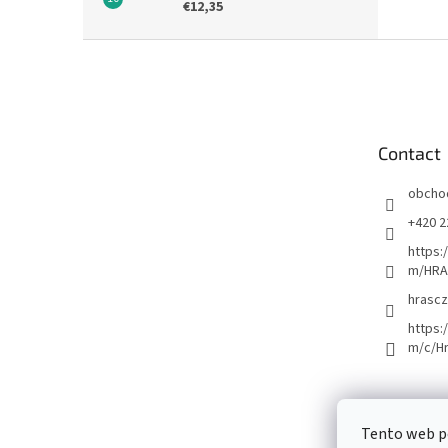
€12,35
F
o
o
t
e
Contact
r
obcho
+420 2
https:
m/HRA
hrascz
https:
m/c/H
Tento web p