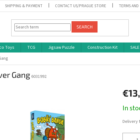
SHIPPING & PAYMENT
CONTACT US/PRAGUE STORE
TERMS AND
SEARCH
co Toys
TCG
Jigsaw Puzzle
Construction Kit
SALE
Gang
ver Gang
6031992
€13
Measure
In st
price:
Delivery 