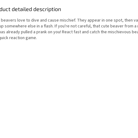
duct detailed description
e beavers love to dive and cause mischief. They appear in one spot, then v
up somewhere else in a flash. If you're not careful, that cute beaver from 
has already pulled a prank on you! React fast and catch the mischievous be
quick reaction game.