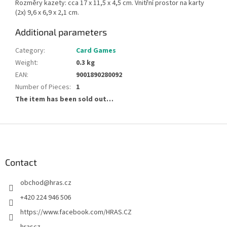
Rozměry kazety: cca 17 x 11,5 x 4,5 cm. Vnitřní prostor na karty
(2x) 9,6 x 6,9 x 2,1 cm.
Additional parameters
Category
:
Card Games
Weight
:
0.3 kg
EAN
:
9001890280092
Number of Pieces
:
1
The item has been sold out…
F
o
o
t
Contact
e
obchod
@
hras.cz
r
+420 224 946 506
https://www.facebook.com/HRAS.CZ
hrascz