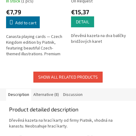
In stock
(1 pcs)
On Request
€7,79
€15,37
DETAIL
Add to cart
Dřevěná kazeta na dva balíčky
Canasta playing cards — Czech
bridžových karet
Kingdom edition by Piatnik,
featuring beautiful Czech-
themed illustrations. Premium
quality cards.
SHOW ALL RELATED PRODUCTS
Description
Alternative (8)
Discussion
Product detailed description
Dřevěná kazeta na hrací karty od firmy Piatnik, vhodná na
kanastu. Neobsahuje hrací karty.