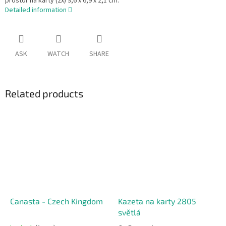
prostor na karty (2x) 9,6 x 6,9 x 2,1 cm.
Detailed information
ASK
WATCH
SHARE
Related products
Canasta - Czech Kingdom
Kazeta na karty 2805
světlá