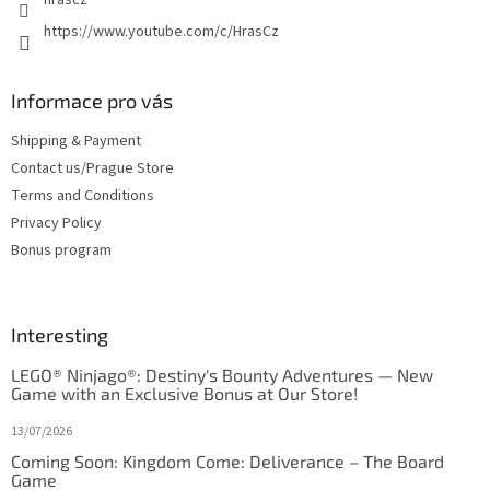
https://www.youtube.com/c/HrasCz
Informace pro vás
Shipping & Payment
Contact us/Prague Store
Terms and Conditions
Privacy Policy
Bonus program
Interesting
LEGO® Ninjago®: Destiny's Bounty Adventures — New
Game with an Exclusive Bonus at Our Store!
13/07/2026
Coming Soon: Kingdom Come: Deliverance – The Board
Game