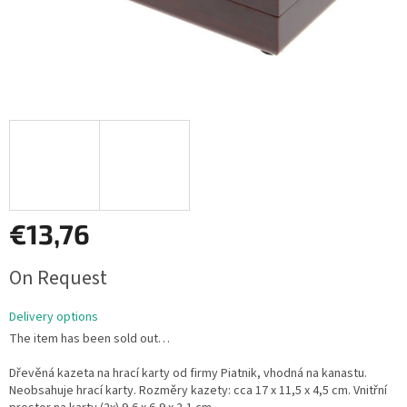
€13,76
Measure
On Request
price:
Delivery options
The item has been sold out…
Dřevěná kazeta na hrací karty od firmy Piatnik, vhodná na kanastu.
Neobsahuje hrací karty. Rozměry kazety: cca 17 x 11,5 x 4,5 cm. Vnitřní